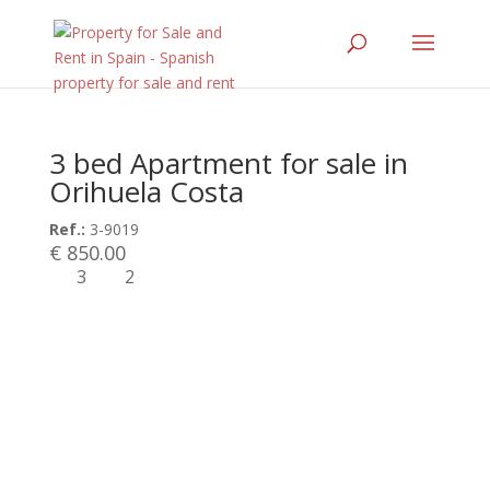
3 bed Apartment for sale in
Orihuela Costa
Ref.:
3-9019
€ 850.00
3
2