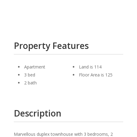
Property Features
Apartment
Land is 114
3 bed
Floor Area is 125
2 bath
Description
Marvellous duplex townhouse with 3 bedrooms, 2