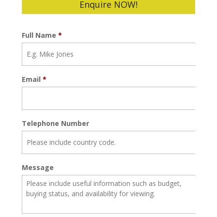
Enquire NOW!
Full Name
*
Email
*
Telephone Number
Message