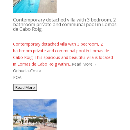
Contemporary detached villa with 3 bedroom, 2
bathroom private and communal pool in Lomas
de Cabo Roig.
Contemporary detached villa with 3 bedroom, 2
bathroom private and communal pool in Lomas de
Cabo Roig. This spacious and beautiful villa is located
in Lomas de Cabo Roig within...
Read More→
Orihuela-Costa
POA