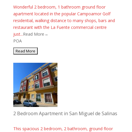
Wonderful 2 bedroom, 1 bathroom ground floor
apartment located in the popular Campoamor Golf
residential, walking distance to many shops, bars and
restaurant with the La Fuente commercial centre
just...
Read More→
POA
2 Bedroom Apartment in San Miguel de Salinas
This spacious 2 bedroom, 2 bathroom, ground floor