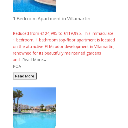
1 Bedroom Apartment in Villamartin
Reduced from €124,995 to €119,995. This immaculate
1 bedroom, 1 bathroom top-floor apartment is located
on the attractive El Mirador development in Villamartin,
renowned for its beautifully maintained gardens
and...
Read More→
POA