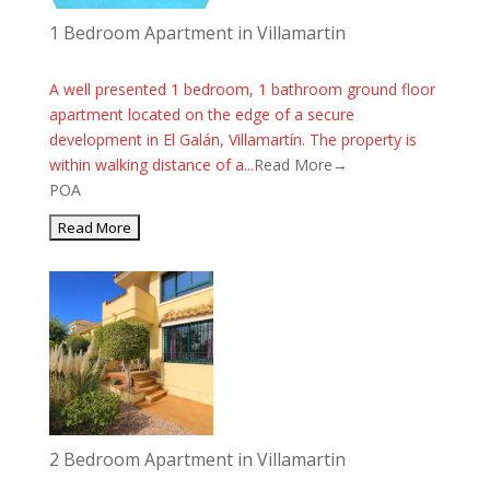
1 Bedroom Apartment in Villamartin
A well presented 1 bedroom, 1 bathroom ground floor
apartment located on the edge of a secure
development in El Galán, Villamartín. The property is
within walking distance of a...
Read More→
POA
2 Bedroom Apartment in Villamartin