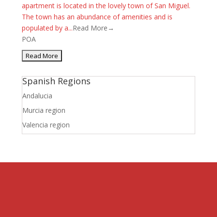
apartment is located in the lovely town of San Miguel.
The town has an abundance of amenities and is
populated by a...
Read More→
POA
Spanish Regions
Andalucia
Murcia region
Valencia region