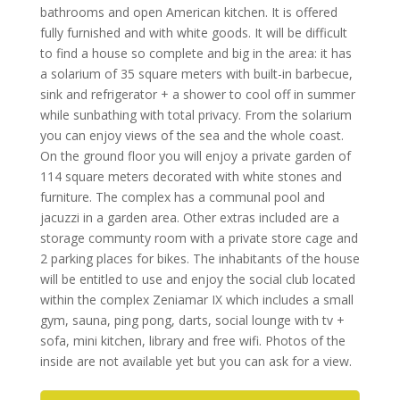
bathrooms and open American kitchen. It is offered
fully furnished and with white goods. It will be difficult
to find a house so complete and big in the area: it has
a solarium of 35 square meters with built-in barbecue,
sink and refrigerator + a shower to cool off in summer
while sunbathing with total privacy. From the solarium
you can enjoy views of the sea and the whole coast.
On the ground floor you will enjoy a private garden of
114 square meters decorated with white stones and
furniture. The complex has a communal pool and
jacuzzi in a garden area. Other extras included are a
storage communty room with a private store cage and
2 parking places for bikes. The inhabitants of the house
will be entitled to use and enjoy the social club located
within the complex Zeniamar IX which includes a small
gym, sauna, ping pong, darts, social lounge with tv +
sofa, mini kitchen, library and free wifi. Photos of the
inside are not available yet but you can ask for a view.