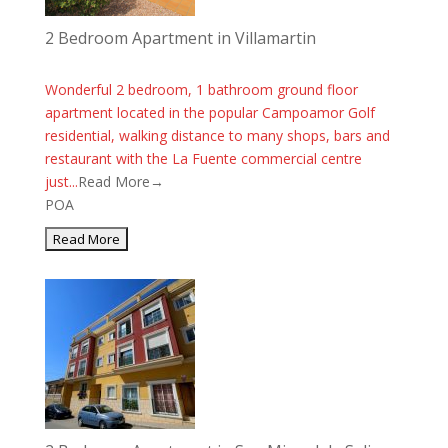
2 Bedroom Apartment in Villamartin
Wonderful 2 bedroom, 1 bathroom ground floor
apartment located in the popular Campoamor Golf
residential, walking distance to many shops, bars and
restaurant with the La Fuente commercial centre
just...
Read More→
POA