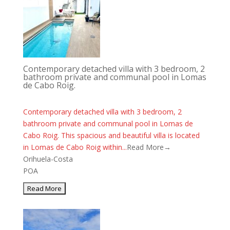
Contemporary detached villa with 3 bedroom, 2
bathroom private and communal pool in Lomas
de Cabo Roig.
Contemporary detached villa with 3 bedroom, 2
bathroom private and communal pool in Lomas de
Cabo Roig. This spacious and beautiful villa is located
in Lomas de Cabo Roig within...
Read More→
Orihuela-Costa
POA