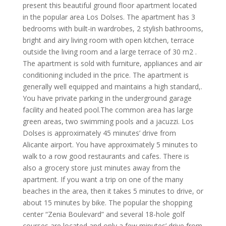
present this beautiful ground floor apartment located
in the popular area Los Dolses. The apartment has 3
bedrooms with built-in wardrobes, 2 stylish bathrooms,
bright and airy living room with open kitchen, terrace
outside the living room and a large terrace of 30 m2 .
The apartment is sold with furniture, appliances and air
conditioning included in the price. The apartment is
generally well equipped and maintains a high standard,.
You have private parking in the underground garage
facility and heated pool.The common area has large
green areas, two swimming pools and a jacuzzi. Los
Dolses is approximately 45 minutes’ drive from
Alicante airport. You have approximately 5 minutes to
walk to a row good restaurants and cafes. There is
also a grocery store just minutes away from the
apartment. If you want a trip on one of the many
beaches in the area, then it takes 5 minutes to drive, or
about 15 minutes by bike. The popular the shopping
center “Zenia Boulevard” and several 18-hole golf
courses are located and only a few minutes’ drive from