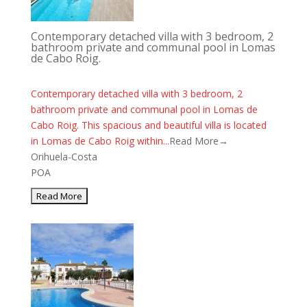
Contemporary detached villa with 3 bedroom, 2
bathroom private and communal pool in Lomas
de Cabo Roig.
Contemporary detached villa with 3 bedroom, 2
bathroom private and communal pool in Lomas de
Cabo Roig. This spacious and beautiful villa is located
in Lomas de Cabo Roig within...
Read More→
Orihuela-Costa
POA