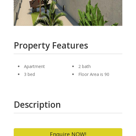
Property Features
Apartment
2 bath
3 bed
Floor Area is 90
Description
Enquire NOW!