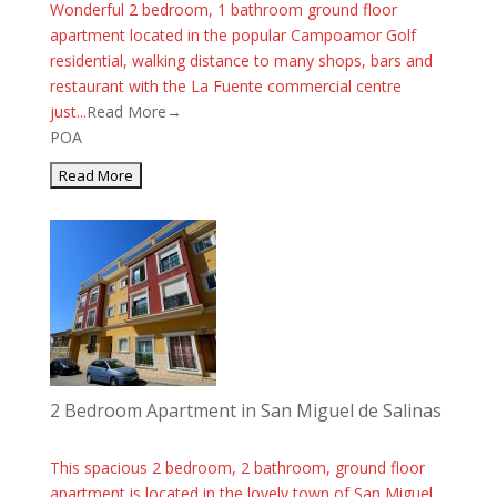
Wonderful 2 bedroom, 1 bathroom ground floor
apartment located in the popular Campoamor Golf
residential, walking distance to many shops, bars and
restaurant with the La Fuente commercial centre
just...
Read More→
POA
2 Bedroom Apartment in San Miguel de Salinas
This spacious 2 bedroom, 2 bathroom, ground floor
apartment is located in the lovely town of San Miguel.