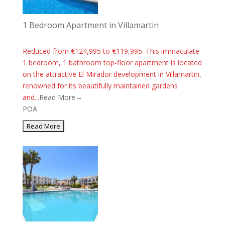
1 Bedroom Apartment in Villamartin
Reduced from €124,995 to €119,995. This immaculate
1 bedroom, 1 bathroom top-floor apartment is located
on the attractive El Mirador development in Villamartin,
renowned for its beautifully maintained gardens
and...
Read More→
POA