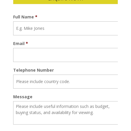
Full Name
*
Email
*
Telephone Number
Message