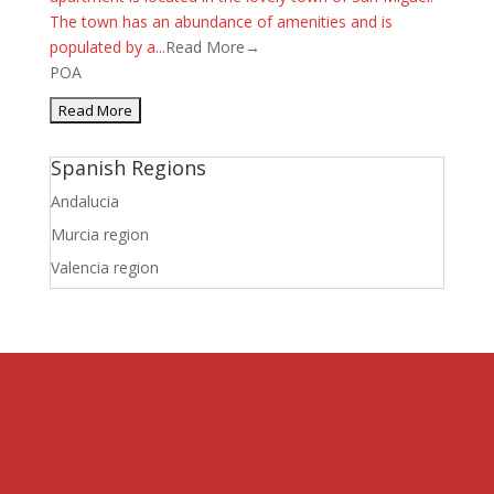
The town has an abundance of amenities and is
populated by a...
Read More→
POA
Spanish Regions
Andalucia
Murcia region
Valencia region