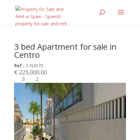
3 bed Apartment for sale in
Centro
Ref.:
3-N3070
€ 225,000.00
3
2