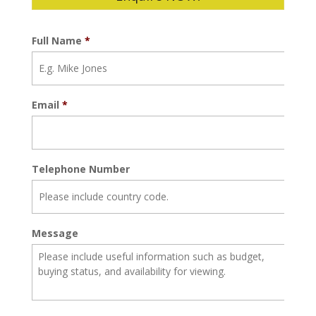
Full Name
*
Email
*
Telephone Number
Message