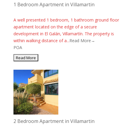
1 Bedroom Apartment in Villamartin
A well presented 1 bedroom, 1 bathroom ground floor
apartment located on the edge of a secure
development in El Galán, Villamartín. The property is
within walking distance of a...
Read More→
POA
2 Bedroom Apartment in Villamartin