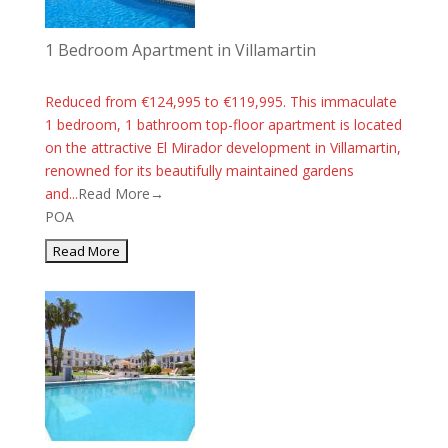
1 Bedroom Apartment in Villamartin
Reduced from €124,995 to €119,995. This immaculate
1 bedroom, 1 bathroom top-floor apartment is located
on the attractive El Mirador development in Villamartin,
renowned for its beautifully maintained gardens
and...
Read More→
POA