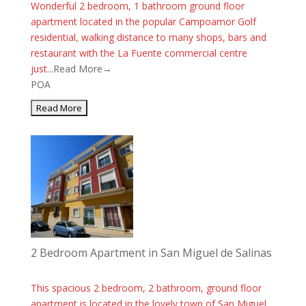
Wonderful 2 bedroom, 1 bathroom ground floor
apartment located in the popular Campoamor Golf
residential, walking distance to many shops, bars and
restaurant with the La Fuente commercial centre
just...
Read More→
POA
2 Bedroom Apartment in San Miguel de Salinas
This spacious 2 bedroom, 2 bathroom, ground floor
apartment is located in the lovely town of San Miguel.