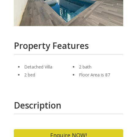
Property Features
Detached Villa
2 bath
2 bed
Floor Area is 87
Description
Enquire NOW!