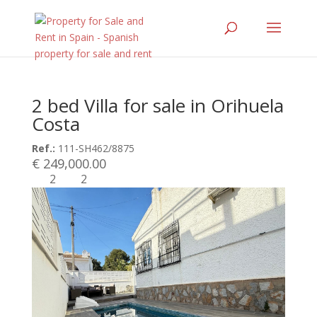
2 bed Villa for sale in Orihuela
Costa
Ref.:
111-SH462/8875
€ 249,000.00
2
2