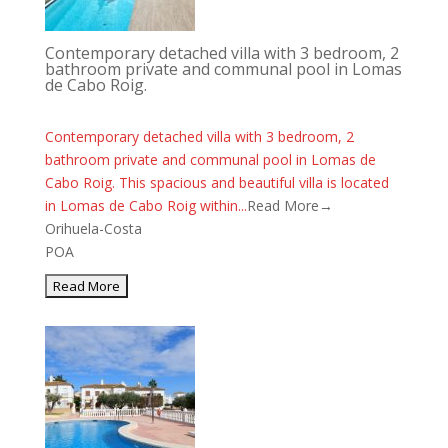
Contemporary detached villa with 3 bedroom, 2
bathroom private and communal pool in Lomas
de Cabo Roig.
Contemporary detached villa with 3 bedroom, 2
bathroom private and communal pool in Lomas de
Cabo Roig. This spacious and beautiful villa is located
in Lomas de Cabo Roig within...
Read More→
Orihuela-Costa
POA