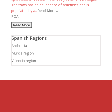
The town has an abundance of amenities and is
populated by a...
Read More→
POA
Spanish Regions
Andalucia
Murcia region
Valencia region