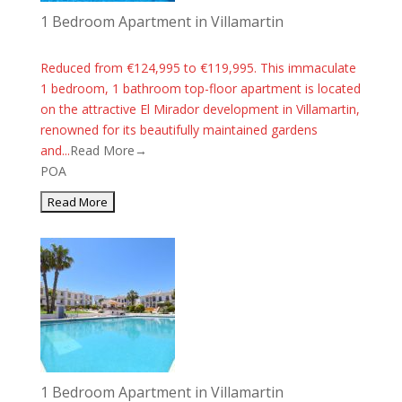
1 Bedroom Apartment in Villamartin
Reduced from €124,995 to €119,995. This immaculate
1 bedroom, 1 bathroom top-floor apartment is located
on the attractive El Mirador development in Villamartin,
renowned for its beautifully maintained gardens
and...
Read More→
POA
1 Bedroom Apartment in Villamartin