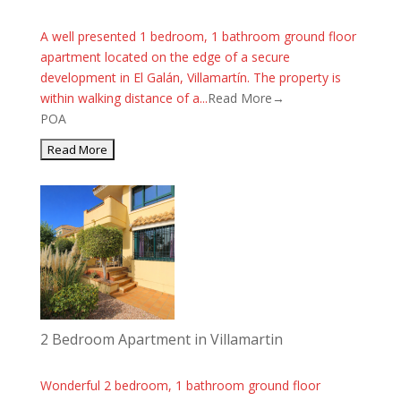
A well presented 1 bedroom, 1 bathroom ground floor
apartment located on the edge of a secure
development in El Galán, Villamartín. The property is
within walking distance of a...
Read More→
POA
2 Bedroom Apartment in Villamartin
Wonderful 2 bedroom, 1 bathroom ground floor