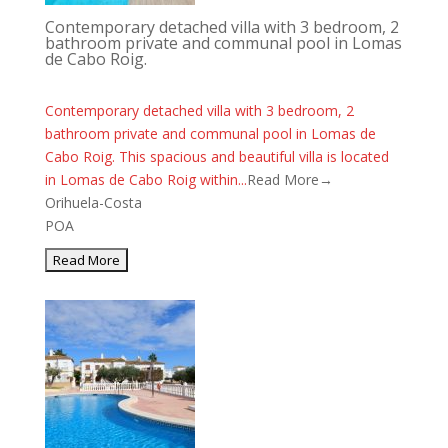
Contemporary detached villa with 3 bedroom, 2
bathroom private and communal pool in Lomas
de Cabo Roig.
Contemporary detached villa with 3 bedroom, 2
bathroom private and communal pool in Lomas de
Cabo Roig. This spacious and beautiful villa is located
in Lomas de Cabo Roig within...
Read More→
Orihuela-Costa
POA