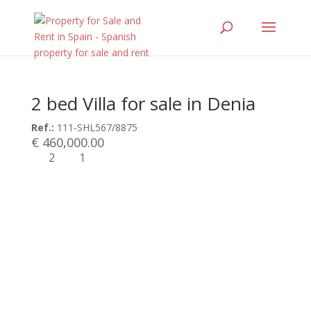
2 bed Villa for sale in Denia
Ref.:
111-SHL567/8875
€ 460,000.00
2
1