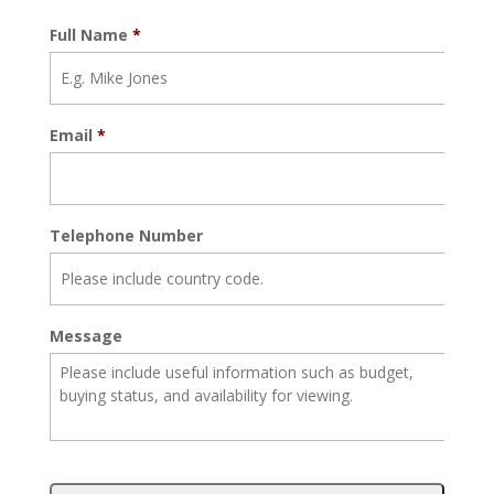
Full Name
*
Email
*
Telephone Number
Message