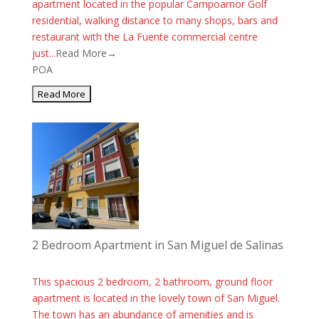
apartment located in the popular Campoamor Golf
residential, walking distance to many shops, bars and
restaurant with the La Fuente commercial centre
just...
Read More→
POA
2 Bedroom Apartment in San Miguel de Salinas
This spacious 2 bedroom, 2 bathroom, ground floor
apartment is located in the lovely town of San Miguel.
The town has an abundance of amenities and is