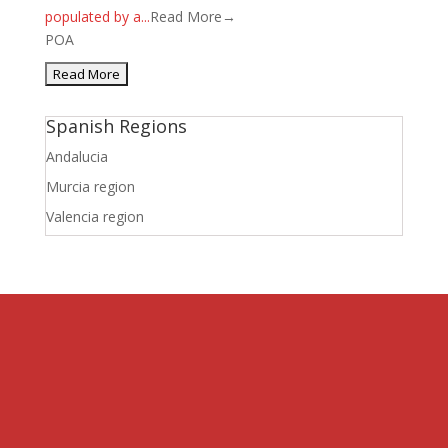
populated by a...
Read More→
POA
Spanish Regions
Andalucia
Murcia region
Valencia region