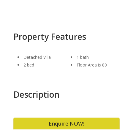
Property Features
Detached Villa
1 bath
2 bed
Floor Area is 80
Description
Enquire NOW!