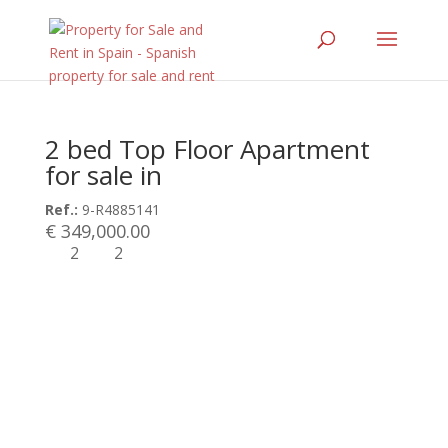
2 bed Top Floor Apartment
for sale in
Ref.:
9-R4885141
€ 349,000.00
2
2