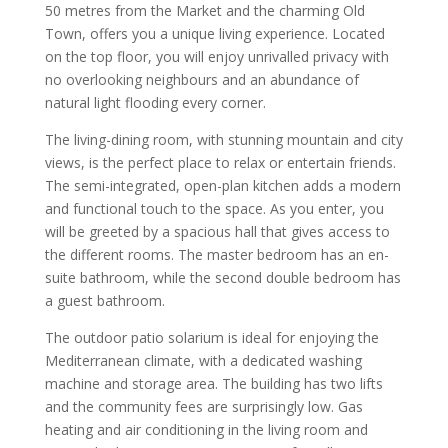
50 metres from the Market and the charming Old
Town, offers you a unique living experience. Located
on the top floor, you will enjoy unrivalled privacy with
no overlooking neighbours and an abundance of
natural light flooding every corner.
The living-dining room, with stunning mountain and city
views, is the perfect place to relax or entertain friends.
The semi-integrated, open-plan kitchen adds a modern
and functional touch to the space. As you enter, you
will be greeted by a spacious hall that gives access to
the different rooms. The master bedroom has an en-
suite bathroom, while the second double bedroom has
a guest bathroom.
The outdoor patio solarium is ideal for enjoying the
Mediterranean climate, with a dedicated washing
machine and storage area. The building has two lifts
and the community fees are surprisingly low. Gas
heating and air conditioning in the living room and