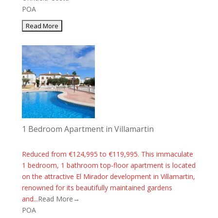
POA
1 Bedroom Apartment in Villamartin
Reduced from €124,995 to €119,995. This immaculate
1 bedroom, 1 bathroom top-floor apartment is located
on the attractive El Mirador development in Villamartin,
renowned for its beautifully maintained gardens
and...
Read More→
POA