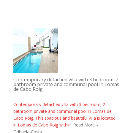
Contemporary detached villa with 3 bedroom, 2
bathroom private and communal pool in Lomas
de Cabo Roig.
Contemporary detached villa with 3 bedroom, 2
bathroom private and communal pool in Lomas de
Cabo Roig. This spacious and beautiful villa is located
in Lomas de Cabo Roig within...
Read More→
Orihuela-Costa