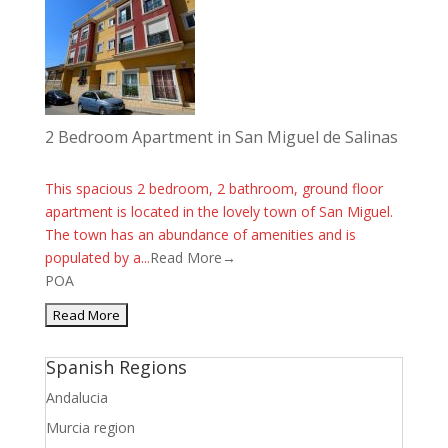
2 Bedroom Apartment in San Miguel de Salinas
This spacious 2 bedroom, 2 bathroom, ground floor
apartment is located in the lovely town of San Miguel.
The town has an abundance of amenities and is
populated by a...
Read More→
POA
Spanish Regions
Andalucia
Murcia region