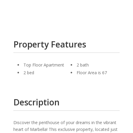
Property Features
Top Floor Apartment
2 bath
2 bed
Floor Area is 67
Description
Discover the penthouse of your dreams in the vibrant
heart of Marbella! This exclusive property, located just