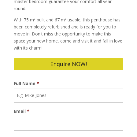
master bedroom guarantee your comfort all year
round.
With 75 m² built and 67 m² usable, this penthouse has
been completely refurbished and is ready for you to
move in. Don't miss the opportunity to make this
space your new home, come and visit it and fall in love
with its charm!
Enquire NOW!
Full Name
*
Email
*