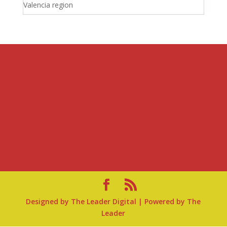
Valencia region
Designed by
The Leader Digital
| Powered by
The
Leader