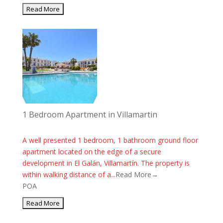
1 Bedroom Apartment in Villamartin
A well presented 1 bedroom, 1 bathroom ground floor
apartment located on the edge of a secure
development in El Galán, Villamartín. The property is
within walking distance of a...
Read More→
POA