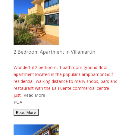
2 Bedroom Apartment in Villamartin
Wonderful 2 bedroom, 1 bathroom ground floor
apartment located in the popular Campoamor Golf
residential, walking distance to many shops, bars and
restaurant with the La Fuente commercial centre
just...
Read More→
POA