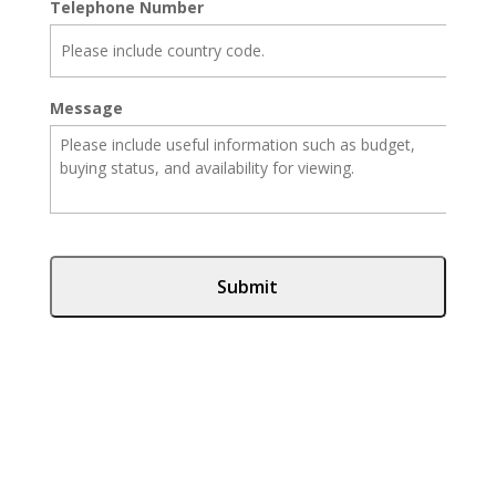
Telephone Number
Message