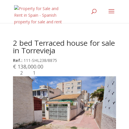
2 bed Terraced house for sale
in Torrevieja
Ref.:
111-SHL238/8875
€ 138,000.00
2
1