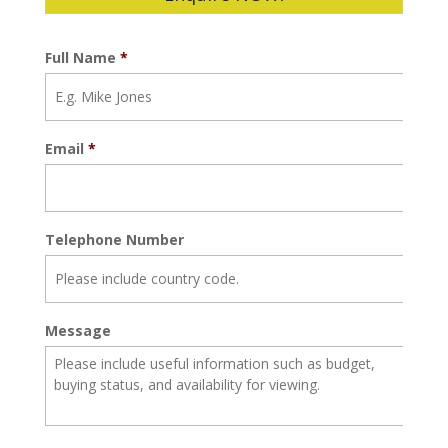
Full Name
*
Email
*
Telephone Number
Message