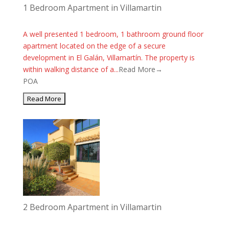
1 Bedroom Apartment in Villamartin
A well presented 1 bedroom, 1 bathroom ground floor
apartment located on the edge of a secure
development in El Galán, Villamartín. The property is
within walking distance of a...
Read More→
POA
2 Bedroom Apartment in Villamartin