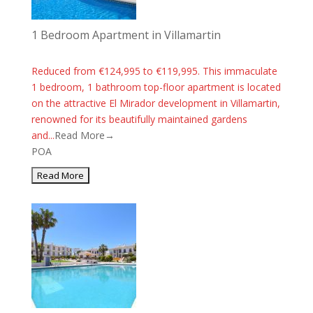
1 Bedroom Apartment in Villamartin
Reduced from €124,995 to €119,995. This immaculate
1 bedroom, 1 bathroom top-floor apartment is located
on the attractive El Mirador development in Villamartin,
renowned for its beautifully maintained gardens
and...
Read More→
POA