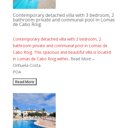
Contemporary detached villa with 3 bedroom, 2
bathroom private and communal pool in Lomas
de Cabo Roig.
Contemporary detached villa with 3 bedroom, 2
bathroom private and communal pool in Lomas de
Cabo Roig. This spacious and beautiful villa is located
in Lomas de Cabo Roig within...
Read More→
Orihuela-Costa
POA