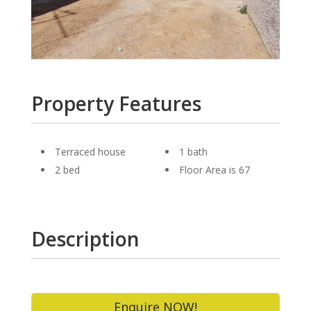
Property Features
Terraced house
1 bath
2 bed
Floor Area is 67
Description
Enquire NOW!