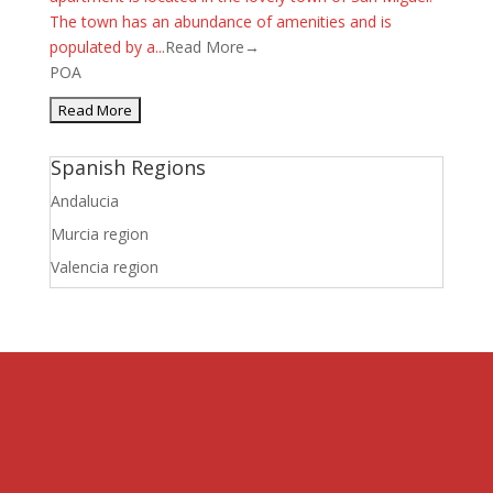
The town has an abundance of amenities and is
populated by a...
Read More→
POA
Spanish Regions
Andalucia
Murcia region
Valencia region