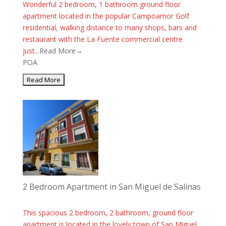
Wonderful 2 bedroom, 1 bathroom ground floor
apartment located in the popular Campoamor Golf
residential, walking distance to many shops, bars and
restaurant with the La Fuente commercial centre
just...
Read More→
POA
2 Bedroom Apartment in San Miguel de Salinas
This spacious 2 bedroom, 2 bathroom, ground floor
apartment is located in the lovely town of San Miguel.