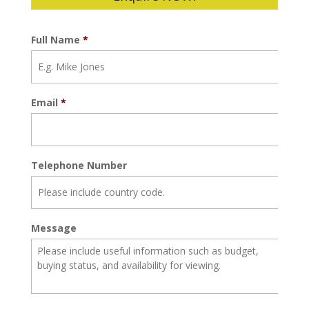
Full Name
*
Email
*
Telephone Number
Message