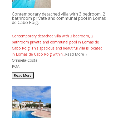
Contemporary detached villa with 3 bedroom, 2
bathroom private and communal pool in Lomas
de Cabo Roig.
Contemporary detached villa with 3 bedroom, 2
bathroom private and communal pool in Lomas de
Cabo Roig. This spacious and beautiful villa is located
in Lomas de Cabo Roig within...
Read More→
Orihuela-Costa
POA