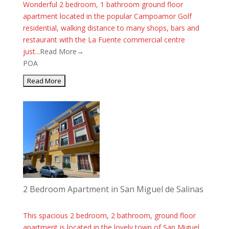
Wonderful 2 bedroom, 1 bathroom ground floor
apartment located in the popular Campoamor Golf
residential, walking distance to many shops, bars and
restaurant with the La Fuente commercial centre
just...
Read More→
POA
2 Bedroom Apartment in San Miguel de Salinas
This spacious 2 bedroom, 2 bathroom, ground floor
apartment is located in the lovely town of San Miguel.