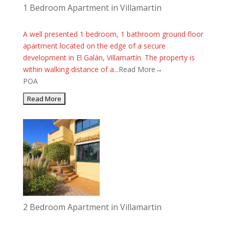
1 Bedroom Apartment in Villamartin
A well presented 1 bedroom, 1 bathroom ground floor
apartment located on the edge of a secure
development in El Galán, Villamartín. The property is
within walking distance of a...
Read More→
POA
2 Bedroom Apartment in Villamartin