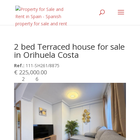
2 bed Terraced house for sale
in Orihuela Costa
Ref.:
111-SH261/8875
€ 225,000.00
2
6