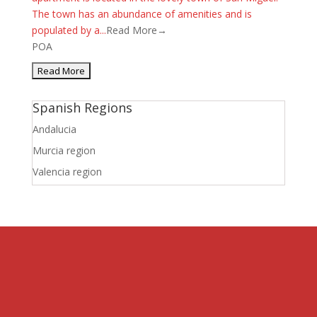
The town has an abundance of amenities and is
populated by a...
Read More→
POA
Spanish Regions
Andalucia
Murcia region
Valencia region