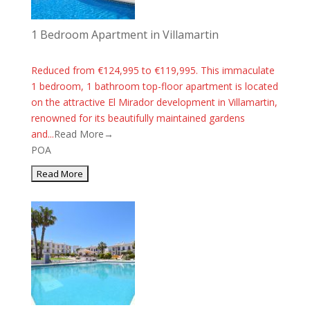
1 Bedroom Apartment in Villamartin
Reduced from €124,995 to €119,995. This immaculate
1 bedroom, 1 bathroom top-floor apartment is located
on the attractive El Mirador development in Villamartin,
renowned for its beautifully maintained gardens
and...
Read More→
POA