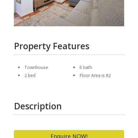
Property Features
Townhouse
6 bath
2 bed
Floor Area is 82
Description
Enquire NOW!