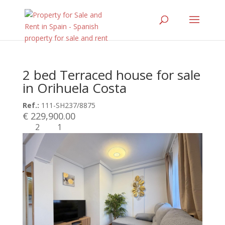
2 bed Terraced house for sale
in Orihuela Costa
Ref.:
111-SH237/8875
€ 229,900.00
2
1