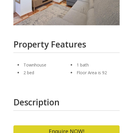
Property Features
Townhouse
1 bath
2 bed
Floor Area is 92
Description
Enquire NOW!