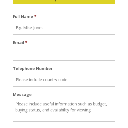
Full Name
*
Email
*
Telephone Number
Message