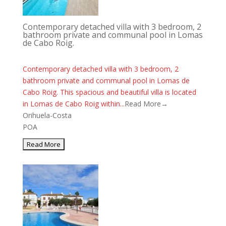
Contemporary detached villa with 3 bedroom, 2
bathroom private and communal pool in Lomas
de Cabo Roig.
Contemporary detached villa with 3 bedroom, 2
bathroom private and communal pool in Lomas de
Cabo Roig. This spacious and beautiful villa is located
in Lomas de Cabo Roig within...
Read More→
Orihuela-Costa
POA