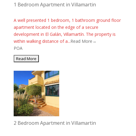
1 Bedroom Apartment in Villamartin
A well presented 1 bedroom, 1 bathroom ground floor
apartment located on the edge of a secure
development in El Galán, Villamartín. The property is
within walking distance of a...
Read More→
POA
2 Bedroom Apartment in Villamartin