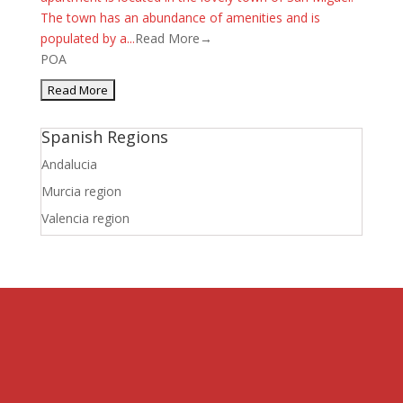
The town has an abundance of amenities and is
populated by a...
Read More→
POA
Spanish Regions
Andalucia
Murcia region
Valencia region