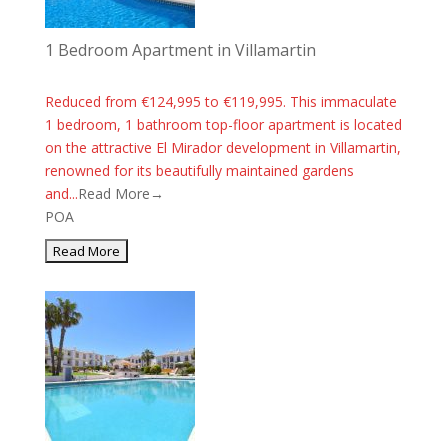
1 Bedroom Apartment in Villamartin
Reduced from €124,995 to €119,995. This immaculate
1 bedroom, 1 bathroom top-floor apartment is located
on the attractive El Mirador development in Villamartin,
renowned for its beautifully maintained gardens
and...
Read More→
POA