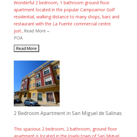
Wonderful 2 bedroom, 1 bathroom ground floor
apartment located in the popular Campoamor Golf
residential, walking distance to many shops, bars and
restaurant with the La Fuente commercial centre
just...
Read More→
POA
2 Bedroom Apartment in San Miguel de Salinas
This spacious 2 bedroom, 2 bathroom, ground floor
apartment is located in the lovely town of San Miguel.