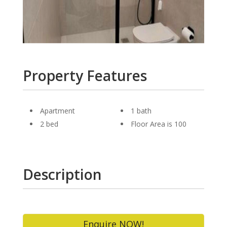
Property Features
Apartment
1 bath
2 bed
Floor Area is 100
Description
Enquire NOW!