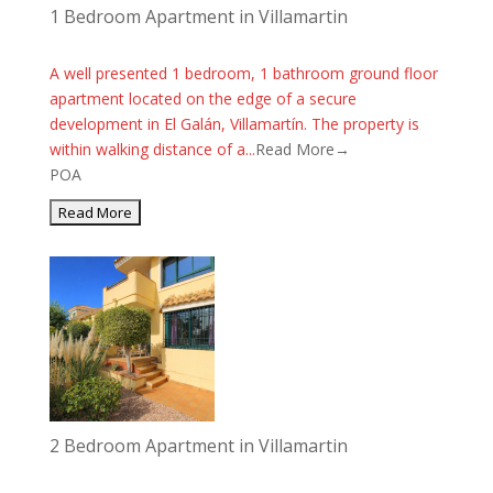
1 Bedroom Apartment in Villamartin
A well presented 1 bedroom, 1 bathroom ground floor
apartment located on the edge of a secure
development in El Galán, Villamartín. The property is
within walking distance of a...
Read More→
POA
2 Bedroom Apartment in Villamartin