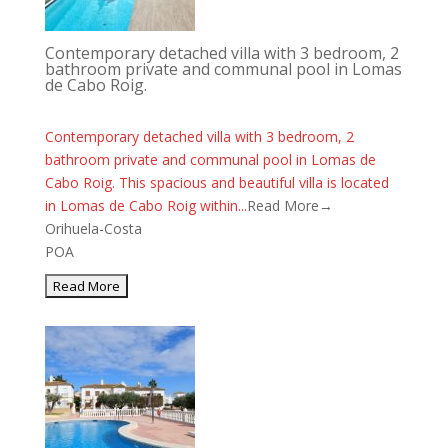
Contemporary detached villa with 3 bedroom, 2
bathroom private and communal pool in Lomas
de Cabo Roig.
Contemporary detached villa with 3 bedroom, 2
bathroom private and communal pool in Lomas de
Cabo Roig. This spacious and beautiful villa is located
in Lomas de Cabo Roig within...
Read More→
Orihuela-Costa
POA