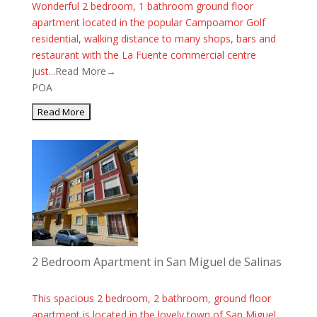
Wonderful 2 bedroom, 1 bathroom ground floor
apartment located in the popular Campoamor Golf
residential, walking distance to many shops, bars and
restaurant with the La Fuente commercial centre
just...
Read More→
POA
2 Bedroom Apartment in San Miguel de Salinas
This spacious 2 bedroom, 2 bathroom, ground floor
apartment is located in the lovely town of San Miguel.