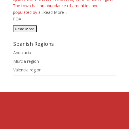
The town has an abundance of amenities and is
populated by a...
Read More→
POA
Spanish Regions
Andalucia
Murcia region
Valencia region