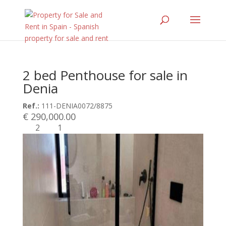
2 bed Penthouse for sale in
Denia
Ref.:
111-DENIA0072/8875
€ 290,000.00
2
1