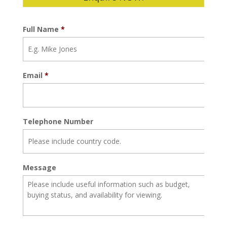
Full Name
*
Email
*
Telephone Number
Message