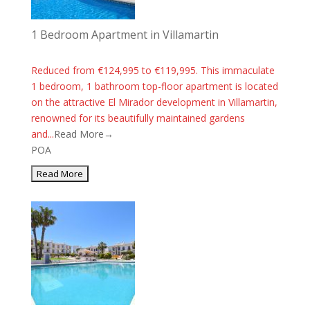
1 Bedroom Apartment in Villamartin
Reduced from €124,995 to €119,995. This immaculate
1 bedroom, 1 bathroom top-floor apartment is located
on the attractive El Mirador development in Villamartin,
renowned for its beautifully maintained gardens
and...
Read More→
POA