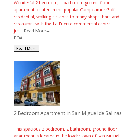
Wonderful 2 bedroom, 1 bathroom ground floor
apartment located in the popular Campoamor Golf
residential, walking distance to many shops, bars and
restaurant with the La Fuente commercial centre
just...
Read More→
POA
2 Bedroom Apartment in San Miguel de Salinas
This spacious 2 bedroom, 2 bathroom, ground floor
apartment is located in the lovely town of San Miguel.