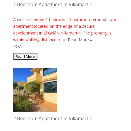
1 Bedroom Apartment in Villamartin
A well presented 1 bedroom, 1 bathroom ground floor
apartment located on the edge of a secure
development in El Galán, Villamartín. The property is
within walking distance of a...
Read More→
POA
2 Bedroom Apartment in Villamartin