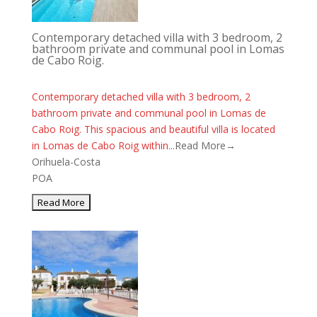
Contemporary detached villa with 3 bedroom, 2
bathroom private and communal pool in Lomas
de Cabo Roig.
Contemporary detached villa with 3 bedroom, 2
bathroom private and communal pool in Lomas de
Cabo Roig. This spacious and beautiful villa is located
in Lomas de Cabo Roig within...
Read More→
Orihuela-Costa
POA