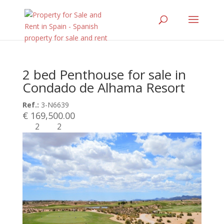
2 bed Penthouse for sale in
Condado de Alhama Resort
Ref.:
3-N6639
€ 169,500.00
2
2