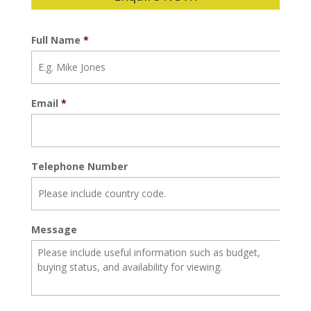
Full Name
*
Email
*
Telephone Number
Message