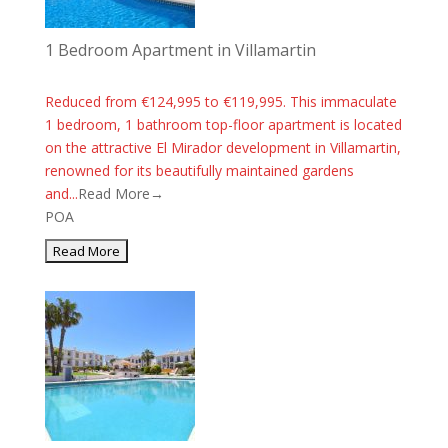
1 Bedroom Apartment in Villamartin
Reduced from €124,995 to €119,995. This immaculate
1 bedroom, 1 bathroom top-floor apartment is located
on the attractive El Mirador development in Villamartin,
renowned for its beautifully maintained gardens
and...
Read More→
POA