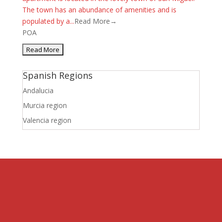
The town has an abundance of amenities and is
populated by a...
Read More→
POA
Spanish Regions
Andalucia
Murcia region
Valencia region