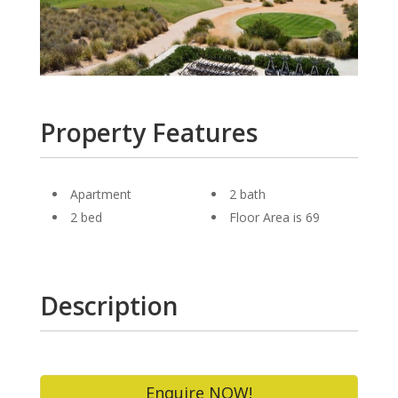
Property Features
Apartment
2 bath
2 bed
Floor Area is 69
Description
Enquire NOW!