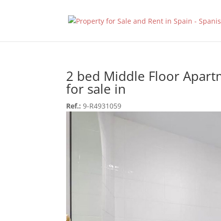
2 bed Middle Floor Apar
for sale in
Ref.:
9-R4931059