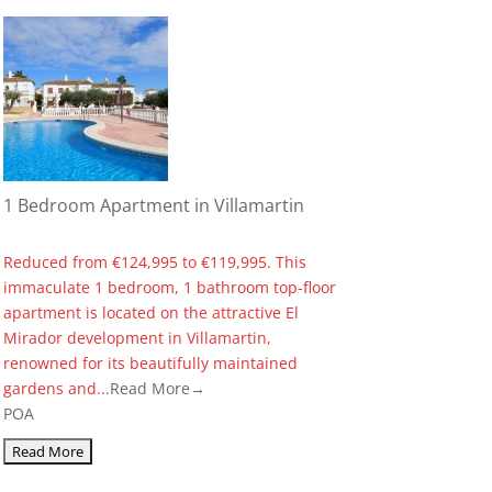
1 Bedroom Apartment in Villamartin
Reduced from €124,995 to €119,995. This
immaculate 1 bedroom, 1 bathroom top-floor
apartment is located on the attractive El
Mirador development in Villamartin,
renowned for its beautifully maintained
gardens and...
Read More→
POA