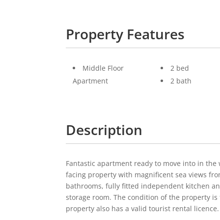
Property Features
Middle Floor
2 bed
Apartment
2 bath
Description
Fantastic apartment ready to move into in the
facing property with magnificent sea views fro
bathrooms, fully fitted independent kitchen an
storage room. The condition of the property is f
property also has a valid tourist rental licence