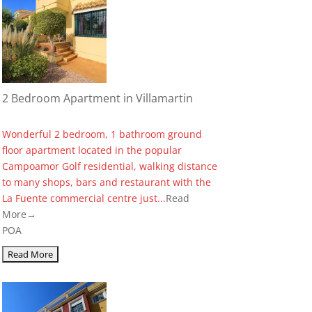
2 Bedroom Apartment in Villamartin
Wonderful 2 bedroom, 1 bathroom ground
floor apartment located in the popular
Campoamor Golf residential, walking distance
to many shops, bars and restaurant with the
La Fuente commercial centre just...
Read
More→
POA