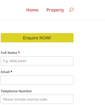
Home
Property
Enquire NOW!
Full Name
*
Email
*
Telephone Number