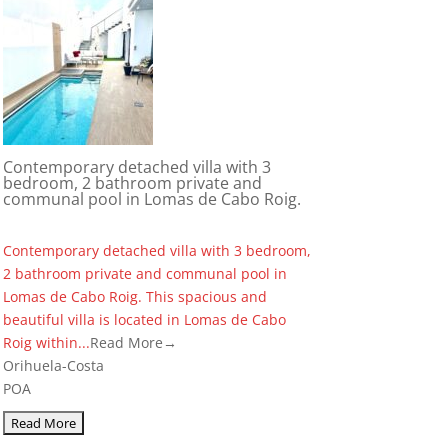
Contemporary detached villa with 3
bedroom, 2 bathroom private and
communal pool in Lomas de Cabo Roig.
Contemporary detached villa with 3 bedroom,
2 bathroom private and communal pool in
Lomas de Cabo Roig. This spacious and
beautiful villa is located in Lomas de Cabo
Roig within...
Read More→
Orihuela-Costa
POA