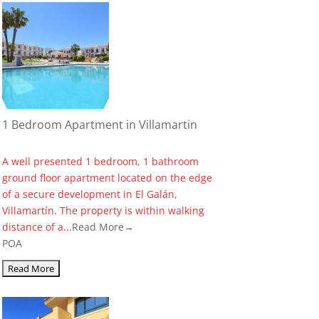
1 Bedroom Apartment in Villamartin
A well presented 1 bedroom, 1 bathroom
ground floor apartment located on the edge
of a secure development in El Galán,
Villamartín. The property is within walking
distance of a...
Read More→
POA