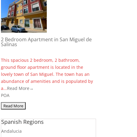
2 Bedroom Apartment in San Miguel de
Salinas
This spacious 2 bedroom, 2 bathroom,
ground floor apartment is located in the
lovely town of San Miguel. The town has an
abundance of amenities and is populated by
a...
Read More→
POA
Spanish Regions
Andalucia