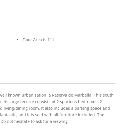
Floor Area is 111
 well known urbanization la Reserva de Marbella. This south
m its large terrace consists of 2 spacious bedrooms, 2
d living/dining room. It also includes a parking space and
antastic, and it is sold with all furniture included. The
. Do not hesitate to ask for a viewing