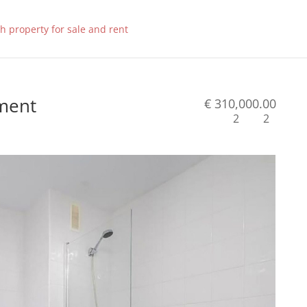
tment
€ 310,000.00
2
2