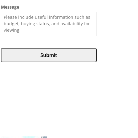
Message