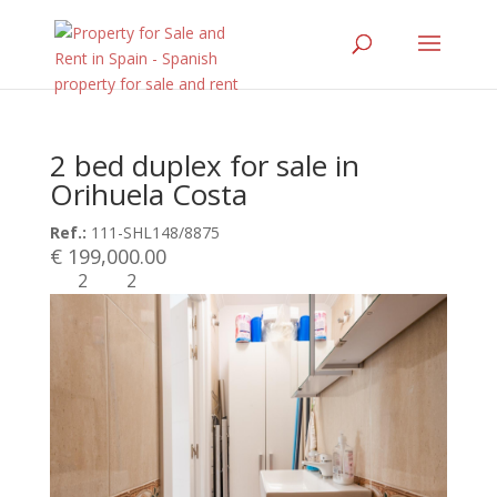
2 bed duplex for sale in
Orihuela Costa
Ref.:
111-SHL148/8875
€ 199,000.00
2
2