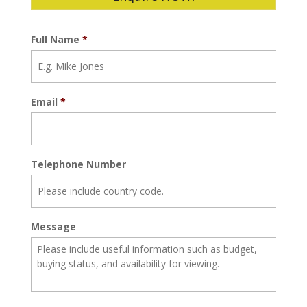
Full Name
*
Email
*
Telephone Number
Message