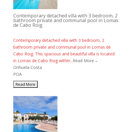
Contemporary detached villa with 3 bedroom, 2
bathroom private and communal pool in Lomas
de Cabo Roig.
Contemporary detached villa with 3 bedroom, 2
bathroom private and communal pool in Lomas de
Cabo Roig. This spacious and beautiful villa is located
in Lomas de Cabo Roig within...
Read More→
Orihuela-Costa
POA