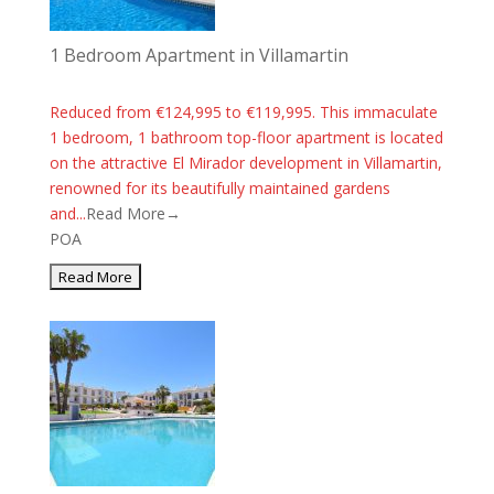
1 Bedroom Apartment in Villamartin
Reduced from €124,995 to €119,995. This immaculate
1 bedroom, 1 bathroom top-floor apartment is located
on the attractive El Mirador development in Villamartin,
renowned for its beautifully maintained gardens
and...
Read More→
POA