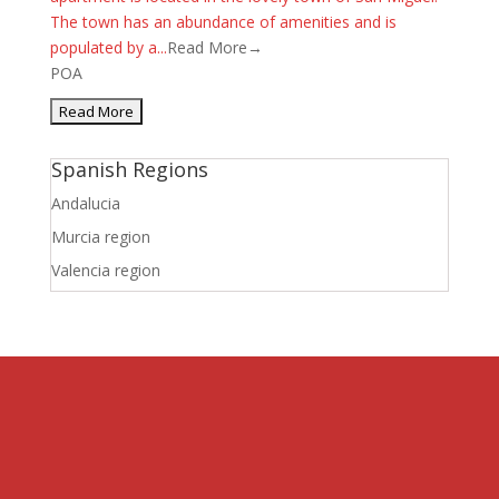
The town has an abundance of amenities and is
populated by a...
Read More→
POA
Spanish Regions
Andalucia
Murcia region
Valencia region