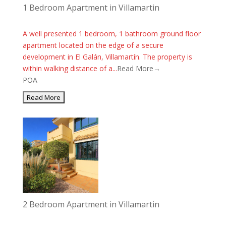
1 Bedroom Apartment in Villamartin
A well presented 1 bedroom, 1 bathroom ground floor
apartment located on the edge of a secure
development in El Galán, Villamartín. The property is
within walking distance of a...
Read More→
POA
2 Bedroom Apartment in Villamartin