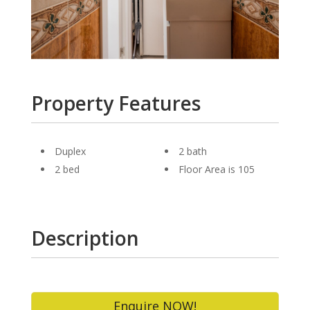
Property Features
Duplex
2 bath
2 bed
Floor Area is 105
Description
Enquire NOW!