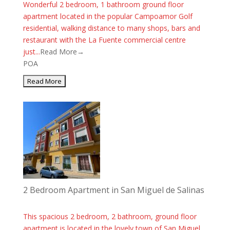
Wonderful 2 bedroom, 1 bathroom ground floor
apartment located in the popular Campoamor Golf
residential, walking distance to many shops, bars and
restaurant with the La Fuente commercial centre
just...
Read More→
POA
2 Bedroom Apartment in San Miguel de Salinas
This spacious 2 bedroom, 2 bathroom, ground floor
apartment is located in the lovely town of San Miguel.