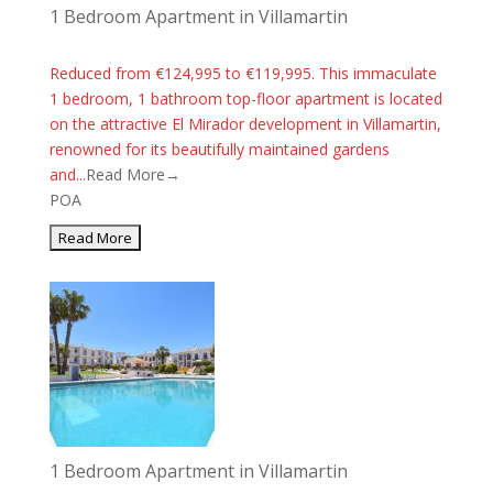
1 Bedroom Apartment in Villamartin
Reduced from €124,995 to €119,995. This immaculate
1 bedroom, 1 bathroom top-floor apartment is located
on the attractive El Mirador development in Villamartin,
renowned for its beautifully maintained gardens
and...
Read More→
POA
1 Bedroom Apartment in Villamartin