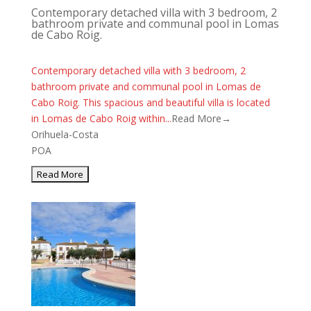
Contemporary detached villa with 3 bedroom, 2
bathroom private and communal pool in Lomas
de Cabo Roig.
Contemporary detached villa with 3 bedroom, 2
bathroom private and communal pool in Lomas de
Cabo Roig. This spacious and beautiful villa is located
in Lomas de Cabo Roig within...
Read More→
Orihuela-Costa
POA