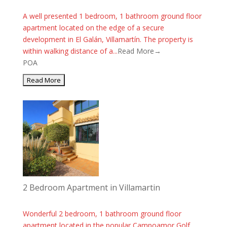
A well presented 1 bedroom, 1 bathroom ground floor
apartment located on the edge of a secure
development in El Galán, Villamartín. The property is
within walking distance of a...
Read More→
POA
2 Bedroom Apartment in Villamartin
Wonderful 2 bedroom, 1 bathroom ground floor
apartment located in the popular Campoamor Golf