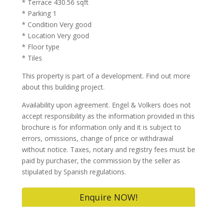
* Terrace 430.56 sqft
* Parking 1
* Condition Very good
* Location Very good
* Floor type
* Tiles
This property is part of a development. Find out more
about this building project.
Availability upon agreement. Engel & Volkers does not
accept responsibility as the information provided in this
brochure is for information only and it is subject to
errors, omissions, change of price or withdrawal
without notice. Taxes, notary and registry fees must be
paid by purchaser, the commission by the seller as
stipulated by Spanish regulations.
Enquire NOW!