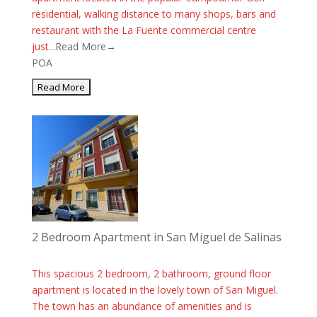
residential, walking distance to many shops, bars and
restaurant with the La Fuente commercial centre
just...
Read More→
POA
2 Bedroom Apartment in San Miguel de Salinas
This spacious 2 bedroom, 2 bathroom, ground floor
apartment is located in the lovely town of San Miguel.
The town has an abundance of amenities and is