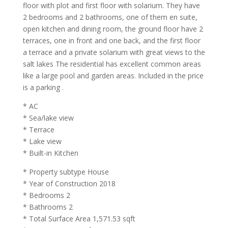
floor with plot and first floor with solarium. They have
2 bedrooms and 2 bathrooms, one of them en suite,
open kitchen and dining room, the ground floor have 2
terraces, one in front and one back, and the first floor
a terrace and a private solarium with great views to the
salt lakes The residential has excellent common areas
like a large pool and garden areas. Included in the price
is a parking .
* AC
* Sea/lake view
* Terrace
* Lake view
* Built-in Kitchen
* Property subtype House
* Year of Construction 2018
* Bedrooms 2
* Bathrooms 2
* Total Surface Area 1,571.53 sqft