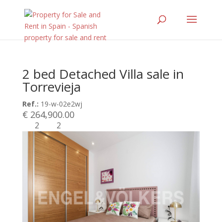
2 bed Detached Villa sale in
Torrevieja
Ref.:
19-w-02e2wj
€ 264,900.00
2
2