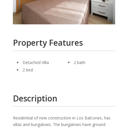
Property Features
Detached Villa
2 bath
2 bed
Description
Residential of new construction in Los Balcones, has
villas and bungalows. The bungalows have ground