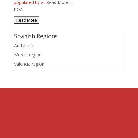
populated by a...
Read More→
POA
Spanish Regions
Andalucia
Murcia region
Valencia region