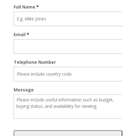
Full Name
*
Email
*
Telephone Number
Message