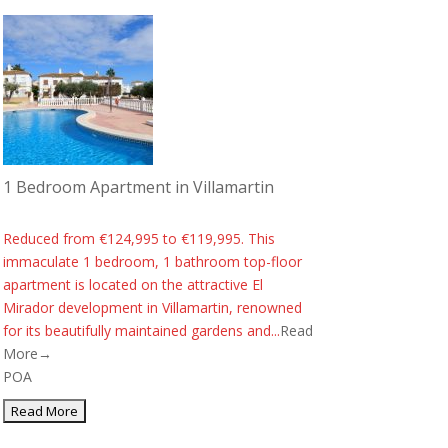
1 Bedroom Apartment in Villamartin
Reduced from €124,995 to €119,995. This
immaculate 1 bedroom, 1 bathroom top-floor
apartment is located on the attractive El
Mirador development in Villamartin, renowned
for its beautifully maintained gardens and...
Read
More→
POA