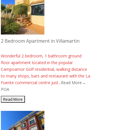
2 Bedroom Apartment in Villamartin
Wonderful 2 bedroom, 1 bathroom ground
floor apartment located in the popular
Campoamor Golf residential, walking distance
to many shops, bars and restaurant with the La
Fuente commercial centre just...
Read More→
POA