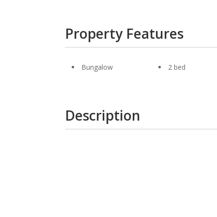
Property Features
Bungalow
2 bed
Description