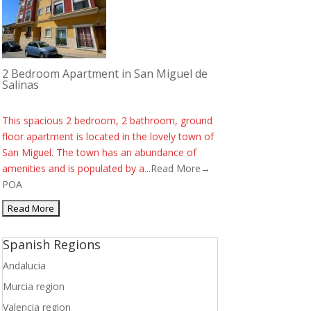
2 Bedroom Apartment in San Miguel de
Salinas
This spacious 2 bedroom, 2 bathroom, ground
floor apartment is located in the lovely town of
San Miguel. The town has an abundance of
amenities and is populated by a...
Read More→
POA
Spanish Regions
Andalucia
Murcia region
Valencia region