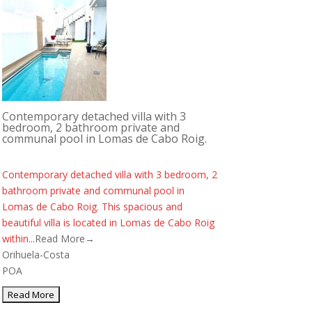
Contemporary detached villa with 3
bedroom, 2 bathroom private and
communal pool in Lomas de Cabo Roig.
Contemporary detached villa with 3 bedroom, 2
bathroom private and communal pool in
Lomas de Cabo Roig. This spacious and
beautiful villa is located in Lomas de Cabo Roig
within...
Read More→
Orihuela-Costa
POA