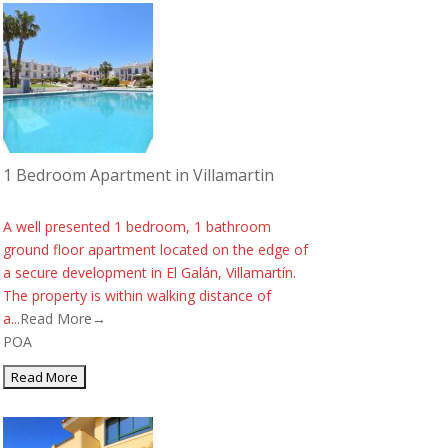
1 Bedroom Apartment in Villamartin
A well presented 1 bedroom, 1 bathroom
ground floor apartment located on the edge of
a secure development in El Galán, Villamartín.
The property is within walking distance of
a...
Read More→
POA