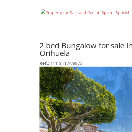
2 bed Bungalow for sale i
Orihuela
Ref.:
111-SH174/8875