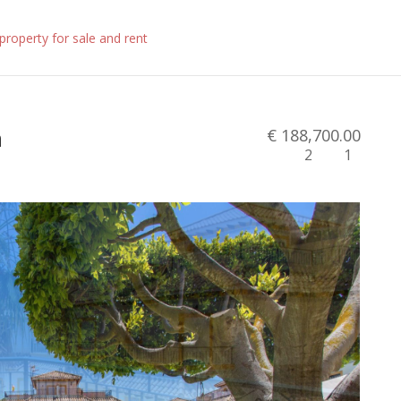
n
€ 188,700.00
2
1