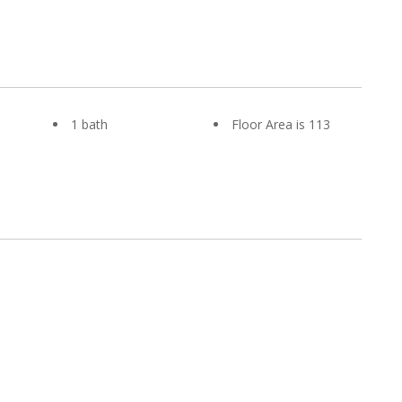
1 bath
Floor Area is 113