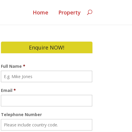
Home
Property
Enquire NOW!
Full Name
*
Email
*
Telephone Number