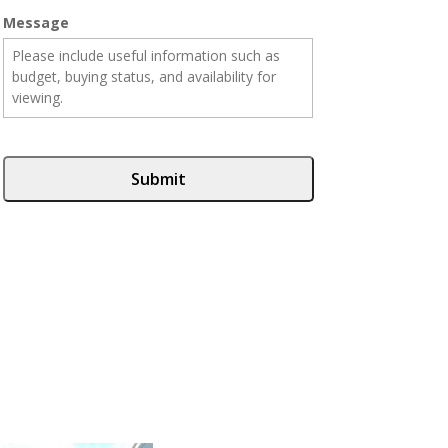
Message