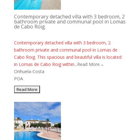
Contemporary detached villa with 3 bedroom, 2
bathroom private and communal pool in Lomas
de Cabo Roig.
Contemporary detached villa with 3 bedroom, 2
bathroom private and communal pool in Lomas de
Cabo Roig. This spacious and beautiful villa is located
in Lomas de Cabo Roig within...
Read More→
Orihuela-Costa
POA