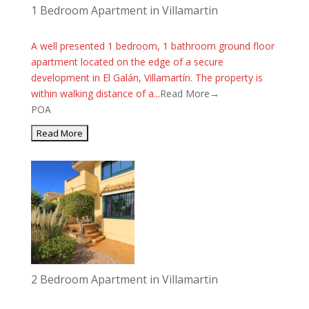
1 Bedroom Apartment in Villamartin
A well presented 1 bedroom, 1 bathroom ground floor
apartment located on the edge of a secure
development in El Galán, Villamartín. The property is
within walking distance of a...
Read More→
POA
2 Bedroom Apartment in Villamartin