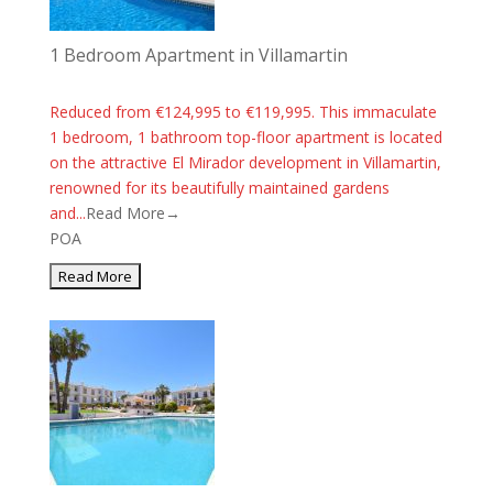
1 Bedroom Apartment in Villamartin
Reduced from €124,995 to €119,995. This immaculate
1 bedroom, 1 bathroom top-floor apartment is located
on the attractive El Mirador development in Villamartin,
renowned for its beautifully maintained gardens
and...
Read More→
POA