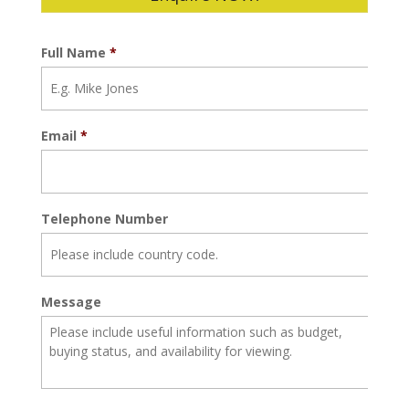
Full Name
*
Email
*
Telephone Number
Message