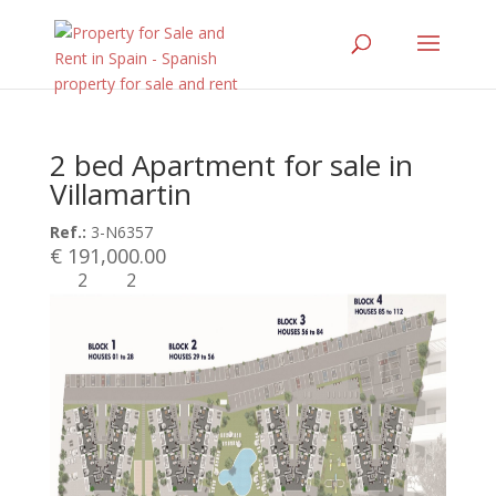
2 bed Apartment for sale in
Villamartin
Ref.:
3-N6357
€ 191,000.00
2
2