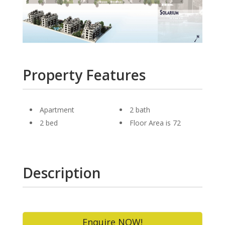
Property Features
Apartment
2 bath
2 bed
Floor Area is 72
Description
Enquire NOW!