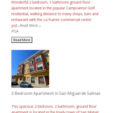
Wonderful 2 bedroom, 1 bathroom ground floor
apartment located in the popular Campoamor Golf
residential, walking distance to many shops, bars and
restaurant with the La Fuente commercial centre
just...
Read More→
POA
2 Bedroom Apartment in San Miguel de Salinas
This spacious 2 bedroom, 2 bathroom, ground floor
apartment is located in the lovely town of San Miguel.