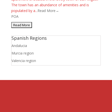
The town has an abundance of amenities and is
populated by a...
Read More→
POA
Spanish Regions
Andalucia
Murcia region
Valencia region