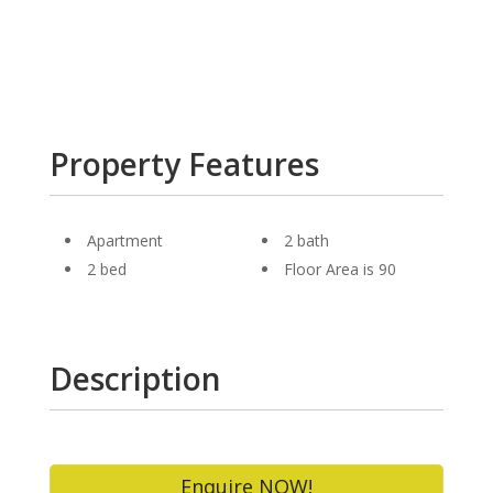
Property Features
Apartment
2 bath
2 bed
Floor Area is 90
Description
Enquire NOW!