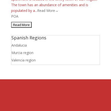
The town has an abundance of amenities and is
populated by a...
Read More→
POA
Spanish Regions
Andalucia
Murcia region
Valencia region