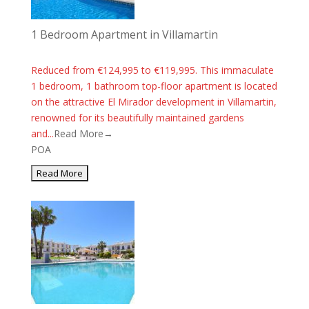
1 Bedroom Apartment in Villamartin
Reduced from €124,995 to €119,995. This immaculate
1 bedroom, 1 bathroom top-floor apartment is located
on the attractive El Mirador development in Villamartin,
renowned for its beautifully maintained gardens
and...
Read More→
POA