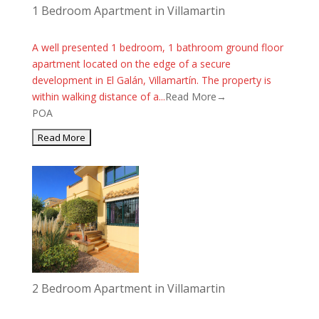
1 Bedroom Apartment in Villamartin
A well presented 1 bedroom, 1 bathroom ground floor
apartment located on the edge of a secure
development in El Galán, Villamartín. The property is
within walking distance of a...
Read More→
POA
2 Bedroom Apartment in Villamartin