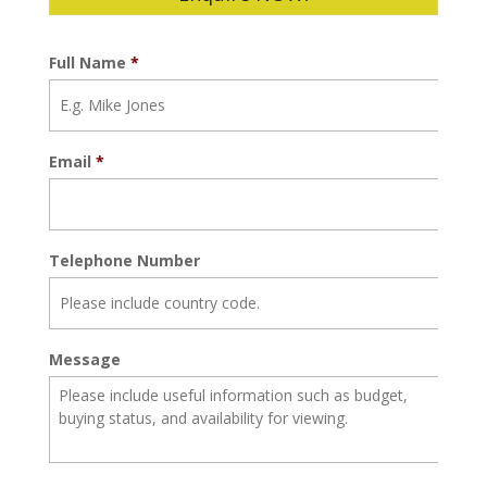
Full Name
*
Email
*
Telephone Number
Message