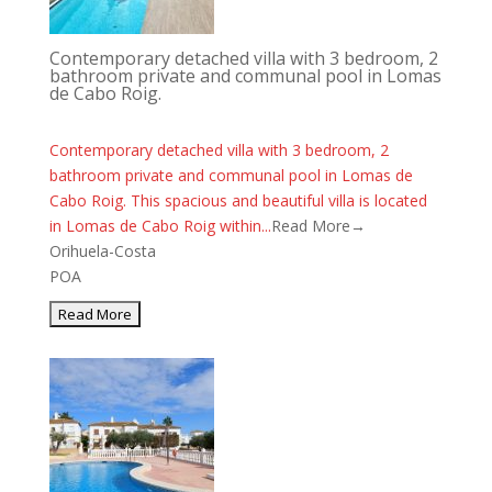
Contemporary detached villa with 3 bedroom, 2
bathroom private and communal pool in Lomas
de Cabo Roig.
Contemporary detached villa with 3 bedroom, 2
bathroom private and communal pool in Lomas de
Cabo Roig. This spacious and beautiful villa is located
in Lomas de Cabo Roig within...
Read More→
Orihuela-Costa
POA