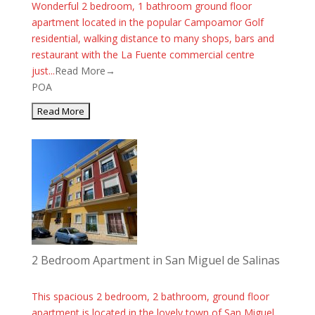
Wonderful 2 bedroom, 1 bathroom ground floor
apartment located in the popular Campoamor Golf
residential, walking distance to many shops, bars and
restaurant with the La Fuente commercial centre
just...
Read More→
POA
2 Bedroom Apartment in San Miguel de Salinas
This spacious 2 bedroom, 2 bathroom, ground floor
apartment is located in the lovely town of San Miguel.