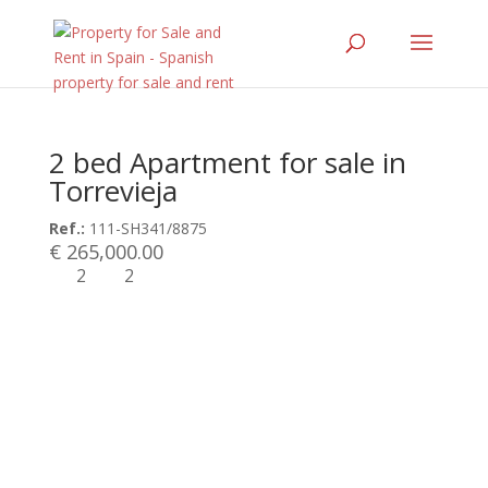
2 bed Apartment for sale in
Torrevieja
Ref.:
111-SH341/8875
€ 265,000.00
2
2