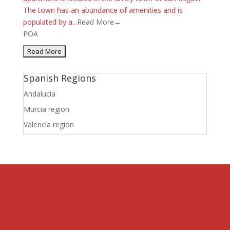
The town has an abundance of amenities and is
populated by a...
Read More→
POA
Spanish Regions
Andalucia
Murcia region
Valencia region