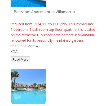
1 Bedroom Apartment in Villamartin
Reduced from €124,995 to €119,995. This immaculate
1 bedroom, 1 bathroom top-floor apartment is located
on the attractive El Mirador development in Villamartin,
renowned for its beautifully maintained gardens
and...
Read More→
POA