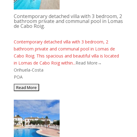
Contemporary detached villa with 3 bedroom, 2
bathroom private and communal pool in Lomas
de Cabo Roig.
Contemporary detached villa with 3 bedroom, 2
bathroom private and communal pool in Lomas de
Cabo Roig. This spacious and beautiful villa is located
in Lomas de Cabo Roig within...
Read More→
Orihuela-Costa
POA