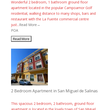
Wonderful 2 bedroom, 1 bathroom ground floor
apartment located in the popular Campoamor Golf
residential, walking distance to many shops, bars and
restaurant with the La Fuente commercial centre
just...
Read More→
POA
2 Bedroom Apartment in San Miguel de Salinas
This spacious 2 bedroom, 2 bathroom, ground floor
apartment is located in the lovely town of San Miguel.