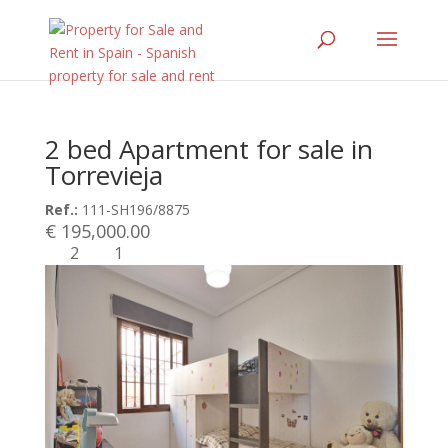
2 bed Apartment for sale in
Torrevieja
Ref.:
111-SH196/8875
€ 195,000.00
2
1