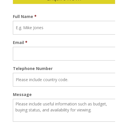
Full Name
*
Email
*
Telephone Number
Message