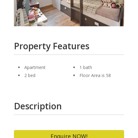
Property Features
Apartment
1 bath
2 bed
Floor Area is 58
Description
Enquire NOW!