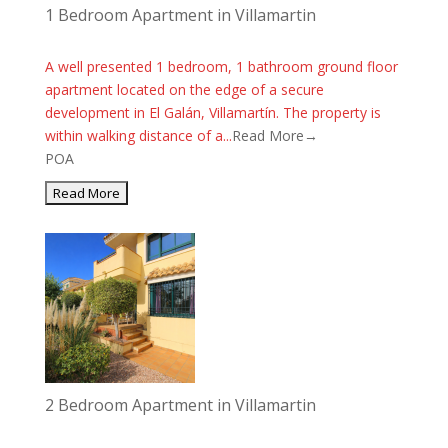
1 Bedroom Apartment in Villamartin
A well presented 1 bedroom, 1 bathroom ground floor
apartment located on the edge of a secure
development in El Galán, Villamartín. The property is
within walking distance of a...
Read More→
POA
2 Bedroom Apartment in Villamartin