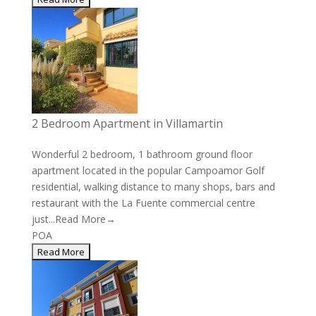
2 Bedroom Apartment in Villamartin
Wonderful 2 bedroom, 1 bathroom ground floor
apartment located in the popular Campoamor Golf
residential, walking distance to many shops, bars and
restaurant with the La Fuente commercial centre
just...
Read More→
POA