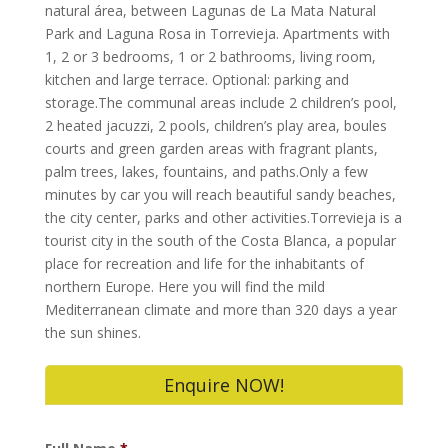
natural área, between Lagunas de La Mata Natural
Park and Laguna Rosa in Torrevieja. Apartments with
1, 2 or 3 bedrooms, 1 or 2 bathrooms, living room,
kitchen and large terrace. Optional: parking and
storage.The communal areas include 2 children’s pool,
2 heated jacuzzi, 2 pools, children’s play area, boules
courts and green garden areas with fragrant plants,
palm trees, lakes, fountains, and paths.Only a few
minutes by car you will reach beautiful sandy beaches,
the city center, parks and other activities.Torrevieja is a
tourist city in the south of the Costa Blanca, a popular
place for recreation and life for the inhabitants of
northern Europe. Here you will find the mild
Mediterranean climate and more than 320 days a year
the sun shines.
Enquire NOW!