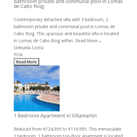
bathroom private and communal pool in Lomas
de Cabo Roig.
Contemporary detached villa with 3 bedroom, 2
bathroom private and communal pool in Lomas de
Cabo Roig. This spacious and beautiful villa is located
in Lomas de Cabo Roig within...
Read More→
Orihuela-Costa
POA
1 Bedroom Apartment in Villamartin
Reduced from €124,995 to €119,995. This immaculate
1 bedroom, 1 bathroom top-floor apartment is located