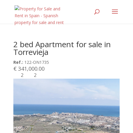
2 bed Apartment for sale in
Torrevieja
Ref.:
122-ON1735
€ 341,000.00
2
2