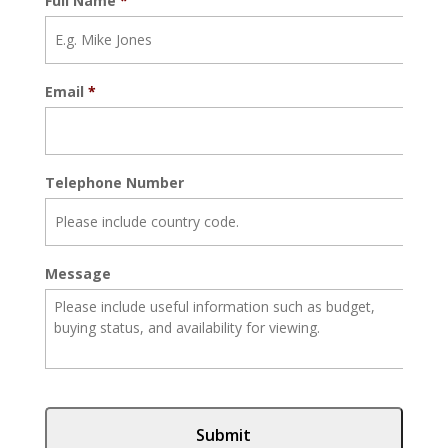
Full Name
*
Email
*
Telephone Number
Message