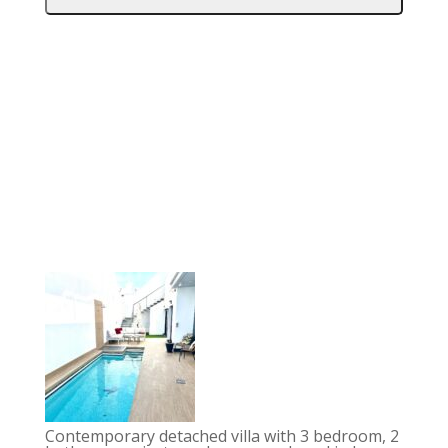
Contemporary detached villa with 3 bedroom, 2