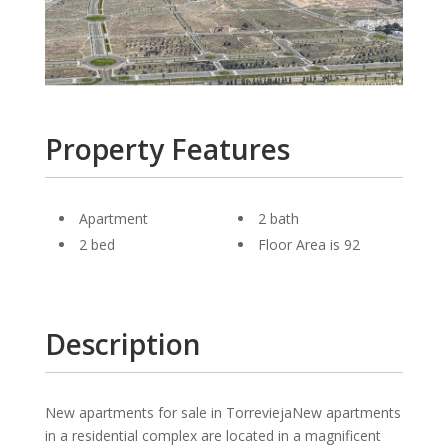
Property Features
Apartment
2 bath
2 bed
Floor Area is 92
Description
New apartments for sale in TorreviejaNew apartments
in a residential complex are located in a magnificent