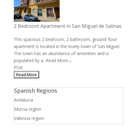
2 Bedroom Apartment in San Miguel de Salinas
This spacious 2 bedroom, 2 bathroom, ground floor
apartment is located in the lovely town of San Miguel.
The town has an abundance of amenities and is
populated by a...
Read More→
POA
Spanish Regions
Andalucia
Murcia region
Valencia region