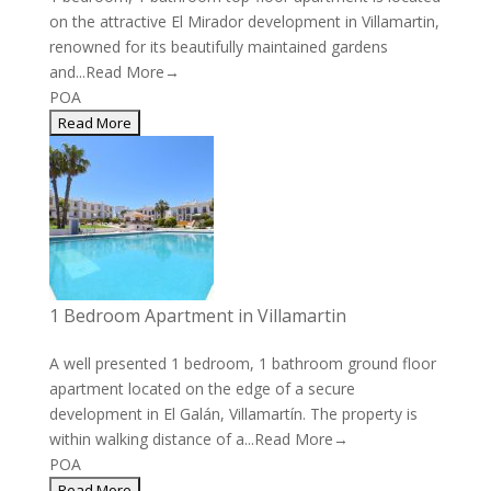
on the attractive El Mirador development in Villamartin,
renowned for its beautifully maintained gardens
and...
Read More→
POA
1 Bedroom Apartment in Villamartin
A well presented 1 bedroom, 1 bathroom ground floor
apartment located on the edge of a secure
development in El Galán, Villamartín. The property is
within walking distance of a...
Read More→
POA