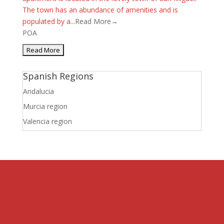
The town has an abundance of amenities and is
populated by a...
Read More→
POA
Spanish Regions
Andalucia
Murcia region
Valencia region