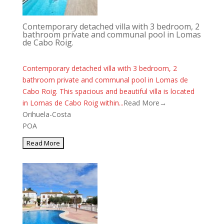
Contemporary detached villa with 3 bedroom, 2
bathroom private and communal pool in Lomas
de Cabo Roig.
Contemporary detached villa with 3 bedroom, 2
bathroom private and communal pool in Lomas de
Cabo Roig. This spacious and beautiful villa is located
in Lomas de Cabo Roig within...
Read More→
Orihuela-Costa
POA