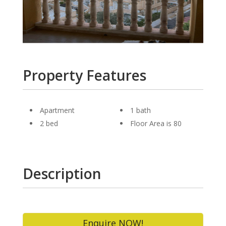
Property Features
Apartment
1 bath
2 bed
Floor Area is 80
Description
Enquire NOW!