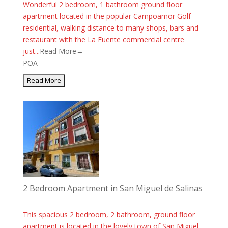
Wonderful 2 bedroom, 1 bathroom ground floor
apartment located in the popular Campoamor Golf
residential, walking distance to many shops, bars and
restaurant with the La Fuente commercial centre
just...
Read More→
POA
2 Bedroom Apartment in San Miguel de Salinas
This spacious 2 bedroom, 2 bathroom, ground floor
apartment is located in the lovely town of San Miguel.