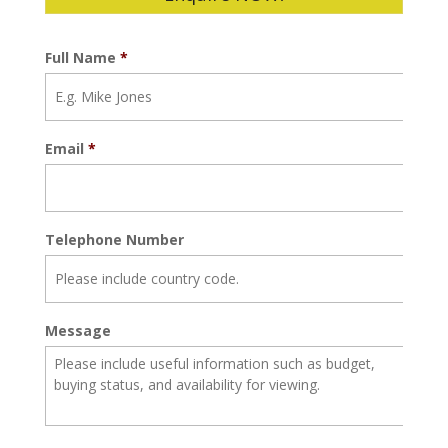
Full Name
*
Email
*
Telephone Number
Message