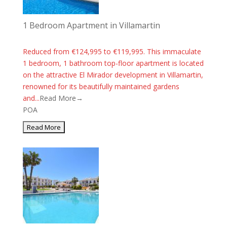
1 Bedroom Apartment in Villamartin
Reduced from €124,995 to €119,995. This immaculate
1 bedroom, 1 bathroom top-floor apartment is located
on the attractive El Mirador development in Villamartin,
renowned for its beautifully maintained gardens
and...
Read More→
POA