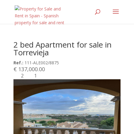
2 bed Apartment for sale in
Torrevieja
Ref.:
111-ALE002/8875
€ 137,000.00
2
1