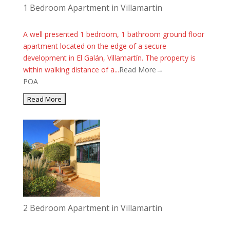
1 Bedroom Apartment in Villamartin
A well presented 1 bedroom, 1 bathroom ground floor
apartment located on the edge of a secure
development in El Galán, Villamartín. The property is
within walking distance of a...
Read More→
POA
2 Bedroom Apartment in Villamartin