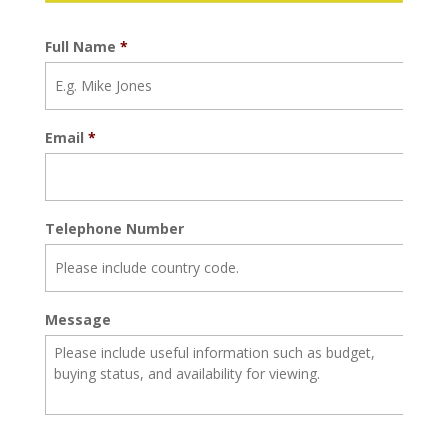
Full Name
*
Email
*
Telephone Number
Message