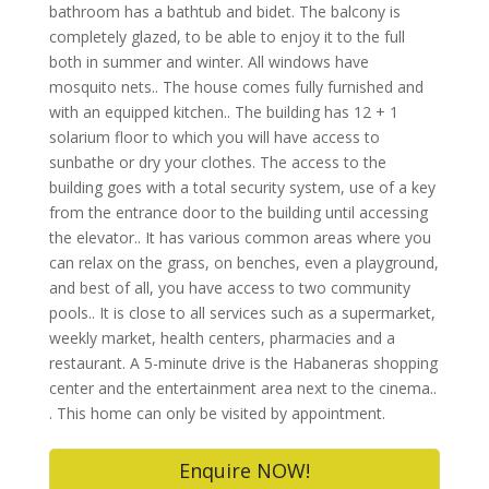
bathroom has a bathtub and bidet. The balcony is
completely glazed, to be able to enjoy it to the full
both in summer and winter. All windows have
mosquito nets.. The house comes fully furnished and
with an equipped kitchen.. The building has 12 + 1
solarium floor to which you will have access to
sunbathe or dry your clothes. The access to the
building goes with a total security system, use of a key
from the entrance door to the building until accessing
the elevator.. It has various common areas where you
can relax on the grass, on benches, even a playground,
and best of all, you have access to two community
pools.. It is close to all services such as a supermarket,
weekly market, health centers, pharmacies and a
restaurant. A 5-minute drive is the Habaneras shopping
center and the entertainment area next to the cinema..
. This home can only be visited by appointment.
Enquire NOW!