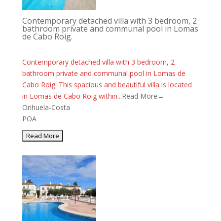
Contemporary detached villa with 3 bedroom, 2
bathroom private and communal pool in Lomas
de Cabo Roig.
Contemporary detached villa with 3 bedroom, 2
bathroom private and communal pool in Lomas de
Cabo Roig. This spacious and beautiful villa is located
in Lomas de Cabo Roig within...
Read More→
Orihuela-Costa
POA