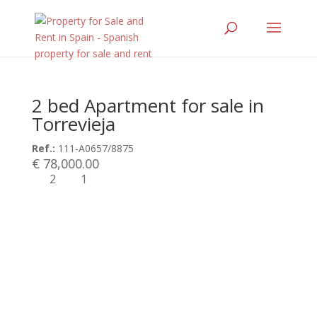
2 bed Apartment for sale in
Torrevieja
Ref.:
111-A0657/8875
€ 78,000.00
2
1