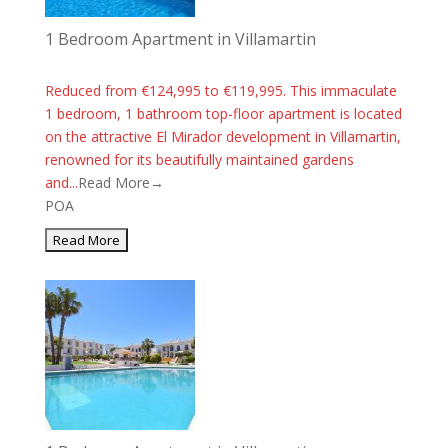
1 Bedroom Apartment in Villamartin
Reduced from €124,995 to €119,995. This immaculate
1 bedroom, 1 bathroom top-floor apartment is located
on the attractive El Mirador development in Villamartin,
renowned for its beautifully maintained gardens
and...
Read More→
POA