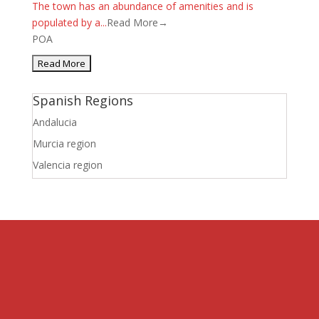
The town has an abundance of amenities and is
populated by a...
Read More→
POA
Spanish Regions
Andalucia
Murcia region
Valencia region