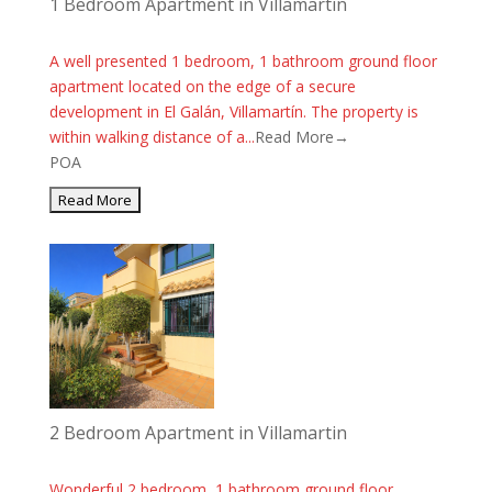
1 Bedroom Apartment in Villamartin
A well presented 1 bedroom, 1 bathroom ground floor
apartment located on the edge of a secure
development in El Galán, Villamartín. The property is
within walking distance of a...
Read More→
POA
2 Bedroom Apartment in Villamartin
Wonderful 2 bedroom, 1 bathroom ground floor