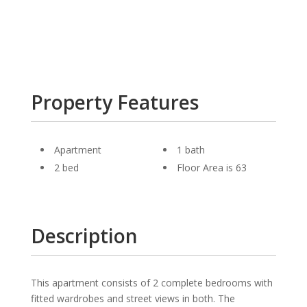
Property Features
Apartment
1 bath
2 bed
Floor Area is 63
Description
This apartment consists of 2 complete bedrooms with
fitted wardrobes and street views in both. The