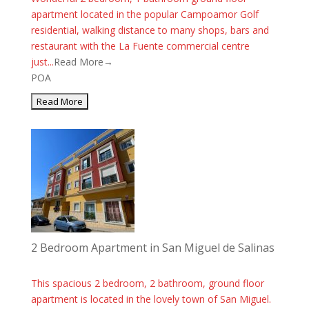
apartment located in the popular Campoamor Golf
residential, walking distance to many shops, bars and
restaurant with the La Fuente commercial centre
just...
Read More→
POA
2 Bedroom Apartment in San Miguel de Salinas
This spacious 2 bedroom, 2 bathroom, ground floor
apartment is located in the lovely town of San Miguel.