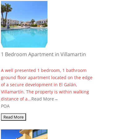
1 Bedroom Apartment in Villamartin
A well presented 1 bedroom, 1 bathroom
ground floor apartment located on the edge
of a secure development in El Galán,
Villamartín. The property is within walking
distance of a...
Read More→
POA