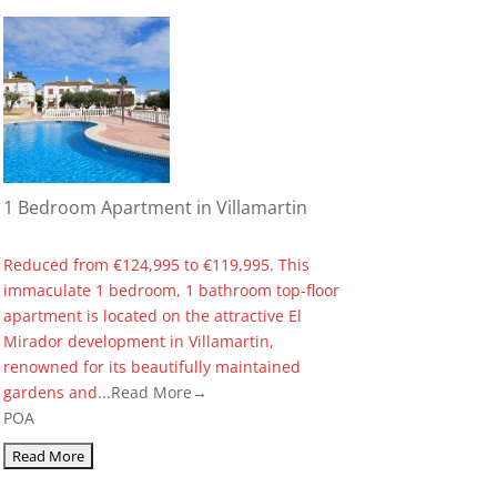
1 Bedroom Apartment in Villamartin
Reduced from €124,995 to €119,995. This
immaculate 1 bedroom, 1 bathroom top-floor
apartment is located on the attractive El
Mirador development in Villamartin,
renowned for its beautifully maintained
gardens and...
Read More→
POA