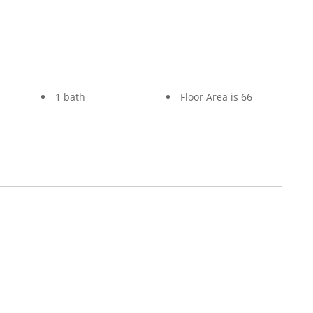
1 bath
Floor Area is 66