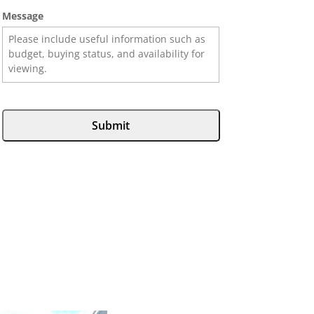
Message