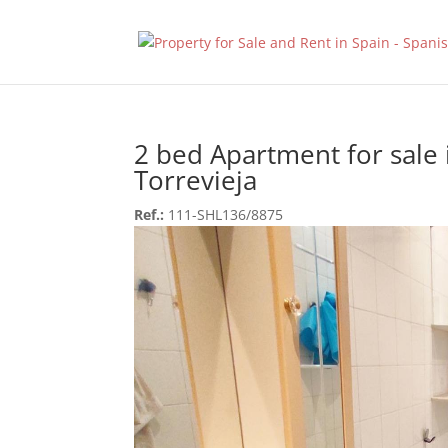
2 bed Apartment for sale 
Torrevieja
Ref.:
111-SHL136/8875