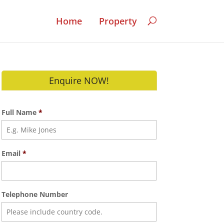
Home
Property
Enquire NOW!
Full Name
*
Email
*
Telephone Number