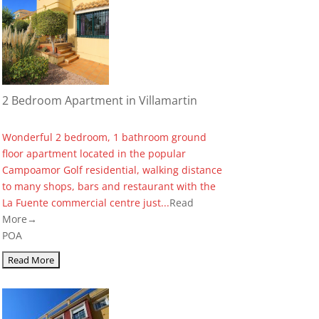
2 Bedroom Apartment in Villamartin
Wonderful 2 bedroom, 1 bathroom ground
floor apartment located in the popular
Campoamor Golf residential, walking distance
to many shops, bars and restaurant with the
La Fuente commercial centre just...
Read
More→
POA