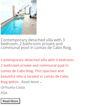
Contemporary detached villa with 3
bedroom, 2 bathroom private and
communal pool in Lomas de Cabo Roig.
Contemporary detached villa with 3 bedroom,
2 bathroom private and communal pool in
Lomas de Cabo Roig. This spacious and
beautiful villa is located in Lomas de Cabo
Roig within...
Read More→
Orihuela-Costa
POA