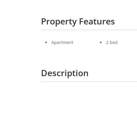
Property Features
Apartment
2 bed
Description