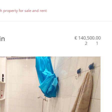
in
€ 140,500.00
2
1