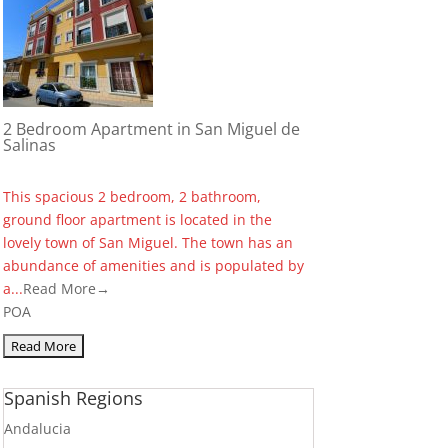
2 Bedroom Apartment in San Miguel de
Salinas
This spacious 2 bedroom, 2 bathroom,
ground floor apartment is located in the
lovely town of San Miguel. The town has an
abundance of amenities and is populated by
a...
Read More→
POA
Spanish Regions
Andalucia