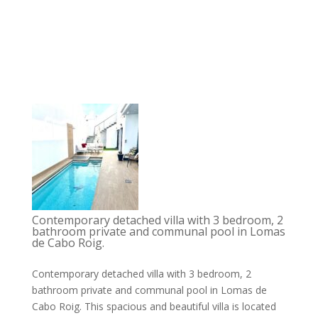
Contemporary detached villa with 3 bedroom, 2
bathroom private and communal pool in Lomas
de Cabo Roig.
Contemporary detached villa with 3 bedroom, 2
bathroom private and communal pool in Lomas de
Cabo Roig. This spacious and beautiful villa is located