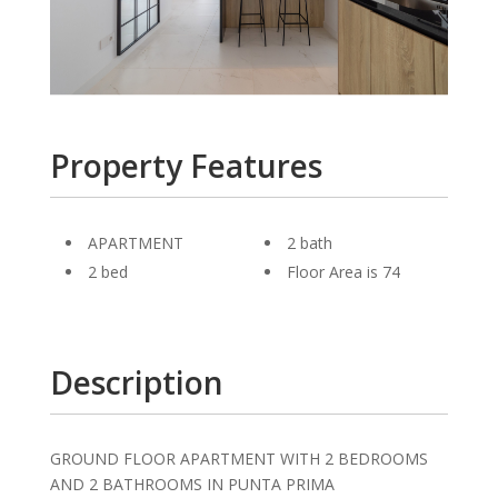
Property Features
APARTMENT
2 bath
2 bed
Floor Area is 74
Description
GROUND FLOOR APARTMENT WITH 2 BEDROOMS
AND 2 BATHROOMS IN PUNTA PRIMA