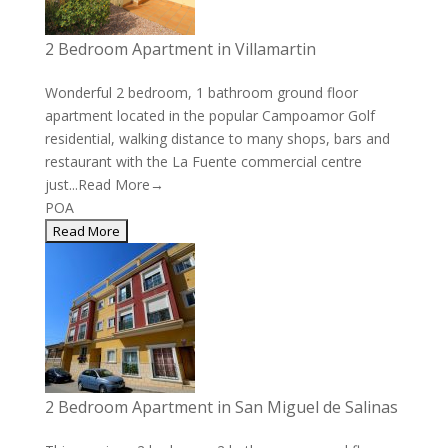
2 Bedroom Apartment in Villamartin
Wonderful 2 bedroom, 1 bathroom ground floor
apartment located in the popular Campoamor Golf
residential, walking distance to many shops, bars and
restaurant with the La Fuente commercial centre
just...
Read More→
POA
2 Bedroom Apartment in San Miguel de Salinas