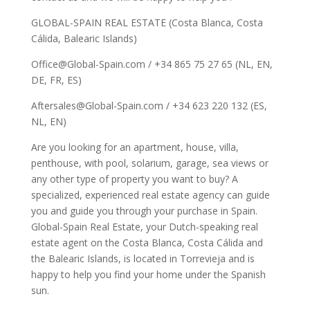
GLOBAL-SPAIN REAL ESTATE (Costa Blanca, Costa
Cálida, Balearic Islands)
Office@Global-Spain.com / +34 865 75 27 65 (NL, EN,
DE, FR, ES)
Aftersales@Global-Spain.com / +34 623 220 132 (ES,
NL, EN)
Are you looking for an apartment, house, villa,
penthouse, with pool, solarium, garage, sea views or
any other type of property you want to buy? A
specialized, experienced real estate agency can guide
you and guide you through your purchase in Spain.
Global-Spain Real Estate, your Dutch-speaking real
estate agent on the Costa Blanca, Costa Cálida and
the Balearic Islands, is located in Torrevieja and is
happy to help you find your home under the Spanish
sun.