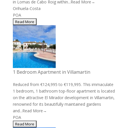
in Lomas de Cabo Roig within...
Read More→
Orihuela-Costa
POA
1 Bedroom Apartment in Villamartin
Reduced from €124,995 to €119,995. This immaculate
1 bedroom, 1 bathroom top-floor apartment is located
on the attractive El Mirador development in Villamartin,
renowned for its beautifully maintained gardens
and...
Read More→
POA