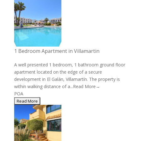
1 Bedroom Apartment in Villamartin
A well presented 1 bedroom, 1 bathroom ground floor
apartment located on the edge of a secure
development in El Galán, Villamartín. The property is
within walking distance of a...
Read More→
POA