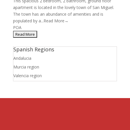
This spacious 2 bedroom, 2 bathroom, ground floor
apartment is located in the lovely town of San Miguel.
The town has an abundance of amenities and is
populated by a...
Read More→
POA
Spanish Regions
Andalucia
Murcia region
Valencia region