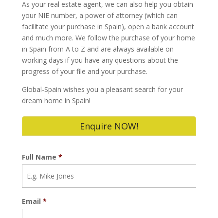
As your real estate agent, we can also help you obtain
your NIE number, a power of attorney (which can
facilitate your purchase in Spain), open a bank account
and much more. We follow the purchase of your home
in Spain from A to Z and are always available on
working days if you have any questions about the
progress of your file and your purchase.
Global-Spain wishes you a pleasant search for your
dream home in Spain!
Enquire NOW!
Full Name
*
Email
*