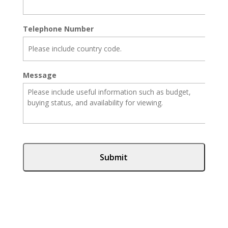
Telephone Number
Message