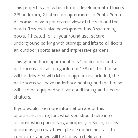
This project is a new beachfront development of luxury
2/3 bedroom, 2 bathroom apartments in Punta Prima.
All homes have a panoramic view of the sea and the
beach. This exclusive development has 3 swimming
pools, 1 heated for all year round use, secure
underground parking with storage and lifts to all floors,
an outdoor sports area and impressive gardens.
This ground floor apartment has 2 bedrooms and 2
bathrooms and also a garden of 138 m². The house
will be delivered with kitchen appliances included, the
bathrooms will have underfloor heating and the house
will also be equipped with air conditioning and electric
shutters.
If you would like more information about this
apartment, the region, what you should take into
account when purchasing a property in Spain, or any
questions you may have, please do not hesitate to
contact us and we will be happy to help you .