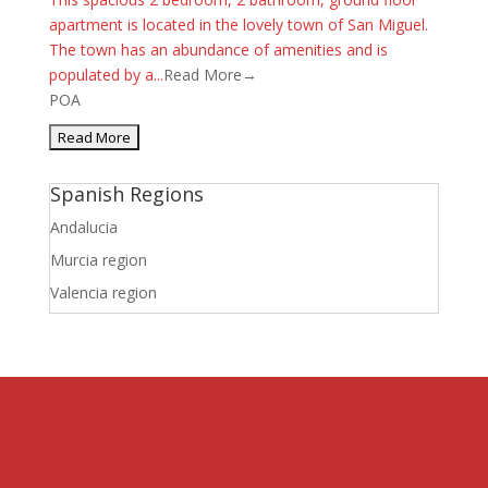
apartment is located in the lovely town of San Miguel.
The town has an abundance of amenities and is
populated by a...
Read More→
POA
Spanish Regions
Andalucia
Murcia region
Valencia region