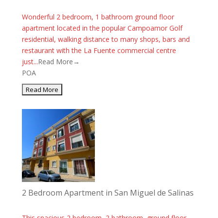
Wonderful 2 bedroom, 1 bathroom ground floor
apartment located in the popular Campoamor Golf
residential, walking distance to many shops, bars and
restaurant with the La Fuente commercial centre
just...
Read More→
POA
2 Bedroom Apartment in San Miguel de Salinas
This spacious 2 bedroom, 2 bathroom, ground floor