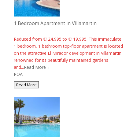
1 Bedroom Apartment in Villamartin
Reduced from €124,995 to €119,995. This immaculate
1 bedroom, 1 bathroom top-floor apartment is located
on the attractive El Mirador development in Villamartin,
renowned for its beautifully maintained gardens
and...
Read More→
POA