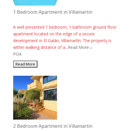
1 Bedroom Apartment in Villamartin
A well presented 1 bedroom, 1 bathroom ground floor
apartment located on the edge of a secure
development in El Galán, Villamartín. The property is
within walking distance of a...
Read More→
POA
2 Bedroom Apartment in Villamartin