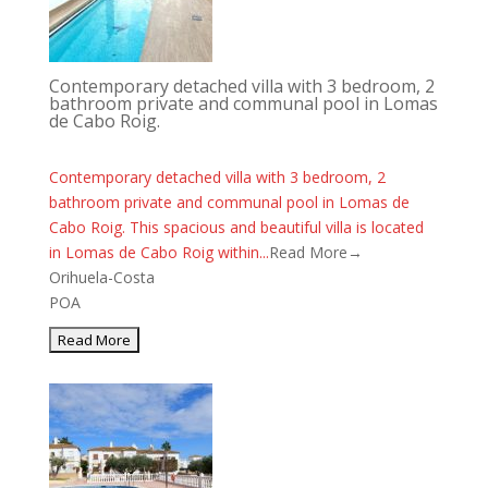
Contemporary detached villa with 3 bedroom, 2
bathroom private and communal pool in Lomas
de Cabo Roig.
Contemporary detached villa with 3 bedroom, 2
bathroom private and communal pool in Lomas de
Cabo Roig. This spacious and beautiful villa is located
in Lomas de Cabo Roig within...
Read More→
Orihuela-Costa
POA