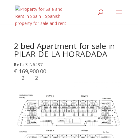
2 bed Apartment for sale in
PILAR DE LA HORADADA
Ref.:
3-N6487
€ 169,900.00
2
2