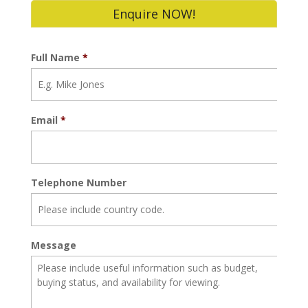
Enquire NOW!
Full Name
*
Email
*
Telephone Number
Message