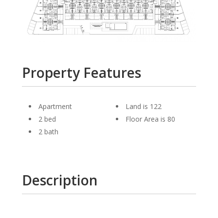
Property Features
Apartment
Land is 122
2 bed
Floor Area is 80
2 bath
Description