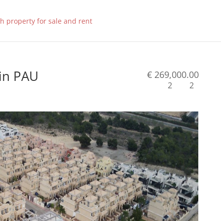
 in PAU
€ 269,000.00
2
2