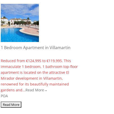
1 Bedroom Apartment in Villamartin
Reduced from €124,995 to €119,995. This
immaculate 1 bedroom, 1 bathroom top-floor
apartment is located on the attractive El
Mirador development in Villamartin,
renowned for its beautifully maintained
gardens and...
Read More→
POA