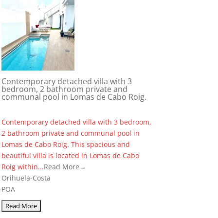
Contemporary detached villa with 3
bedroom, 2 bathroom private and
communal pool in Lomas de Cabo Roig.
Contemporary detached villa with 3 bedroom,
2 bathroom private and communal pool in
Lomas de Cabo Roig. This spacious and
beautiful villa is located in Lomas de Cabo
Roig within...
Read More→
Orihuela-Costa
POA