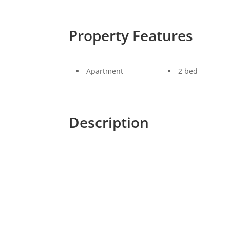
Property Features
Apartment
2 bed
Description