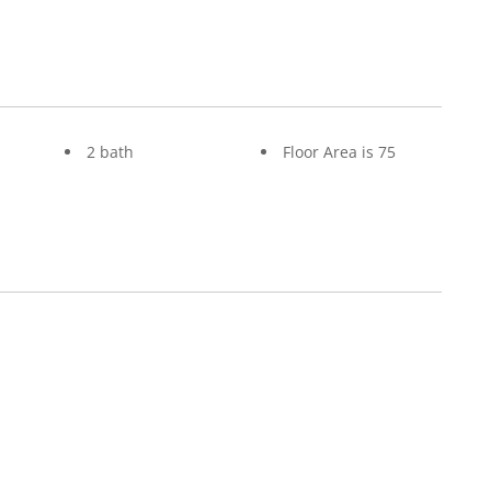
2 bath
Floor Area is 75