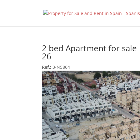
2 bed Apartment for sale
26
Ref.:
3-N5864