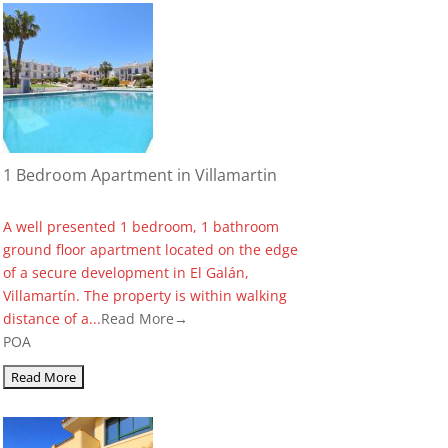
1 Bedroom Apartment in Villamartin
A well presented 1 bedroom, 1 bathroom
ground floor apartment located on the edge
of a secure development in El Galán,
Villamartín. The property is within walking
distance of a...
Read More→
POA