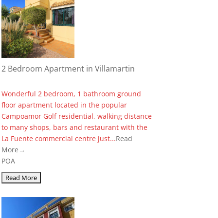
2 Bedroom Apartment in Villamartin
Wonderful 2 bedroom, 1 bathroom ground
floor apartment located in the popular
Campoamor Golf residential, walking distance
to many shops, bars and restaurant with the
La Fuente commercial centre just...
Read
More→
POA