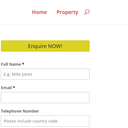
Home
Property
Enquire NOW!
Full Name
*
Email
*
Telephone Number