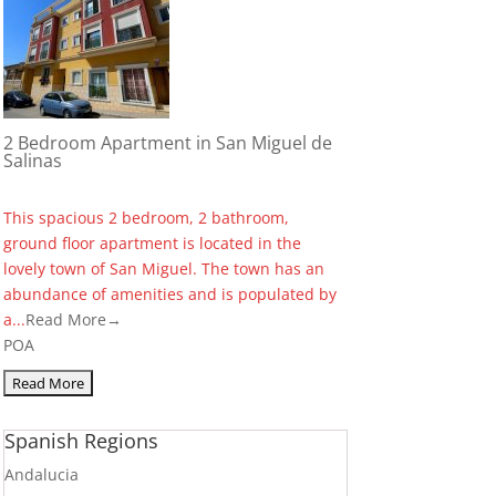
2 Bedroom Apartment in San Miguel de
Salinas
This spacious 2 bedroom, 2 bathroom,
ground floor apartment is located in the
lovely town of San Miguel. The town has an
abundance of amenities and is populated by
a...
Read More→
POA
Spanish Regions
Andalucia