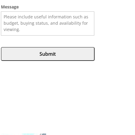
Message