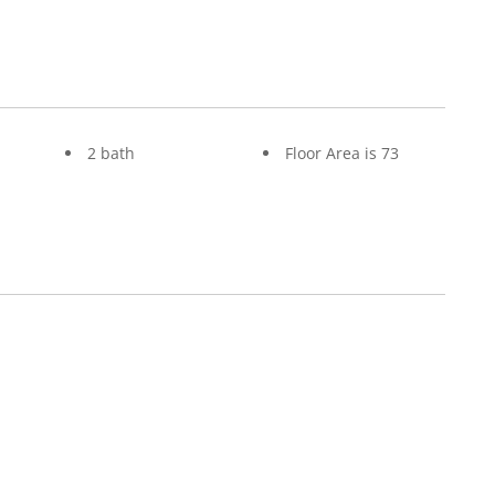
2 bath
Floor Area is 73