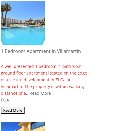
1 Bedroom Apartment in Villamartin
A well presented 1 bedroom, 1 bathroom
ground floor apartment located on the edge
of a secure development in El Galán,
Villamartín. The property is within walking
distance of a...
Read More→
POA