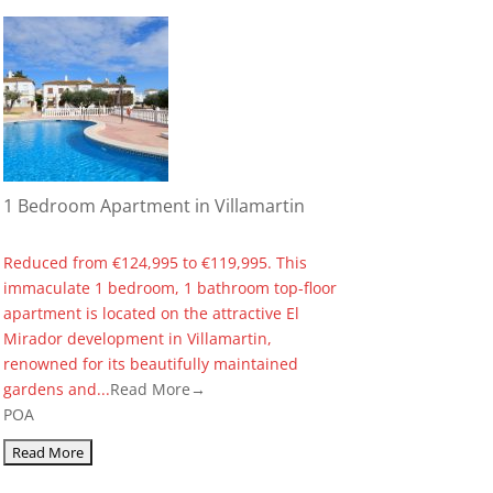
1 Bedroom Apartment in Villamartin
Reduced from €124,995 to €119,995. This
immaculate 1 bedroom, 1 bathroom top-floor
apartment is located on the attractive El
Mirador development in Villamartin,
renowned for its beautifully maintained
gardens and...
Read More→
POA