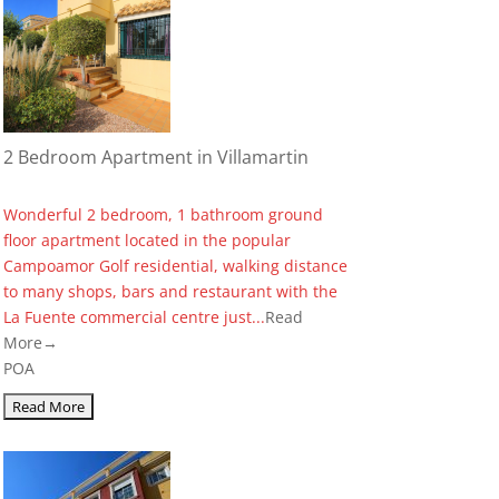
2 Bedroom Apartment in Villamartin
Wonderful 2 bedroom, 1 bathroom ground
floor apartment located in the popular
Campoamor Golf residential, walking distance
to many shops, bars and restaurant with the
La Fuente commercial centre just...
Read
More→
POA