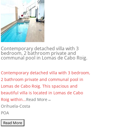
Contemporary detached villa with 3
bedroom, 2 bathroom private and
communal pool in Lomas de Cabo Roig.
Contemporary detached villa with 3 bedroom,
2 bathroom private and communal pool in
Lomas de Cabo Roig. This spacious and
beautiful villa is located in Lomas de Cabo
Roig within...
Read More→
Orihuela-Costa
POA