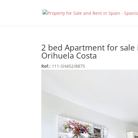
2 bed Apartment for sale 
Orihuela Costa
Ref.:
111-SH452/8875