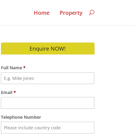
Home
Property
Enquire NOW!
Full Name
*
Email
*
Telephone Number