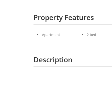
Property Features
Apartment
2 bed
Description