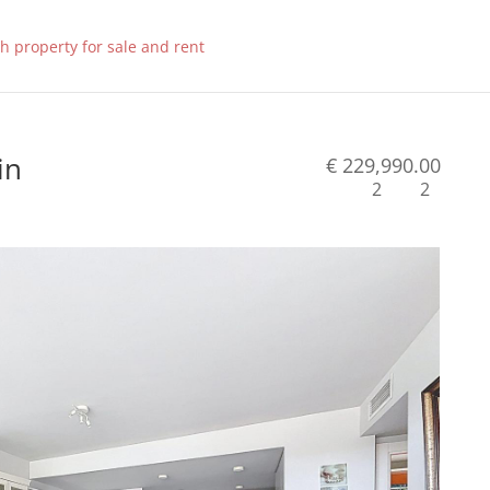
in
€ 229,990.00
2
2