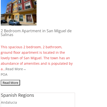
2 Bedroom Apartment in San Miguel de
Salinas
This spacious 2 bedroom, 2 bathroom,
ground floor apartment is located in the
lovely town of San Miguel. The town has an
abundance of amenities and is populated by
a...
Read More→
POA
Spanish Regions
Andalucia