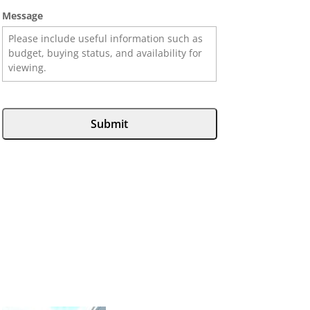
Message