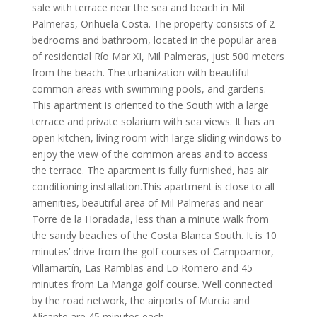
sale with terrace near the sea and beach in Mil
Palmeras, Orihuela Costa. The property consists of 2
bedrooms and bathroom, located in the popular area
of residential Río Mar XI, Mil Palmeras, just 500 meters
from the beach. The urbanization with beautiful
common areas with swimming pools, and gardens.
This apartment is oriented to the South with a large
terrace and private solarium with sea views. It has an
open kitchen, living room with large sliding windows to
enjoy the view of the common areas and to access
the terrace. The apartment is fully furnished, has air
conditioning installation.This apartment is close to all
amenities, beautiful area of Mil Palmeras and near
Torre de la Horadada, less than a minute walk from
the sandy beaches of the Costa Blanca South. It is 10
minutes’ drive from the golf courses of Campoamor,
Villamartín, Las Ramblas and Lo Romero and 45
minutes from La Manga golf course. Well connected
by the road network, the airports of Murcia and
Alicante are 45 minutes each.