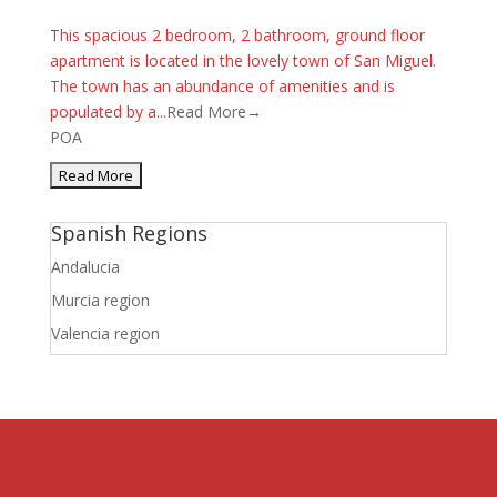
This spacious 2 bedroom, 2 bathroom, ground floor
apartment is located in the lovely town of San Miguel.
The town has an abundance of amenities and is
populated by a...
Read More→
POA
Spanish Regions
Andalucia
Murcia region
Valencia region