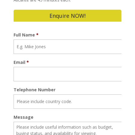
Enquire NOW!
Full Name
*
Email
*
Telephone Number
Message