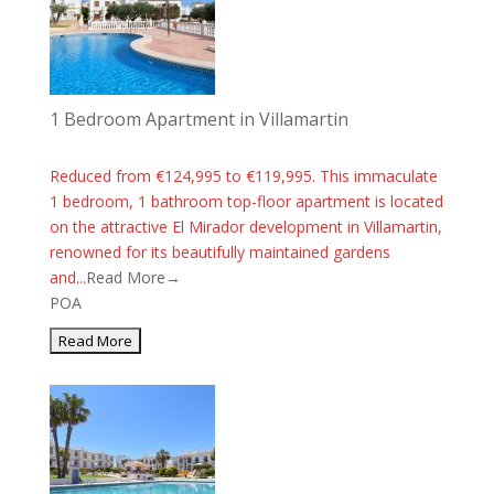
1 Bedroom Apartment in Villamartin
Reduced from €124,995 to €119,995. This immaculate
1 bedroom, 1 bathroom top-floor apartment is located
on the attractive El Mirador development in Villamartin,
renowned for its beautifully maintained gardens
and...
Read More→
POA