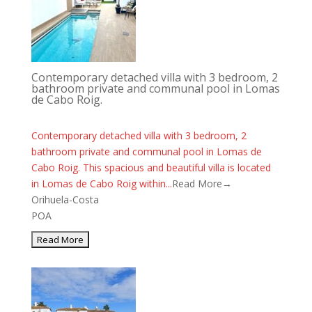
Contemporary detached villa with 3 bedroom, 2
bathroom private and communal pool in Lomas
de Cabo Roig.
Contemporary detached villa with 3 bedroom, 2
bathroom private and communal pool in Lomas de
Cabo Roig. This spacious and beautiful villa is located
in Lomas de Cabo Roig within...
Read More→
Orihuela-Costa
POA