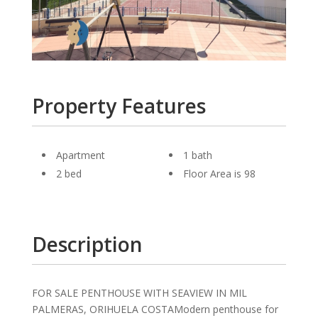
Property Features
Apartment
1 bath
2 bed
Floor Area is 98
Description
FOR SALE PENTHOUSE WITH SEAVIEW IN MIL
PALMERAS, ORIHUELA COSTAModern penthouse for