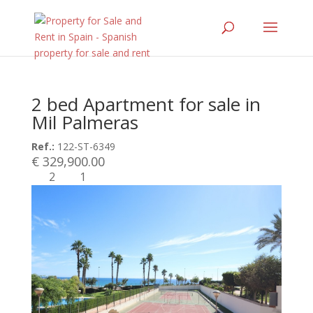
2 bed Apartment for sale in
Mil Palmeras
Ref.:
122-ST-6349
€ 329,900.00
2
1