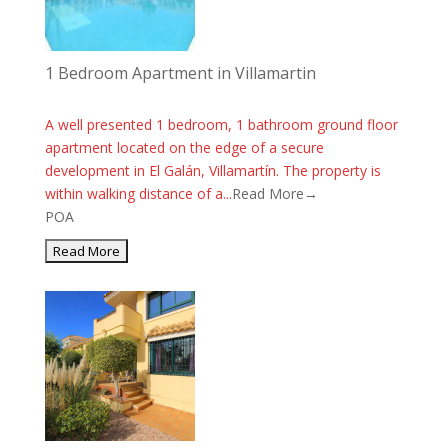
1 Bedroom Apartment in Villamartin
A well presented 1 bedroom, 1 bathroom ground floor
apartment located on the edge of a secure
development in El Galán, Villamartín. The property is
within walking distance of a...
Read More→
POA