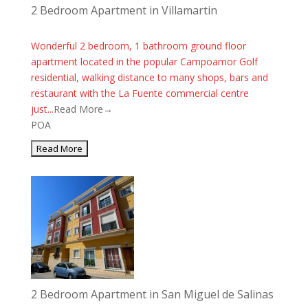
2 Bedroom Apartment in Villamartin
Wonderful 2 bedroom, 1 bathroom ground floor
apartment located in the popular Campoamor Golf
residential, walking distance to many shops, bars and
restaurant with the La Fuente commercial centre
just...
Read More→
POA
2 Bedroom Apartment in San Miguel de Salinas