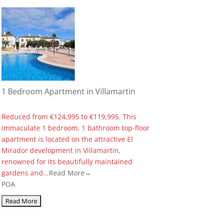
1 Bedroom Apartment in Villamartin
Reduced from €124,995 to €119,995. This
immaculate 1 bedroom, 1 bathroom top-floor
apartment is located on the attractive El
Mirador development in Villamartin,
renowned for its beautifully maintained
gardens and...
Read More→
POA