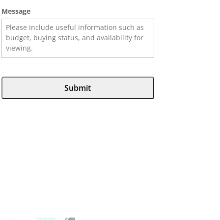
Message