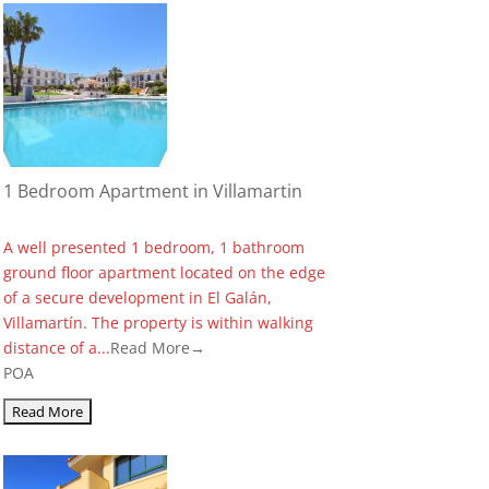
1 Bedroom Apartment in Villamartin
A well presented 1 bedroom, 1 bathroom
ground floor apartment located on the edge
of a secure development in El Galán,
Villamartín. The property is within walking
distance of a...
Read More→
POA