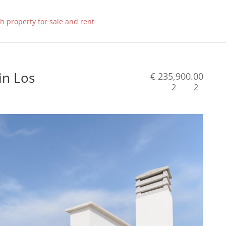
in Los
€ 235,900.00
2
2