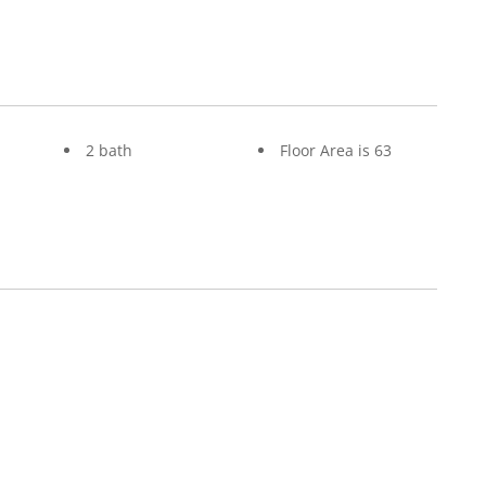
2 bath
Floor Area is 63