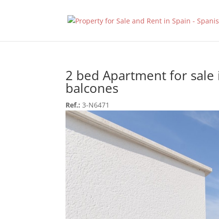
2 bed Apartment for sale 
balcones
Ref.:
3-N6471