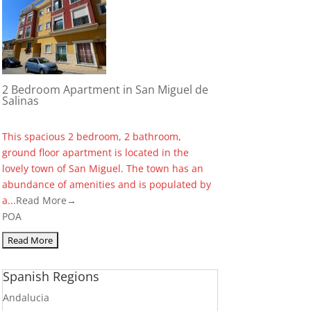
2 Bedroom Apartment in San Miguel de
Salinas
This spacious 2 bedroom, 2 bathroom,
ground floor apartment is located in the
lovely town of San Miguel. The town has an
abundance of amenities and is populated by
a...
Read More→
POA
Spanish Regions
Andalucia