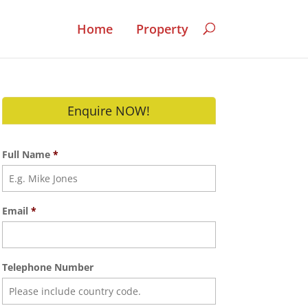
Home
Property
Enquire NOW!
Full Name
*
Email
*
Telephone Number