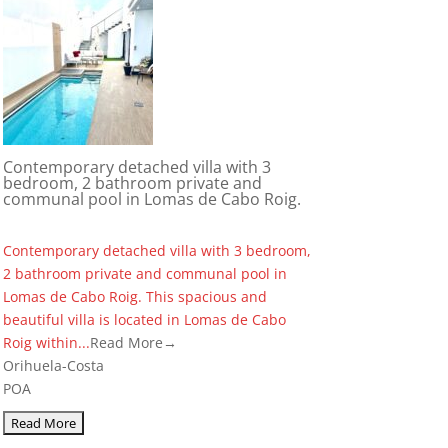
Contemporary detached villa with 3
bedroom, 2 bathroom private and
communal pool in Lomas de Cabo Roig.
Contemporary detached villa with 3 bedroom,
2 bathroom private and communal pool in
Lomas de Cabo Roig. This spacious and
beautiful villa is located in Lomas de Cabo
Roig within...
Read More→
Orihuela-Costa
POA