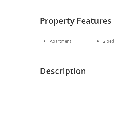
Property Features
Apartment
2 bed
Description