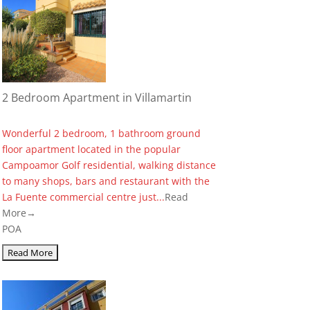
2 Bedroom Apartment in Villamartin
Wonderful 2 bedroom, 1 bathroom ground
floor apartment located in the popular
Campoamor Golf residential, walking distance
to many shops, bars and restaurant with the
La Fuente commercial centre just...
Read
More→
POA