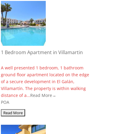
1 Bedroom Apartment in Villamartin
A well presented 1 bedroom, 1 bathroom
ground floor apartment located on the edge
of a secure development in El Galán,
Villamartín. The property is within walking
distance of a...
Read More→
POA