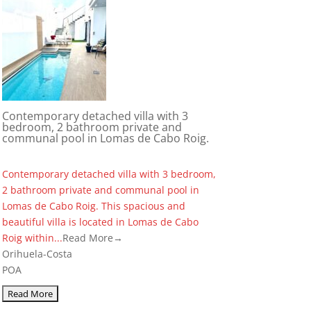
Contemporary detached villa with 3
bedroom, 2 bathroom private and
communal pool in Lomas de Cabo Roig.
Contemporary detached villa with 3 bedroom,
2 bathroom private and communal pool in
Lomas de Cabo Roig. This spacious and
beautiful villa is located in Lomas de Cabo
Roig within...
Read More→
Orihuela-Costa
POA