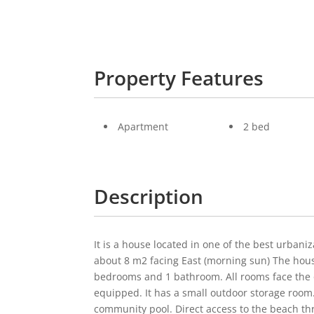
Property Features
Apartment
2 bed
Description
It is a house located in one of the best urbaniza
about 8 m2 facing East (morning sun) The house 
bedrooms and 1 bathroom. All rooms face the o
equipped. It has a small outdoor storage room.
community pool. Direct access to the beach th