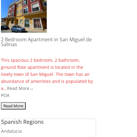
2 Bedroom Apartment in San Miguel de
Salinas
This spacious 2 bedroom, 2 bathroom,
ground floor apartment is located in the
lovely town of San Miguel. The town has an
abundance of amenities and is populated by
a...
Read More→
POA
Spanish Regions
Andalucia