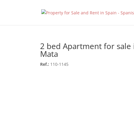
2 bed Apartment for sale 
Mata
Ref.:
110-1145