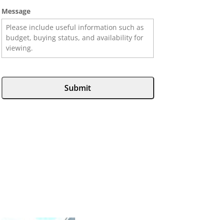
Message