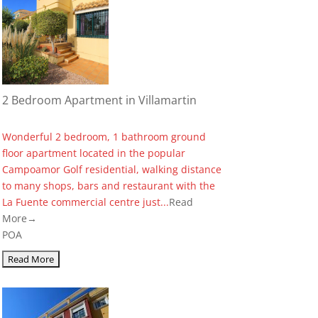
2 Bedroom Apartment in Villamartin
Wonderful 2 bedroom, 1 bathroom ground
floor apartment located in the popular
Campoamor Golf residential, walking distance
to many shops, bars and restaurant with the
La Fuente commercial centre just...
Read
More→
POA