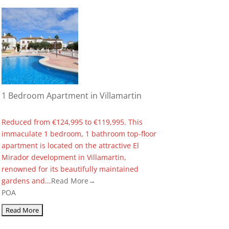
1 Bedroom Apartment in Villamartin
Reduced from €124,995 to €119,995. This
immaculate 1 bedroom, 1 bathroom top-floor
apartment is located on the attractive El
Mirador development in Villamartin,
renowned for its beautifully maintained
gardens and...
Read More→
POA