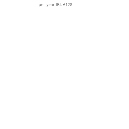
per year IBI: €128