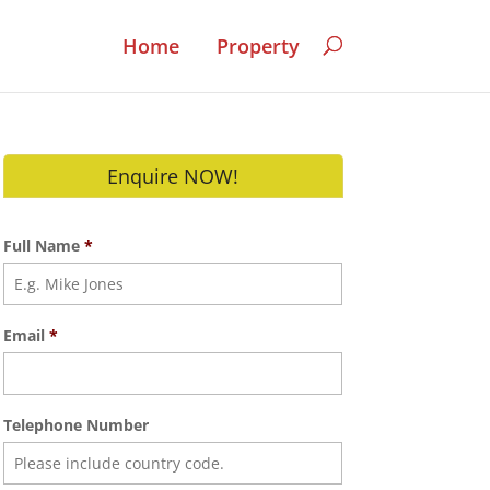
Home
Property
Enquire NOW!
Full Name
*
Email
*
Telephone Number