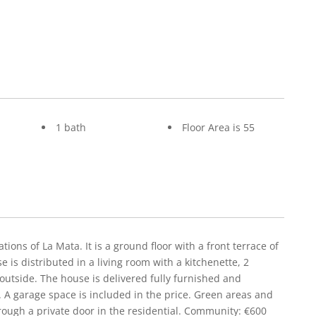
1 bath
Floor Area is 55
tions of La Mata. It is a ground floor with a front terrace of
is distributed in a living room with a kitchenette, 2
utside. The house is delivered fully furnished and
 A garage space is included in the price. Green areas and
rough a private door in the residential. Community: €600