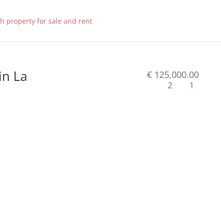
in La
€ 125,000.00
2
1