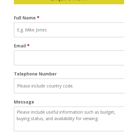
Full Name
*
Email
*
Telephone Number
Message