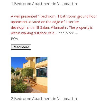
1 Bedroom Apartment in Villamartin
A well presented 1 bedroom, 1 bathroom ground floor
apartment located on the edge of a secure
development in El Galán, Villamartín. The property is
within walking distance of a...
Read More→
POA
2 Bedroom Apartment in Villamartin