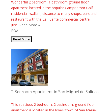
Wonderful 2 bedroom, 1 bathroom ground floor
apartment located in the popular Campoamor Golf
residential, walking distance to many shops, bars and
restaurant with the La Fuente commercial centre
just...
Read More→
POA
2 Bedroom Apartment in San Miguel de Salinas
This spacious 2 bedroom, 2 bathroom, ground floor
apartment is located in the lovely town of San Miguel.