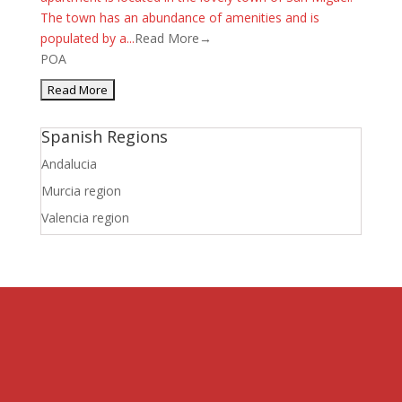
The town has an abundance of amenities and is
populated by a...
Read More→
POA
Spanish Regions
Andalucia
Murcia region
Valencia region