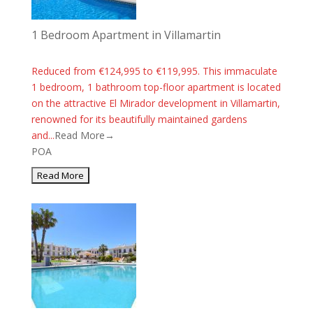
1 Bedroom Apartment in Villamartin
Reduced from €124,995 to €119,995. This immaculate
1 bedroom, 1 bathroom top-floor apartment is located
on the attractive El Mirador development in Villamartin,
renowned for its beautifully maintained gardens
and...
Read More→
POA