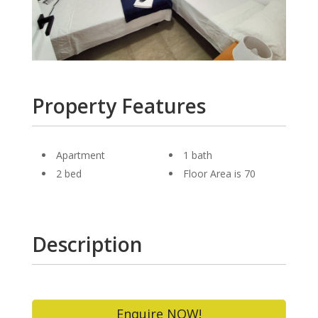
Property Features
Apartment
1 bath
2 bed
Floor Area is 70
Description
Enquire NOW!