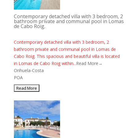
Contemporary detached villa with 3 bedroom, 2
bathroom private and communal pool in Lomas
de Cabo Roig.
Contemporary detached villa with 3 bedroom, 2
bathroom private and communal pool in Lomas de
Cabo Roig. This spacious and beautiful villa is located
in Lomas de Cabo Roig within...
Read More→
Orihuela-Costa
POA