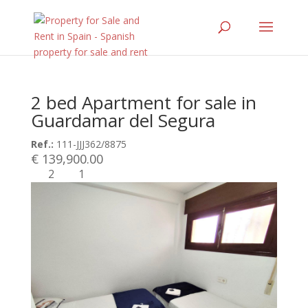
2 bed Apartment for sale in
Guardamar del Segura
Ref.:
111-JJJ362/8875
€ 139,900.00
2
1