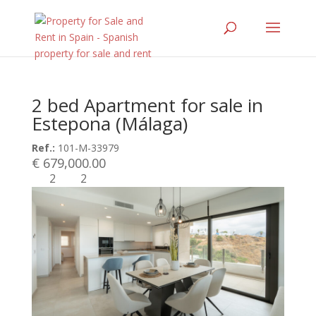
2 bed Apartment for sale in
Estepona (Málaga)
Ref.:
101-M-33979
€ 679,000.00
2
2