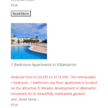
POA
1 Bedroom Apartment in Villamartin
Reduced from €124,995 to €119,995. This immaculate
1 bedroom, 1 bathroom top-floor apartment is located
on the attractive El Mirador development in Villamartin,
renowned for its beautifully maintained gardens
and...
Read More→
POA