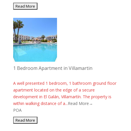
1 Bedroom Apartment in Villamartin
A well presented 1 bedroom, 1 bathroom ground floor
apartment located on the edge of a secure
development in El Galán, Villamartín. The property is
within walking distance of a...
Read More→
POA