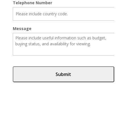
Telephone Number
Message