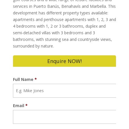
services in Puerto Banús, Benahavís and Marbella. This
development has different property types available:
apartments and penthouse apartments with 1, 2, 3 and
4 bedrooms with 1, 2 or 3 bathrooms, duplex and
semi-detached villas with 3 bedrooms and 3
bathrooms, with stunning sea and countryside views,
surrounded by nature.
Enquire NOW!
Full Name
*
Email
*