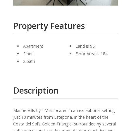
Property Features
Apartment
Land is 95
2 bed
Floor Area is 184
2 bath
Description
Marine Hills by TM is located in an exceptional setting
just 10 minutes from Estepona, in the heart of the
Costa del Sol’s Golden Triangle, surrounded by several
golf courses and a wide range of leisure facilities and