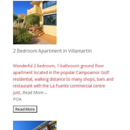
2 Bedroom Apartment in Villamartin
Wonderful 2 bedroom, 1 bathroom ground floor
apartment located in the popular Campoamor Golf
residential, walking distance to many shops, bars and
restaurant with the La Fuente commercial centre
just...
Read More→
POA