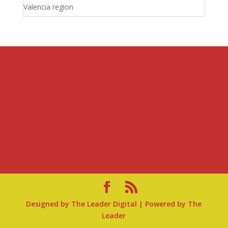
Valencia region
Designed by
The Leader Digital
| Powered by
The
Leader