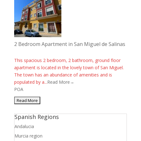
2 Bedroom Apartment in San Miguel de Salinas
This spacious 2 bedroom, 2 bathroom, ground floor
apartment is located in the lovely town of San Miguel.
The town has an abundance of amenities and is
populated by a...
Read More→
POA
Spanish Regions
Andalucia
Murcia region