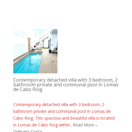
Contemporary detached villa with 3 bedroom, 2
bathroom private and communal pool in Lomas
de Cabo Roig.
Contemporary detached villa with 3 bedroom, 2
bathroom private and communal pool in Lomas de
Cabo Roig. This spacious and beautiful villa is located
in Lomas de Cabo Roig within...
Read More→
Orihuela-Costa