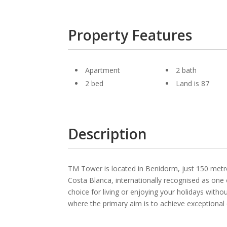
Property Features
Apartment
2 bath
2 bed
Land is 87
Description
TM Tower is located in Benidorm, just 150 metre
Costa Blanca, internationally recognised as one 
choice for living or enjoying your holidays wit
where the primary aim is to achieve exceptional qu