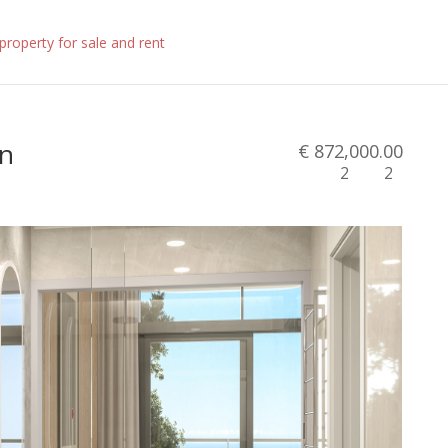
in
€ 872,000.00
2
2