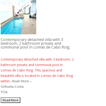
Contemporary detached villa with 3
bedroom, 2 bathroom private and
communal pool in Lomas de Cabo Roig.
Contemporary detached villa with 3 bedroom, 2
bathroom private and communal pool in
Lomas de Cabo Roig. This spacious and
beautiful villa is located in Lomas de Cabo Roig
within...
Read More→
Orihuela-Costa
POA