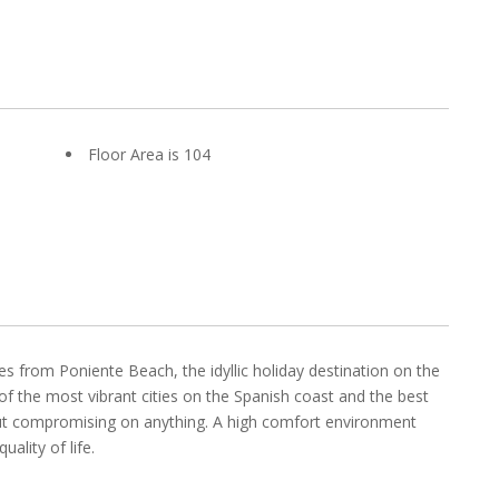
Floor Area is 104
s from Poniente Beach, the idyllic holiday destination on the
of the most vibrant cities on the Spanish coast and the best
hout compromising on anything. A high comfort environment
ality of life.