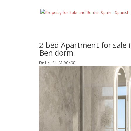
2 bed Apartment for sale 
Benidorm
Ref.:
101-M-90498