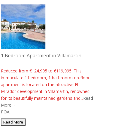
1 Bedroom Apartment in Villamartin
Reduced from €124,995 to €119,995. This
immaculate 1 bedroom, 1 bathroom top-floor
apartment is located on the attractive El
Mirador development in Villamartin, renowned
for its beautifully maintained gardens and...
Read
More→
POA