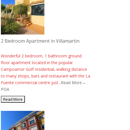
2 Bedroom Apartment in Villamartin
Wonderful 2 bedroom, 1 bathroom ground
floor apartment located in the popular
Campoamor Golf residential, walking distance
to many shops, bars and restaurant with the La
Fuente commercial centre just...
Read More→
POA