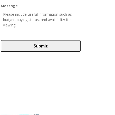
Message