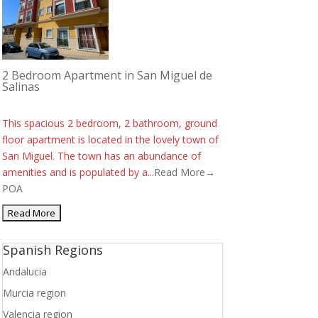
2 Bedroom Apartment in San Miguel de
Salinas
This spacious 2 bedroom, 2 bathroom, ground
floor apartment is located in the lovely town of
San Miguel. The town has an abundance of
amenities and is populated by a...
Read More→
POA
Spanish Regions
Andalucia
Murcia region
Valencia region