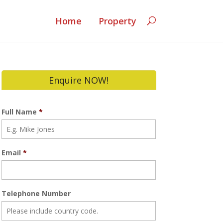
Home
Property
Enquire NOW!
Full Name
*
Email
*
Telephone Number