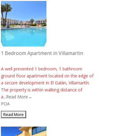
1 Bedroom Apartment in Villamartin
A well presented 1 bedroom, 1 bathroom
ground floor apartment located on the edge of
a secure development in El Galán, Villamartín.
The property is within walking distance of
a...
Read More→
POA