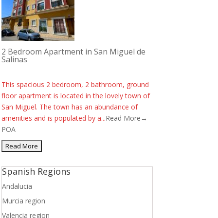
2 Bedroom Apartment in San Miguel de
Salinas
This spacious 2 bedroom, 2 bathroom, ground
floor apartment is located in the lovely town of
San Miguel. The town has an abundance of
amenities and is populated by a...
Read More→
POA
Spanish Regions
Andalucia
Murcia region
Valencia region