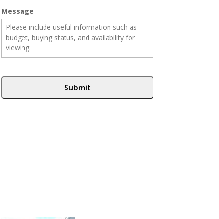
Message