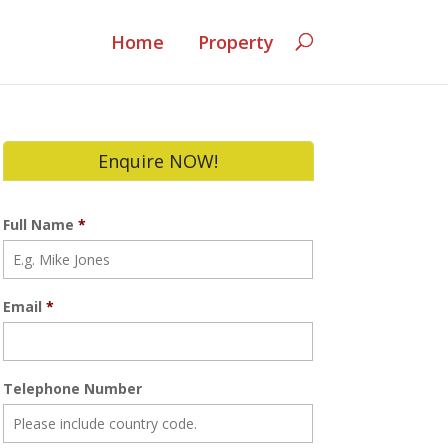
Home
Property
Enquire NOW!
Full Name
*
Email
*
Telephone Number