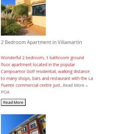
2 Bedroom Apartment in Villamartin
Wonderful 2 bedroom, 1 bathroom ground
floor apartment located in the popular
Campoamor Golf residential, walking distance
to many shops, bars and restaurant with the La
Fuente commercial centre just...
Read More→
POA