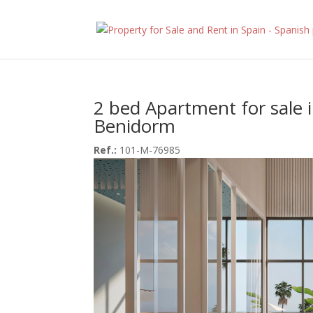
2 bed Apartment for sale 
Benidorm
Ref.:
101-M-76985