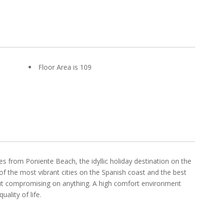
Floor Area is 109
s from Poniente Beach, the idyllic holiday destination on the
of the most vibrant cities on the Spanish coast and the best
hout compromising on anything. A high comfort environment
ality of life.