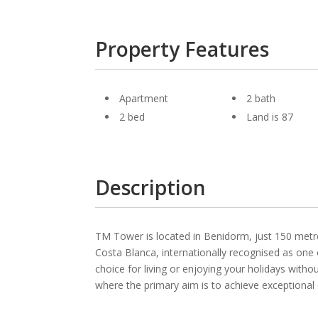
Property Features
Apartment
2 bath
2 bed
Land is 87
Description
TM Tower is located in Benidorm, just 150 metre
Costa Blanca, internationally recognised as one 
choice for living or enjoying your holidays wit
where the primary aim is to achieve exceptional qu