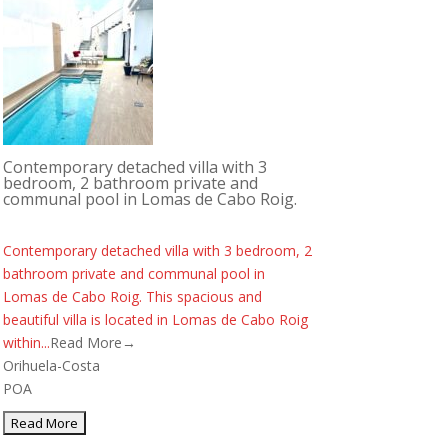
Contemporary detached villa with 3
bedroom, 2 bathroom private and
communal pool in Lomas de Cabo Roig.
Contemporary detached villa with 3 bedroom, 2
bathroom private and communal pool in
Lomas de Cabo Roig. This spacious and
beautiful villa is located in Lomas de Cabo Roig
within...
Read More→
Orihuela-Costa
POA