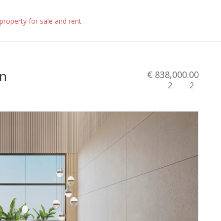
in
€ 838,000.00
2
2