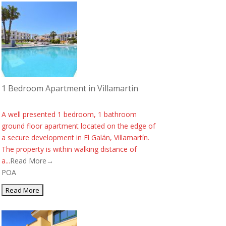
1 Bedroom Apartment in Villamartin
A well presented 1 bedroom, 1 bathroom
ground floor apartment located on the edge of
a secure development in El Galán, Villamartín.
The property is within walking distance of
a...
Read More→
POA