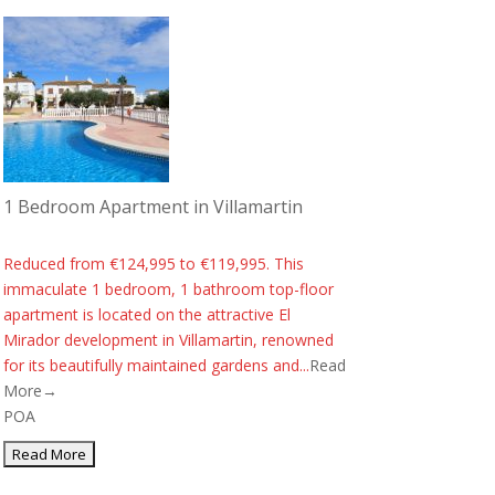
1 Bedroom Apartment in Villamartin
Reduced from €124,995 to €119,995. This
immaculate 1 bedroom, 1 bathroom top-floor
apartment is located on the attractive El
Mirador development in Villamartin, renowned
for its beautifully maintained gardens and...
Read
More→
POA