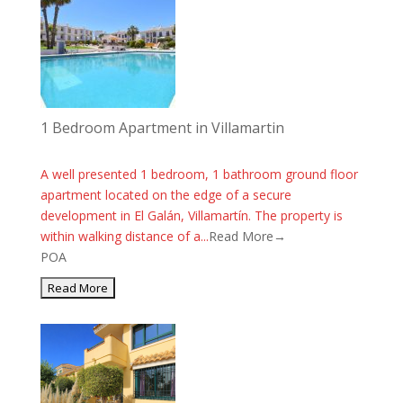
1 Bedroom Apartment in Villamartin
A well presented 1 bedroom, 1 bathroom ground floor
apartment located on the edge of a secure
development in El Galán, Villamartín. The property is
within walking distance of a...
Read More→
POA