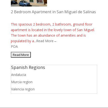
2 Bedroom Apartment in San Miguel de Salinas
This spacious 2 bedroom, 2 bathroom, ground floor
apartment is located in the lovely town of San Miguel.
The town has an abundance of amenities and is
populated by a...
Read More→
POA
Spanish Regions
Andalucia
Murcia region
Valencia region