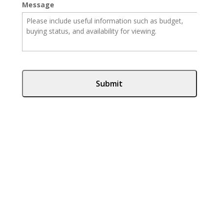
Message