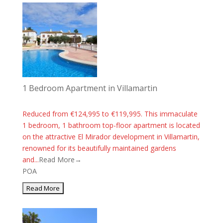
1 Bedroom Apartment in Villamartin
Reduced from €124,995 to €119,995. This immaculate
1 bedroom, 1 bathroom top-floor apartment is located
on the attractive El Mirador development in Villamartin,
renowned for its beautifully maintained gardens
and...
Read More→
POA