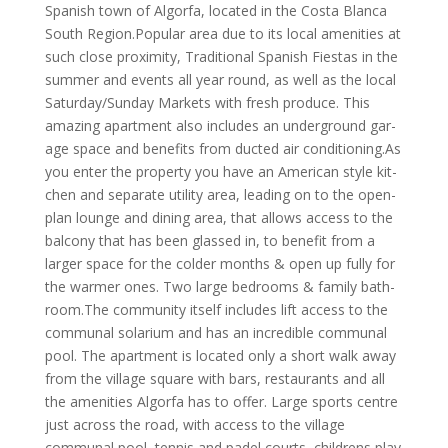
Span­ish town of Al­gorfa, located in the Costa Blanca
South Region.Popular area due to its local amenities at
such close proximity, Traditional Spanish Fiestas in the
summer and events all year round, as well as the local
Saturday/Sunday Markets with fresh produce. This
amaz­ing apart­ment also in­cludes an un­der­ground gar­
age space and benefits from ducted air conditioning.As
you enter the property you have an Amer­ican style kit­
chen and sep­ar­ate util­ity area, leading on to the open-
plan lounge and dining area, that allows access to the
balcony that has been glassed in, to benefit from a
larger space for the colder months & open up fully for
the warmer ones. Two large bed­rooms & fam­ily bath­
room.The com­munity it­self in­cludes lift ac­cess to the
communal solarium and has an in­cred­ible com­munal
pool. The apart­ment is loc­ated only a short walk away
from the vil­lage square with bars, res­taur­ants and all
the amen­it­ies Al­gorfa has to of­fer. Large sports centre
just across the road, with access to the village
communal pool, tennis and padel courts, childrens play