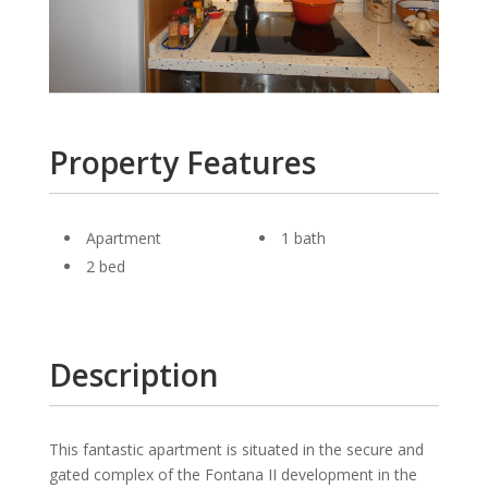
Property Features
Apartment
1 bath
2 bed
Description
This fantastic apart­ment is situ­ated in the se­cure and
gated complex of the Fontana II de­vel­op­ment in the