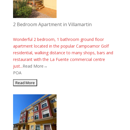
2 Bedroom Apartment in Villamartin
Wonderful 2 bedroom, 1 bathroom ground floor
apartment located in the popular Campoamor Golf
residential, walking distance to many shops, bars and
restaurant with the La Fuente commercial centre
just...
Read More→
POA