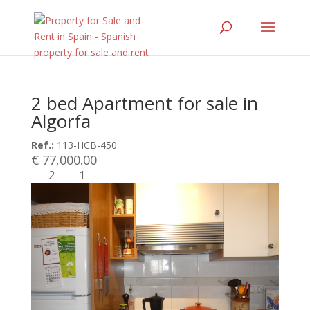
2 bed Apartment for sale in
Algorfa
Ref.:
113-HCB-450
€ 77,000.00
2
1