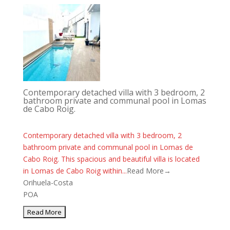
Contemporary detached villa with 3 bedroom, 2
bathroom private and communal pool in Lomas
de Cabo Roig.
Contemporary detached villa with 3 bedroom, 2
bathroom private and communal pool in Lomas de
Cabo Roig. This spacious and beautiful villa is located
in Lomas de Cabo Roig within...
Read More→
Orihuela-Costa
POA