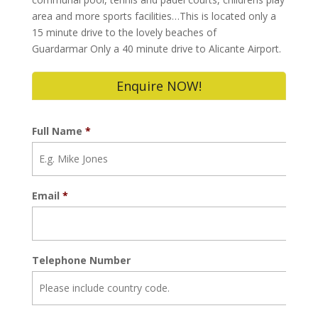
area and more sports facilities…This is located only a
15 minute drive to the lovely beaches of
Guardarmar Only a 40 minute drive to Alicante Airport.
Enquire NOW!
Full Name
*
Email
*
Telephone Number