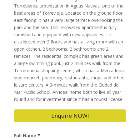
Torreblanca urbanization in Aguas Nuevas, one of the
best areas of Torrevieja. Located on the ground floor,
east facing. It has a very large terrace overlooking the
park and the sea. This renovated apartment is fully
furnished and equipped with new appliances. It is
distributed over 2 floors and has a living room with an
open kitchen, 2 bedrooms, 2 bathrooms and 2
terraces. The residential complex has green areas and
a large swimming pool. Just 2 minutes walk from the
Torremarina shopping center, which has a Mercadona
supermarket, pharmacy, restaurants, shops and other
leisure centers. A 3-minute walk from the Ciudad del
Mar Public School. An ideal home both to live all year
round and for investment since it has a tourist license.
Enquire NOW!
Full Name
*