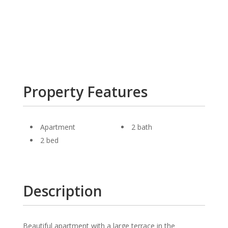
Property Features
Apartment
2 bath
2 bed
Description
Beautiful apartment with a large terrace in the