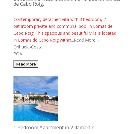
de Cabo Roig.
Contemporary detached villa with 3 bedroom, 2
bathroom private and communal pool in Lomas de
Cabo Roig. This spacious and beautiful villa is located
in Lomas de Cabo Roig within...
Read More→
Orihuela-Costa
POA
1 Bedroom Apartment in Villamartin