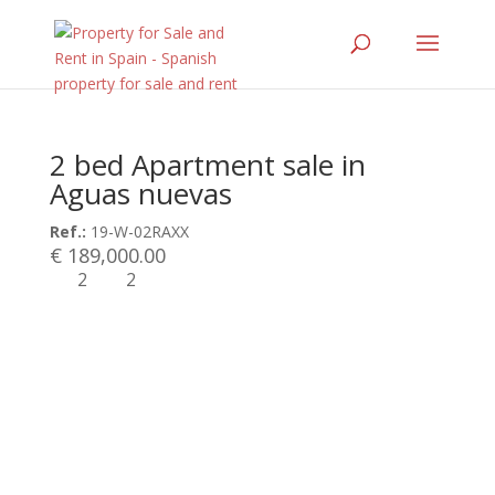
2 bed Apartment sale in
Aguas nuevas
Ref.:
19-W-02RAXX
€ 189,000.00
2
2