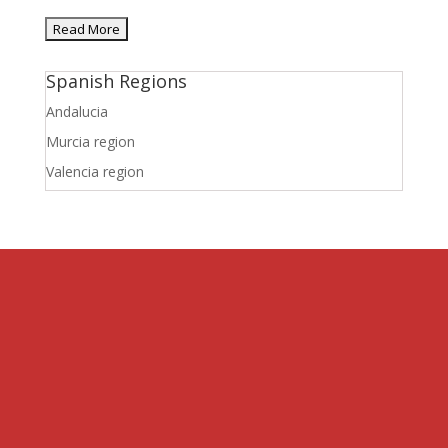
Spanish Regions
Andalucia
Murcia region
Valencia region