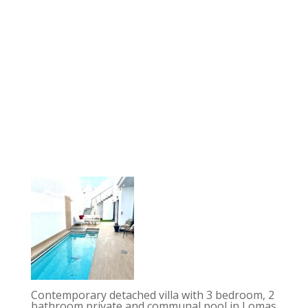
Contemporary detached villa with 3 bedroom, 2
bathroom private and communal pool in Lomas