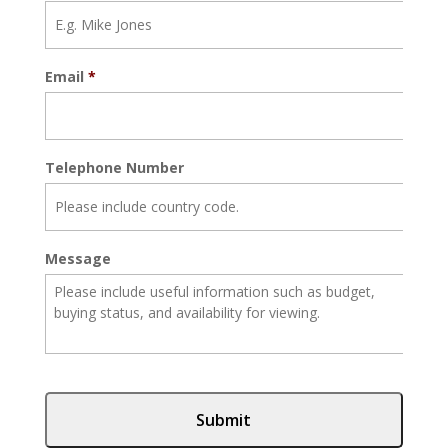
Email
*
Telephone Number
Message