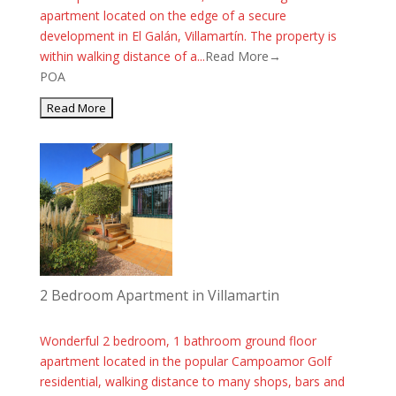
apartment located on the edge of a secure
development in El Galán, Villamartín. The property is
within walking distance of a...
Read More→
POA
2 Bedroom Apartment in Villamartin
Wonderful 2 bedroom, 1 bathroom ground floor
apartment located in the popular Campoamor Golf
residential, walking distance to many shops, bars and