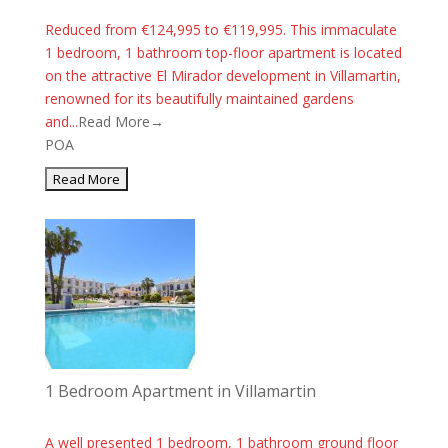
Reduced from €124,995 to €119,995. This immaculate
1 bedroom, 1 bathroom top-floor apartment is located
on the attractive El Mirador development in Villamartin,
renowned for its beautifully maintained gardens
and...
Read More→
POA
1 Bedroom Apartment in Villamartin
A well presented 1 bedroom, 1 bathroom ground floor