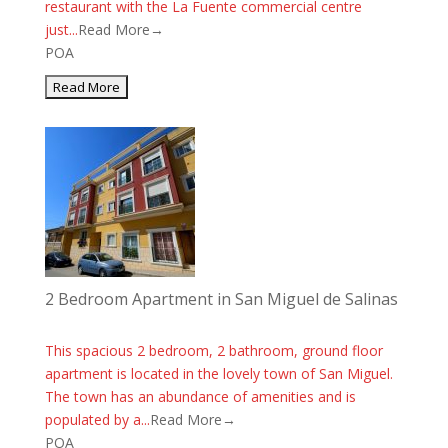
restaurant with the La Fuente commercial centre
just...
Read More→
POA
2 Bedroom Apartment in San Miguel de Salinas
This spacious 2 bedroom, 2 bathroom, ground floor
apartment is located in the lovely town of San Miguel.
The town has an abundance of amenities and is
populated by a...
Read More→
POA