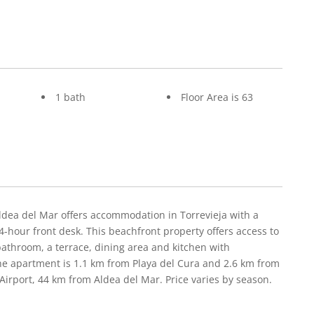
1 bath
Floor Area is 63
Aldea del Mar offers accommodation in Torrevieja with a
-hour front desk. This beachfront property offers access to
athroom, a terrace, dining area and kitchen with
The apartment is 1.1 km from Playa del Cura and 2.6 km from
 Airport, 44 km from Aldea del Mar. Price varies by season.