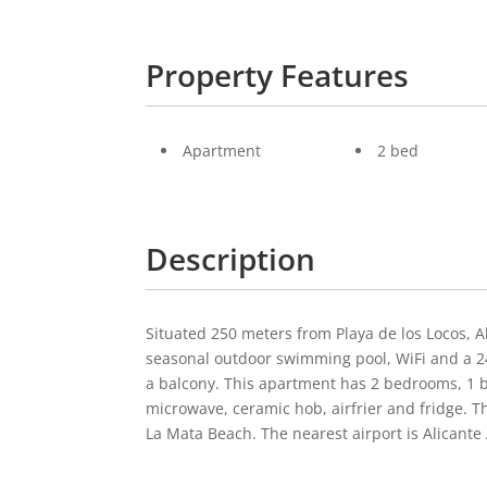
Property Features
Apartment
2 bed
Description
Situated 250 meters from Playa de los Locos, 
seasonal outdoor swimming pool, WiFi and a 24
a balcony. This apartment has 2 bedrooms, 1 b
microwave, ceramic hob, airfrier and fridge. 
La Mata Beach. The nearest airport is Alicante