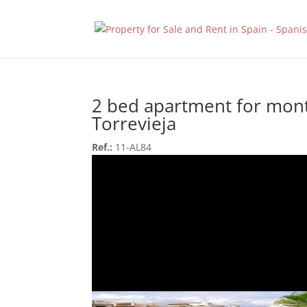
2 bed apartment for mont
Torrevieja
Ref.:
11-AL84