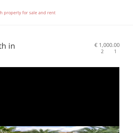
h in
€ 1,000.00
2
1