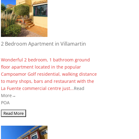
2 Bedroom Apartment in Villamartin
Wonderful 2 bedroom, 1 bathroom ground
floor apartment located in the popular
Campoamor Golf residential, walking distance
to many shops, bars and restaurant with the
La Fuente commercial centre just...
Read
More→
POA