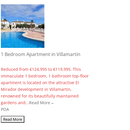
1 Bedroom Apartment in Villamartin
Reduced from €124,995 to €119,995. This
immaculate 1 bedroom, 1 bathroom top-floor
apartment is located on the attractive El
Mirador development in Villamartin,
renowned for its beautifully maintained
gardens and...
Read More→
POA