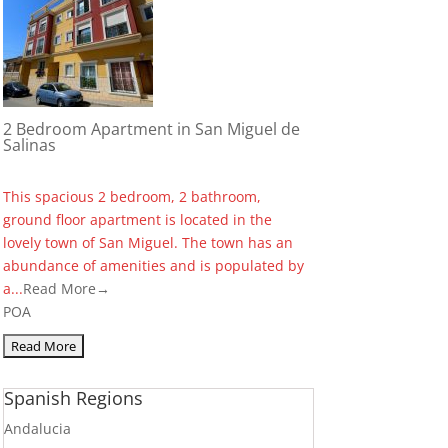
2 Bedroom Apartment in San Miguel de
Salinas
This spacious 2 bedroom, 2 bathroom,
ground floor apartment is located in the
lovely town of San Miguel. The town has an
abundance of amenities and is populated by
a...
Read More→
POA
Spanish Regions
Andalucia