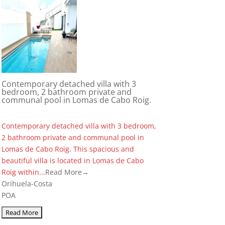
Contemporary detached villa with 3
bedroom, 2 bathroom private and
communal pool in Lomas de Cabo Roig.
Contemporary detached villa with 3 bedroom,
2 bathroom private and communal pool in
Lomas de Cabo Roig. This spacious and
beautiful villa is located in Lomas de Cabo
Roig within...
Read More→
Orihuela-Costa
POA