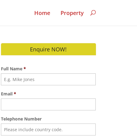
Home
Property
Enquire NOW!
Full Name
*
Email
*
Telephone Number