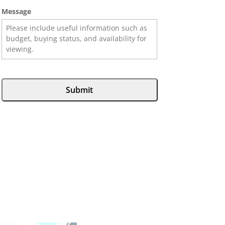
Message