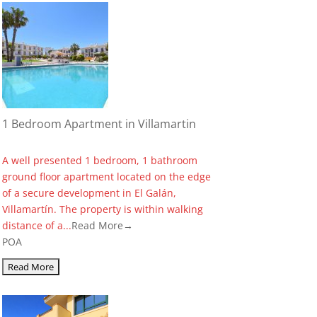
1 Bedroom Apartment in Villamartin
A well presented 1 bedroom, 1 bathroom
ground floor apartment located on the edge
of a secure development in El Galán,
Villamartín. The property is within walking
distance of a...
Read More→
POA