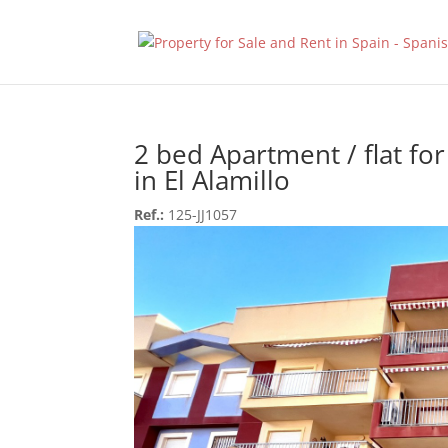
2 bed Apartment / flat for
in El Alamillo
Ref.:
125-JJ1057