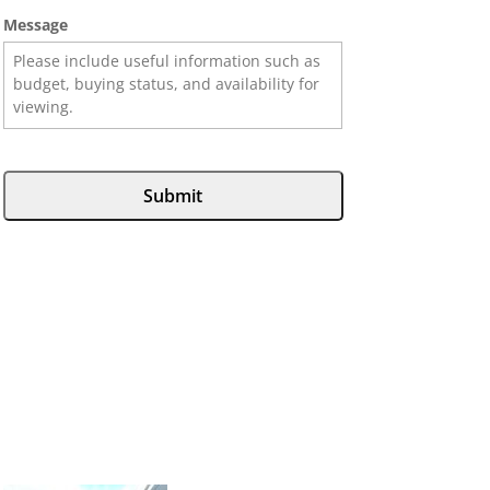
Message