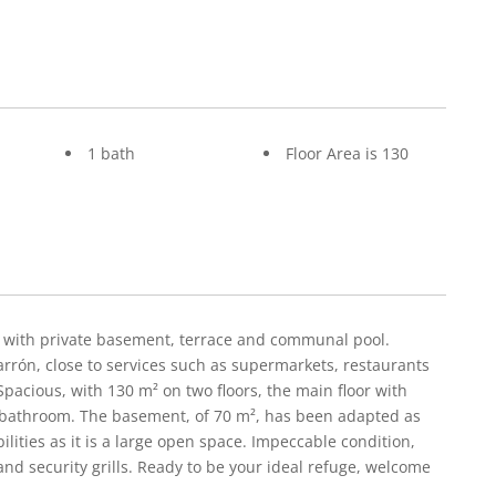
1 bath
Floor Area is 130
e with private basement, terrace and communal pool.
rrón, close to services such as supermarkets, restaurants
Spacious, with 130 m² on two floors, the main floor with
 bathroom. The basement, of 70 m², has been adapted as
ilities as it is a large open space. Impeccable condition,
 and security grills. Ready to be your ideal refuge, welcome