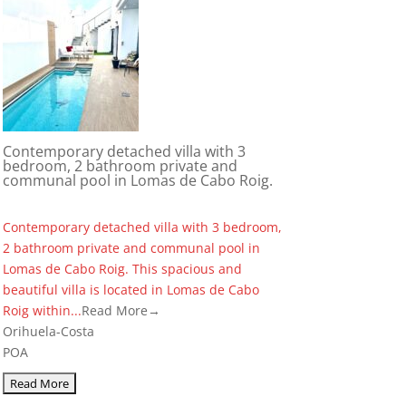
Contemporary detached villa with 3
bedroom, 2 bathroom private and
communal pool in Lomas de Cabo Roig.
Contemporary detached villa with 3 bedroom,
2 bathroom private and communal pool in
Lomas de Cabo Roig. This spacious and
beautiful villa is located in Lomas de Cabo
Roig within...
Read More→
Orihuela-Costa
POA