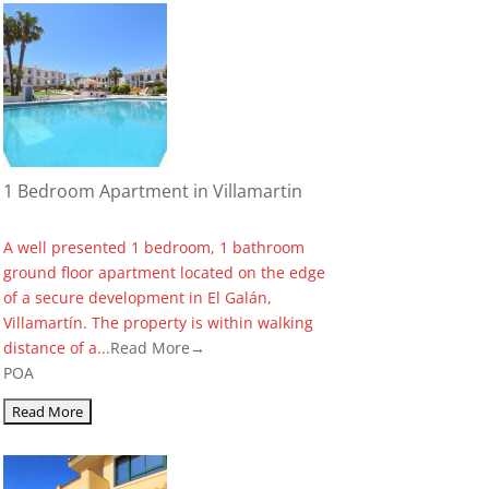
1 Bedroom Apartment in Villamartin
A well presented 1 bedroom, 1 bathroom
ground floor apartment located on the edge
of a secure development in El Galán,
Villamartín. The property is within walking
distance of a...
Read More→
POA