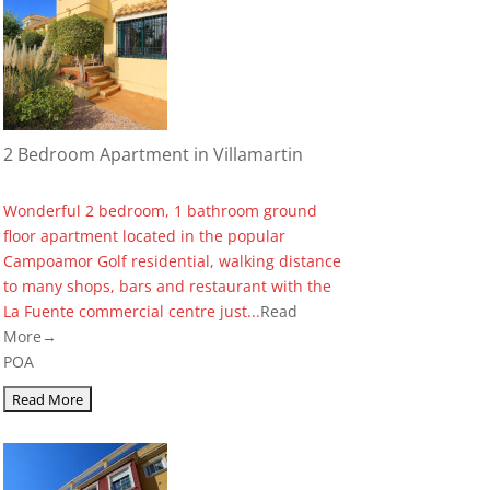
2 Bedroom Apartment in Villamartin
Wonderful 2 bedroom, 1 bathroom ground
floor apartment located in the popular
Campoamor Golf residential, walking distance
to many shops, bars and restaurant with the
La Fuente commercial centre just...
Read
More→
POA