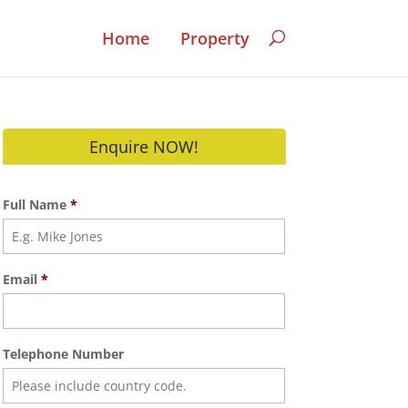
Home
Property
Enquire NOW!
Full Name
*
Email
*
Telephone Number