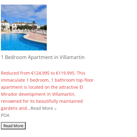
1 Bedroom Apartment in Villamartin
Reduced from €124,995 to €119,995. This
immaculate 1 bedroom, 1 bathroom top-floor
apartment is located on the attractive El
Mirador development in Villamartin,
renowned for its beautifully maintained
gardens and...
Read More→
POA