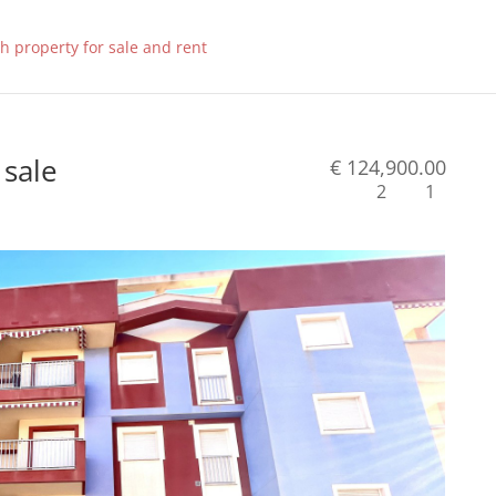
 sale
€ 124,900.00
2
1