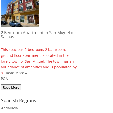
2 Bedroom Apartment in San Miguel de
Salinas
This spacious 2 bedroom, 2 bathroom,
ground floor apartment is located in the
lovely town of San Miguel. The town has an
abundance of amenities and is populated by
a...
Read More→
POA
Spanish Regions
Andalucia