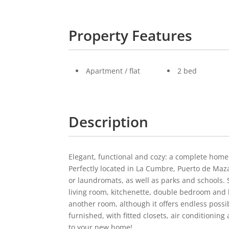
Property Features
Apartment / flat
2 bed
Description
Elegant, functional and cozy: a complete hom
Perfectly located in La Cumbre, Puerto de Maza
or laundromats, as well as parks and schools. 
living room, kitchenette, double bedroom and
another room, although it offers endless possib
furnished, with fitted closets, air conditioning
to your new home!