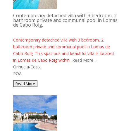
Contemporary detached villa with 3 bedroom, 2
bathroom private and communal pool in Lomas
de Cabo Roig.
Contemporary detached villa with 3 bedroom, 2
bathroom private and communal pool in Lomas de
Cabo Roig. This spacious and beautiful villa is located
in Lomas de Cabo Roig within...
Read More→
Orihuela-Costa
POA