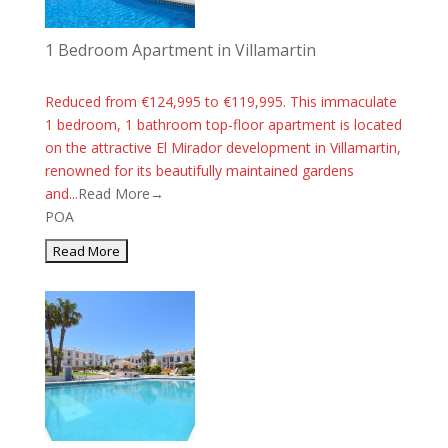
1 Bedroom Apartment in Villamartin
Reduced from €124,995 to €119,995. This immaculate
1 bedroom, 1 bathroom top-floor apartment is located
on the attractive El Mirador development in Villamartin,
renowned for its beautifully maintained gardens
and...
Read More→
POA