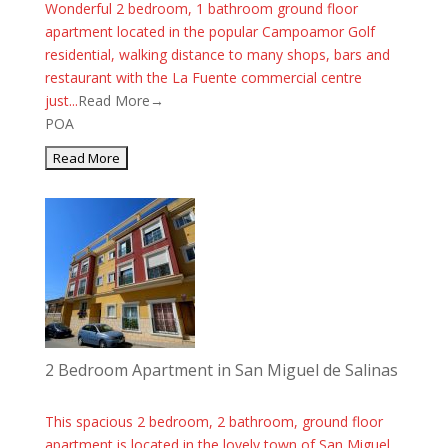
Wonderful 2 bedroom, 1 bathroom ground floor
apartment located in the popular Campoamor Golf
residential, walking distance to many shops, bars and
restaurant with the La Fuente commercial centre
just...
Read More→
POA
2 Bedroom Apartment in San Miguel de Salinas
This spacious 2 bedroom, 2 bathroom, ground floor
apartment is located in the lovely town of San Miguel.