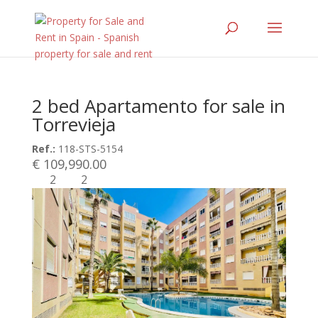
2 bed Apartamento for sale in
Torrevieja
Ref.:
118-STS-5154
€ 109,990.00
2
2