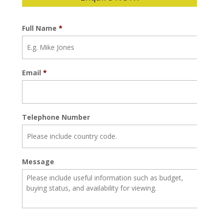
Full Name
*
Email
*
Telephone Number
Message