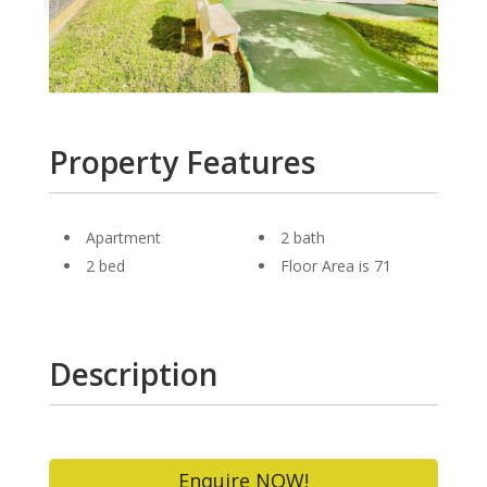
Property Features
Apartment
2 bath
2 bed
Floor Area is 71
Description
Enquire NOW!