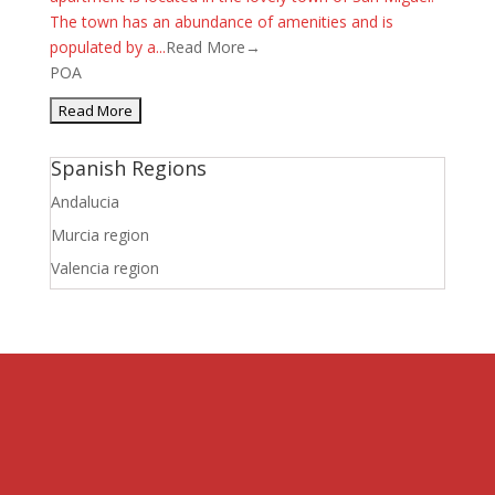
The town has an abundance of amenities and is
populated by a...
Read More→
POA
Spanish Regions
Andalucia
Murcia region
Valencia region