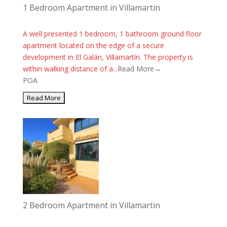
1 Bedroom Apartment in Villamartin
A well presented 1 bedroom, 1 bathroom ground floor
apartment located on the edge of a secure
development in El Galán, Villamartín. The property is
within walking distance of a...
Read More→
POA
2 Bedroom Apartment in Villamartin