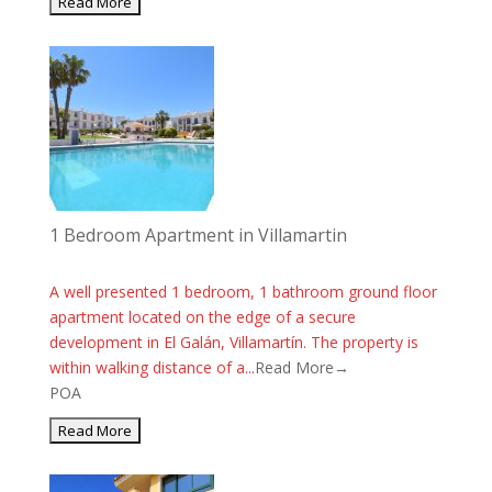
1 Bedroom Apartment in Villamartin
A well presented 1 bedroom, 1 bathroom ground floor
apartment located on the edge of a secure
development in El Galán, Villamartín. The property is
within walking distance of a...
Read More→
POA