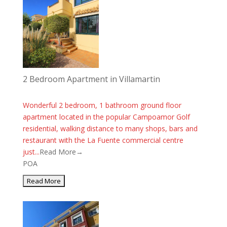
2 Bedroom Apartment in Villamartin
Wonderful 2 bedroom, 1 bathroom ground floor
apartment located in the popular Campoamor Golf
residential, walking distance to many shops, bars and
restaurant with the La Fuente commercial centre
just...
Read More→
POA