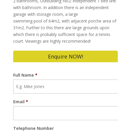
2 bathrooms, Outbuilding No2: independent 1 bed unit
with bathroom. In addition there is an independent
garage with storage room, a large
swimming pool of 64m2, with adjacent porche area of
31m2. Further to this there are large grounds upon
which there is probably sufficient space for a tennis
court. Viewings are highly recommended!
Enquire NOW!
Full Name
*
Email
*
Telephone Number