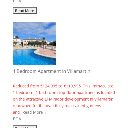
POA
1 Bedroom Apartment in Villamartin
Reduced from €124,995 to €119,995. This immaculate
1 bedroom, 1 bathroom top-floor apartment is located
on the attractive El Mirador development in Villamartin,
renowned for its beautifully maintained gardens
and...
Read More→
POA