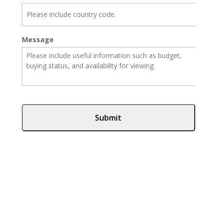
Message