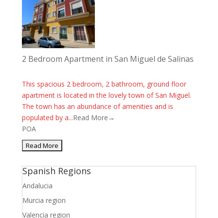
2 Bedroom Apartment in San Miguel de Salinas
This spacious 2 bedroom, 2 bathroom, ground floor
apartment is located in the lovely town of San Miguel.
The town has an abundance of amenities and is
populated by a...
Read More→
POA
Spanish Regions
Andalucia
Murcia region
Valencia region