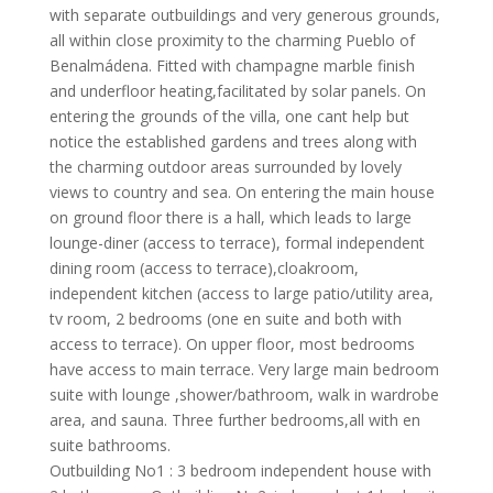
with separate outbuildings and very generous grounds,
all within close proximity to the charming Pueblo of
Benalmádena. Fitted with champagne marble finish
and underfloor heating,facilitated by solar panels. On
entering the grounds of the villa, one cant help but
notice the established gardens and trees along with
the charming outdoor areas surrounded by lovely
views to country and sea. On entering the main house
on ground floor there is a hall, which leads to large
lounge-diner (access to terrace), formal independent
dining room (access to terrace),cloakroom,
independent kitchen (access to large patio/utility area,
tv room, 2 bedrooms (one en suite and both with
access to terrace). On upper floor, most bedrooms
have access to main terrace. Very large main bedroom
suite with lounge ,shower/bathroom, walk in wardrobe
area, and sauna. Three further bedrooms,all with en
suite bathrooms.
Outbuilding No1 : 3 bedroom independent house with