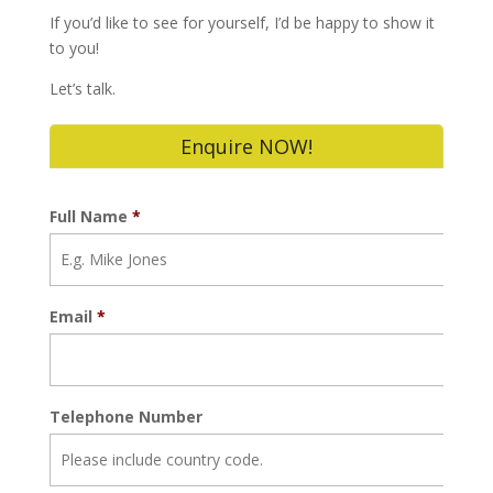
If you’d like to see for yourself, I’d be happy to show it
to you!
Let’s talk.
Enquire NOW!
Full Name
*
Email
*
Telephone Number