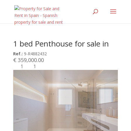
1 bed Penthouse for sale in
Ref.:
9-R4882432
€ 359,000.00
1
1