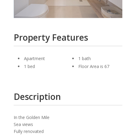
Property Features
Apartment
1 bath
1 bed
Floor Area is 67
Description
In the Golden Mile
Sea views
Fully renovated