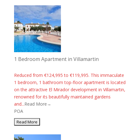
1 Bedroom Apartment in Villamartin
Reduced from €124,995 to €119,995. This immaculate
1 bedroom, 1 bathroom top-floor apartment is located
on the attractive El Mirador development in Villamartin,
renowned for its beautifully maintained gardens
and...
Read More→
POA