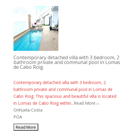
Contemporary detached villa with 3 bedroom, 2
bathroom private and communal pool in Lomas
de Cabo Roig.
Contemporary detached villa with 3 bedroom, 2
bathroom private and communal pool in Lomas de
Cabo Roig. This spacious and beautiful villa is located
in Lomas de Cabo Roig within...
Read More→
Orihuela-Costa
POA