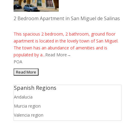
2 Bedroom Apartment in San Miguel de Salinas
This spacious 2 bedroom, 2 bathroom, ground floor
apartment is located in the lovely town of San Miguel.
The town has an abundance of amenities and is
populated by a...
Read More→
POA
Spanish Regions
Andalucia
Murcia region
Valencia region