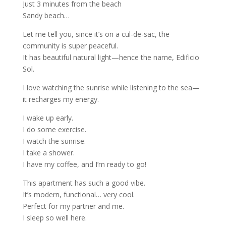
Just 3 minutes from the beach
Sandy beach…
Let me tell you, since it’s on a cul-de-sac, the
community is super peaceful.
It has beautiful natural light—hence the name, Edificio
Sol.
I love watching the sunrise while listening to the sea—
it recharges my energy.
I wake up early.
I do some exercise.
I watch the sunrise.
I take a shower.
I have my coffee, and I’m ready to go!
This apartment has such a good vibe.
It’s modern, functional… very cool.
Perfect for my partner and me.
I sleep so well here.