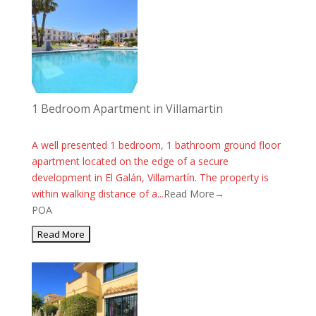
1 Bedroom Apartment in Villamartin
A well presented 1 bedroom, 1 bathroom ground floor
apartment located on the edge of a secure
development in El Galán, Villamartín. The property is
within walking distance of a...
Read More→
POA