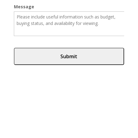
Message