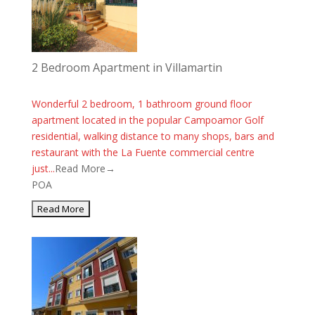
2 Bedroom Apartment in Villamartin
Wonderful 2 bedroom, 1 bathroom ground floor
apartment located in the popular Campoamor Golf
residential, walking distance to many shops, bars and
restaurant with the La Fuente commercial centre
just...
Read More→
POA