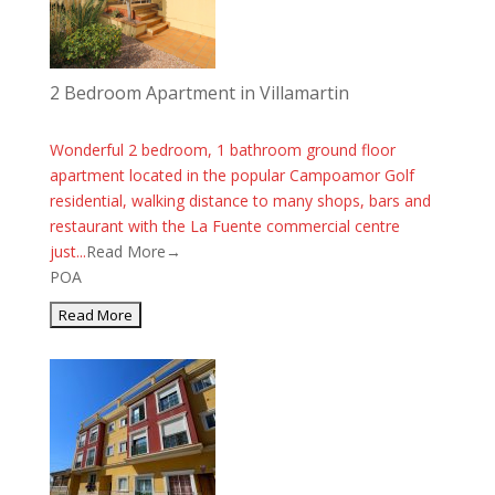
2 Bedroom Apartment in Villamartin
Wonderful 2 bedroom, 1 bathroom ground floor
apartment located in the popular Campoamor Golf
residential, walking distance to many shops, bars and
restaurant with the La Fuente commercial centre
just...
Read More→
POA