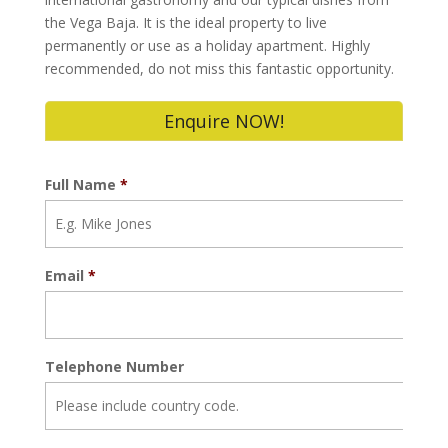
the Vega Baja. It is the ideal property to live
permanently or use as a holiday apartment. Highly
recommended, do not miss this fantastic opportunity.
Enquire NOW!
Full Name
*
Email
*
Telephone Number