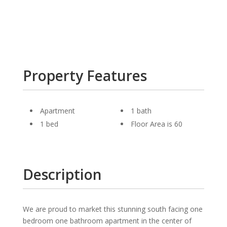
Property Features
Apartment
1 bath
1 bed
Floor Area is 60
Description
We are proud to market this stunning south facing one
bedroom one bathroom apartment in the center of