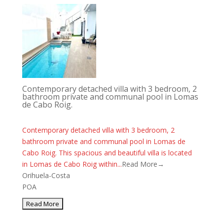
Contemporary detached villa with 3 bedroom, 2
bathroom private and communal pool in Lomas
de Cabo Roig.
Contemporary detached villa with 3 bedroom, 2
bathroom private and communal pool in Lomas de
Cabo Roig. This spacious and beautiful villa is located
in Lomas de Cabo Roig within...
Read More→
Orihuela-Costa
POA