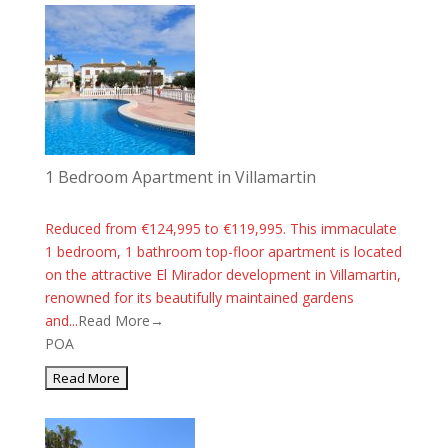
1 Bedroom Apartment in Villamartin
Reduced from €124,995 to €119,995. This immaculate
1 bedroom, 1 bathroom top-floor apartment is located
on the attractive El Mirador development in Villamartin,
renowned for its beautifully maintained gardens
and...
Read More→
POA