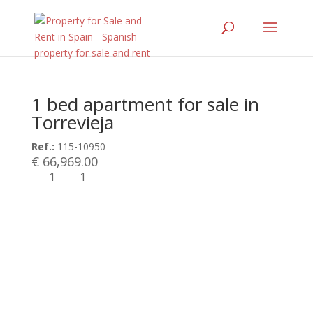
1 bed apartment for sale in
Torrevieja
Ref.:
115-10950
€ 66,969.00
1
1