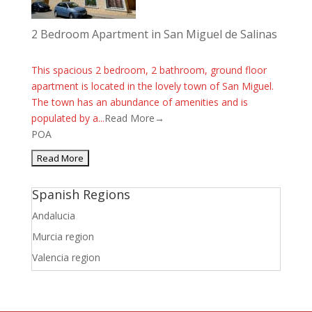
2 Bedroom Apartment in San Miguel de Salinas
This spacious 2 bedroom, 2 bathroom, ground floor
apartment is located in the lovely town of San Miguel.
The town has an abundance of amenities and is
populated by a...
Read More→
POA
Spanish Regions
Andalucia
Murcia region
Valencia region