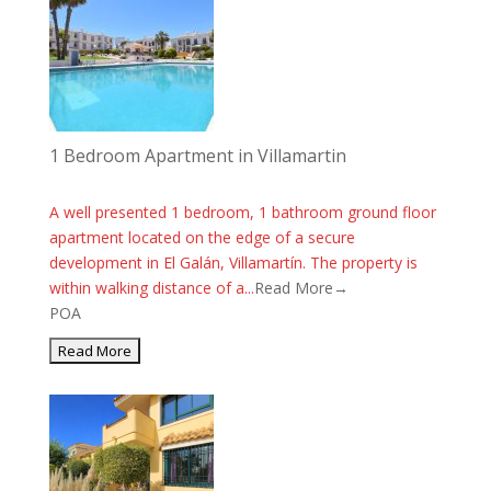
1 Bedroom Apartment in Villamartin
A well presented 1 bedroom, 1 bathroom ground floor
apartment located on the edge of a secure
development in El Galán, Villamartín. The property is
within walking distance of a...
Read More→
POA