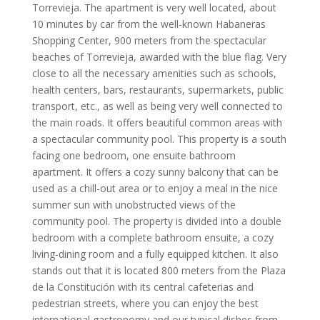
Torrevieja. The apartment is very well located, about
10 minutes by car from the well-known Habaneras
Shopping Center, 900 meters from the spectacular
beaches of Torrevieja, awarded with the blue flag. Very
close to all the necessary amenities such as schools,
health centers, bars, restaurants, supermarkets, public
transport, etc., as well as being very well connected to
the main roads. It offers beautiful common areas with
a spectacular community pool. This property is a south
facing one bedroom, one ensuite bathroom
apartment. It offers a cozy sunny balcony that can be
used as a chill-out area or to enjoy a meal in the nice
summer sun with unobstructed views of the
community pool. The property is divided into a double
bedroom with a complete bathroom ensuite, a cozy
living-dining room and a fully equipped kitchen. It also
stands out that it is located 800 meters from the Plaza
de la Constitución with its central cafeterias and
pedestrian streets, where you can enjoy the best
international gastronomy and our typical dishes from