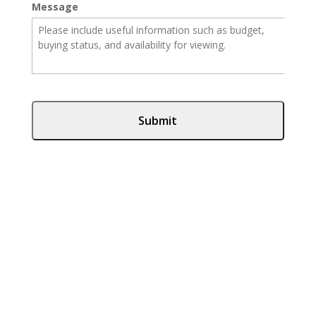
Message