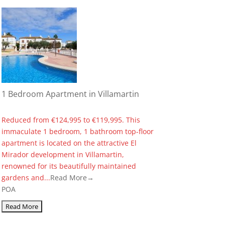
1 Bedroom Apartment in Villamartin
Reduced from €124,995 to €119,995. This
immaculate 1 bedroom, 1 bathroom top-floor
apartment is located on the attractive El
Mirador development in Villamartin,
renowned for its beautifully maintained
gardens and...
Read More→
POA