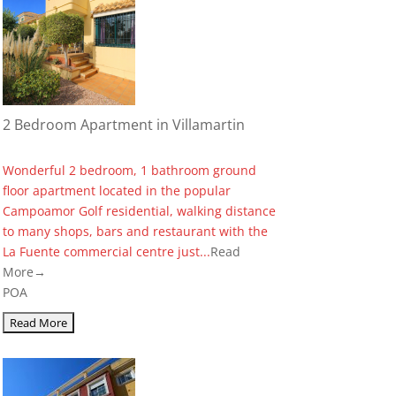
2 Bedroom Apartment in Villamartin
Wonderful 2 bedroom, 1 bathroom ground
floor apartment located in the popular
Campoamor Golf residential, walking distance
to many shops, bars and restaurant with the
La Fuente commercial centre just...
Read
More→
POA