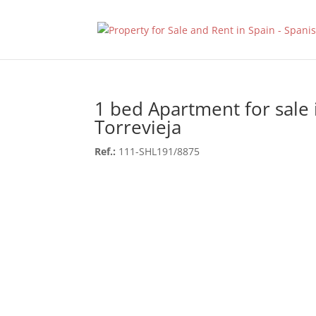
1 bed Apartment for sale 
Torrevieja
Ref.:
111-SHL191/8875