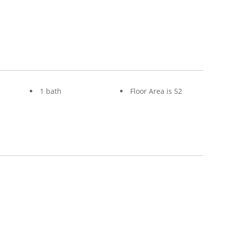
1 bath
Floor Area is 52