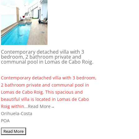
Contemporary detached villa with 3
bedroom, 2 bathroom private and
communal pool in Lomas de Cabo Roig.
Contemporary detached villa with 3 bedroom,
2 bathroom private and communal pool in
Lomas de Cabo Roig. This spacious and
beautiful villa is located in Lomas de Cabo
Roig within...
Read More→
Orihuela-Costa
POA