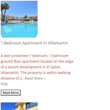
1 Bedroom Apartment in Villamartin
A well presented 1 bedroom, 1 bathroom
ground floor apartment located on the edge
of a secure development in El Galán,
Villamartín. The property is within walking
distance of a...
Read More→
POA