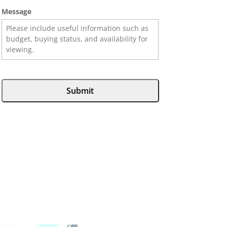
Message