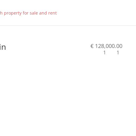
in
€ 128,000.00
1
1