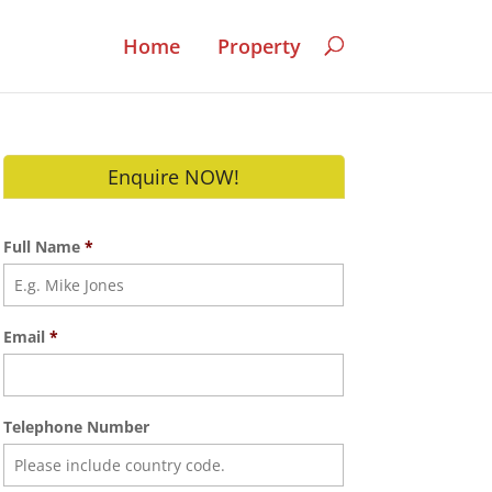
Home
Property
Enquire NOW!
Full Name
*
Email
*
Telephone Number