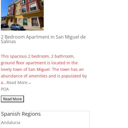
2 Bedroom Apartment in San Miguel de
Salinas
This spacious 2 bedroom, 2 bathroom,
ground floor apartment is located in the
lovely town of San Miguel. The town has an
abundance of amenities and is populated by
a...
Read More→
POA
Spanish Regions
Andalucia