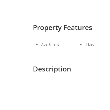
Property Features
Apartment
1 bed
Description