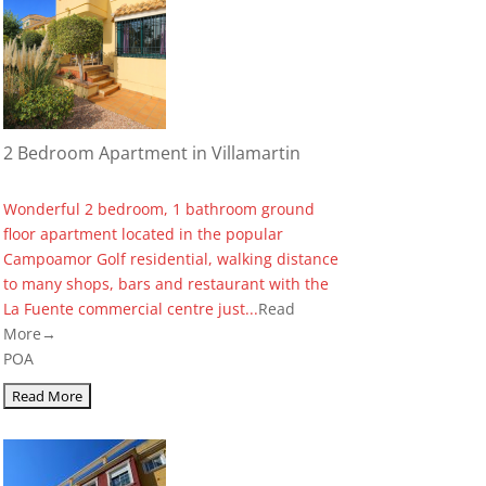
2 Bedroom Apartment in Villamartin
Wonderful 2 bedroom, 1 bathroom ground
floor apartment located in the popular
Campoamor Golf residential, walking distance
to many shops, bars and restaurant with the
La Fuente commercial centre just...
Read
More→
POA