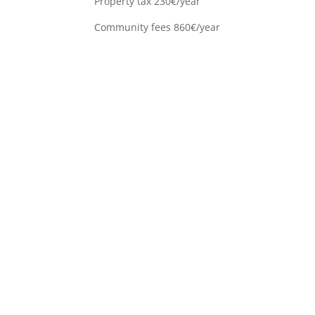
Property tax 230€/year
Community fees 860€/year