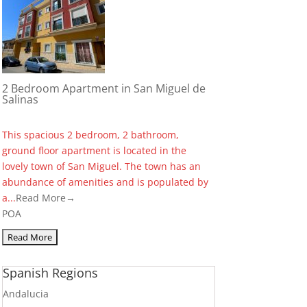
2 Bedroom Apartment in San Miguel de
Salinas
This spacious 2 bedroom, 2 bathroom,
ground floor apartment is located in the
lovely town of San Miguel. The town has an
abundance of amenities and is populated by
a...
Read More→
POA
Spanish Regions
Andalucia