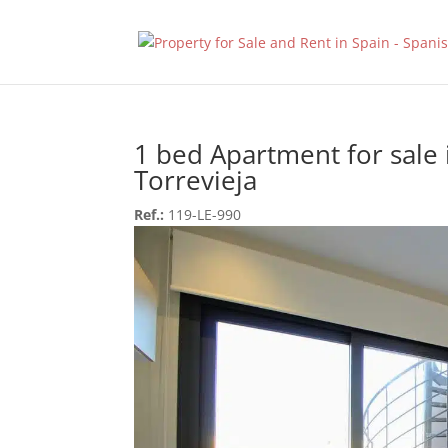
1 bed Apartment for sale 
Torrevieja
Ref.:
119-LE-990