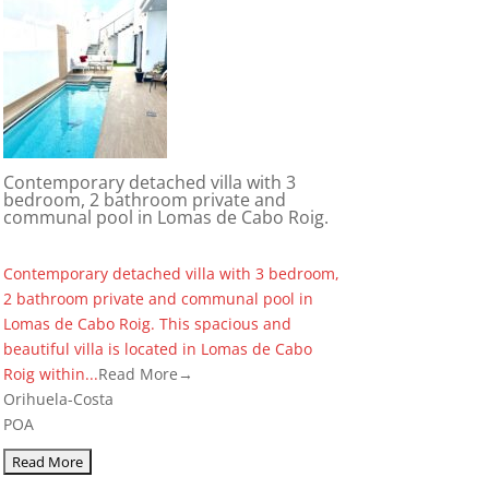
Contemporary detached villa with 3
bedroom, 2 bathroom private and
communal pool in Lomas de Cabo Roig.
Contemporary detached villa with 3 bedroom,
2 bathroom private and communal pool in
Lomas de Cabo Roig. This spacious and
beautiful villa is located in Lomas de Cabo
Roig within...
Read More→
Orihuela-Costa
POA