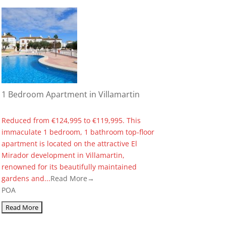
1 Bedroom Apartment in Villamartin
Reduced from €124,995 to €119,995. This
immaculate 1 bedroom, 1 bathroom top-floor
apartment is located on the attractive El
Mirador development in Villamartin,
renowned for its beautifully maintained
gardens and...
Read More→
POA