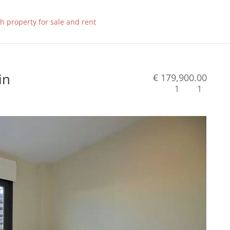
in
€ 179,900.00
1
1