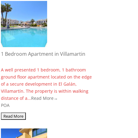
1 Bedroom Apartment in Villamartin
A well presented 1 bedroom, 1 bathroom
ground floor apartment located on the edge
of a secure development in El Galán,
Villamartín. The property is within walking
distance of a...
Read More→
POA