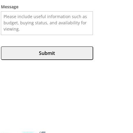
Message