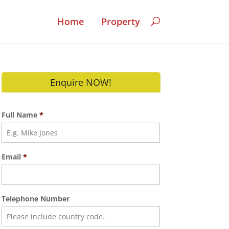
Home
Property
Enquire NOW!
Full Name
*
Email
*
Telephone Number