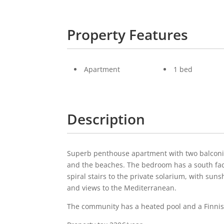
Property Features
Apartment
1 bed
Description
Superb penthouse apartment with two balconies
and the beaches. The bedroom has a south fac
spiral stairs to the private solarium, with sun
and views to the Mediterranean.
The community has a heated pool and a Finni