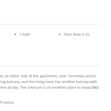
1 bath
Floor Area is 55
 on either side of the apartment, near Torrevieja centre
ing balcony, and the living room has another balcony with
shine all day. The solarium is an excellent place to enjoy BBQ
sh sauna.