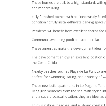
These homes are built to a high standard, with qu
and modern living.
Fully furnished kitchen with appliancesFully fit
conditioning fully installedPrivate parking spac
Residents will benefit from excellent shared facilit
Communal swimming poolLandscaped relaxation
These amenities make the development ideal for 
The development enjoys an excellent location clos
the Costa Calida.
Nearby beaches such as Playa de La Puntica are
perfect for swimming, sailing, and a variety of w
These new build apartments in Lo Pagan offer 
living just moments from the sea. With stylish int
and a superb coastal location, they are ideal a
Enjoy sunshine, beaches, and a vibrant coastal l