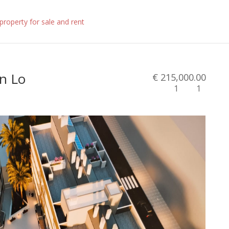
in Lo
€ 215,000.00
1
1