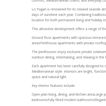
comfort, Mediterranean charm, and everyday co
Lo Pagan is renowned for its relaxed seaside a
days of sunshine each year. Combining traditiona
location for both permanent living and holiday e
This attractive development offers a range of th
Ground floor apartments with spacious terrace
areasPenthouse apartments with private roofto
The penthouses enjoy exclusive private solarium
outdoor dining, entertaining, and relaxing in the
Each apartment has been carefully designed to
Mediterranean style. Interiors are bright, funct
space and natural light.
Key interior features include:
Open-plan living, dining, and kitchen areaLarge p
bedroomsFully fitted modern bathroomsElegant 