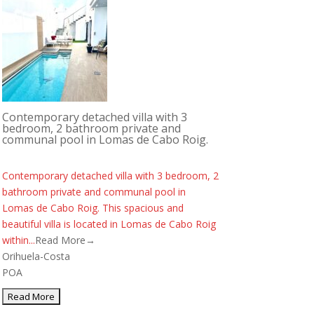
Contemporary detached villa with 3
bedroom, 2 bathroom private and
communal pool in Lomas de Cabo Roig.
Contemporary detached villa with 3 bedroom, 2
bathroom private and communal pool in
Lomas de Cabo Roig. This spacious and
beautiful villa is located in Lomas de Cabo Roig
within...
Read More→
Orihuela-Costa
POA