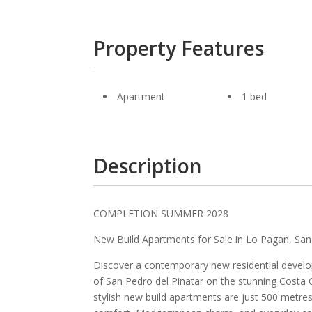
Property Features
Apartment
1 bed
Description
COMPLETION SUMMER 2028
New Build Apartments for Sale in Lo Pagan, San
Discover a contemporary new residential develo
of San Pedro del Pinatar on the stunning Costa C
stylish new build apartments are just 500 metre