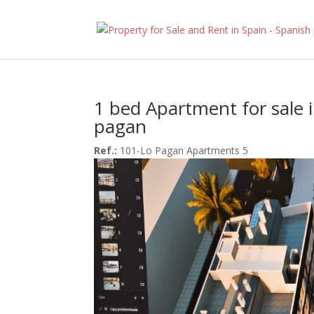
1 bed Apartment for sale 
pagan
Ref.:
101-Lo Pagan Apartments 5