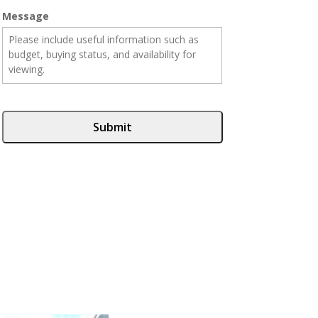
Message