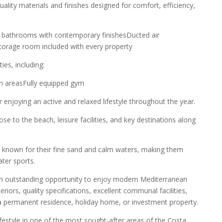
ality materials and finishes designed for comfort, efficiency,
ted bathrooms with contemporary finishesDucted air
eStorage room included with every property
ies, including:
 areasFully equipped gym
enjoying an active and relaxed lifestyle throughout the year.
e to the beach, leisure facilities, and key destinations along
 known for their fine sand and calm waters, making them
ater sports.
an outstanding opportunity to enjoy modern Mediterranean
eriors, quality specifications, excellent communal facilities,
s a permanent residence, holiday home, or investment property.
ifestyle in one of the most sought-after areas of the Costa