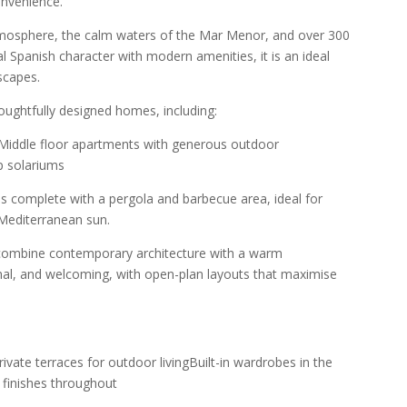
nvenience.
tmosphere, the calm waters of the Mar Menor, and over 300
l Spanish character with modern amenities, it is an ideal
scapes.
oughtfully designed homes, including:
sMiddle floor apartments with generous outdoor
p solariums
s complete with a pergola and barbecue area, ideal for
 Mediterranean sun.
 combine contemporary architecture with a warm
ional, and welcoming, with open-plan layouts that maximise
rivate terraces for outdoor livingBuilt-in wardrobes in the
finishes throughout