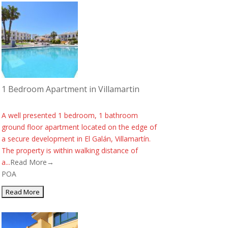
1 Bedroom Apartment in Villamartin
A well presented 1 bedroom, 1 bathroom
ground floor apartment located on the edge of
a secure development in El Galán, Villamartín.
The property is within walking distance of
a...
Read More→
POA