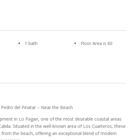
1 bath
Floor Area is 60
 Pedro del Pinatar – Near the Beach
pment in Lo Pagan, one of the most desirable coastal areas
alida. Situated in the well-known area of Los Cuarteros, these
s from the beach, offering an exceptional blend of modern