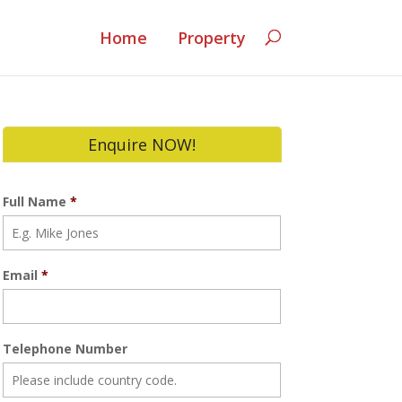
Home
Property
Enquire NOW!
Full Name
*
Email
*
Telephone Number