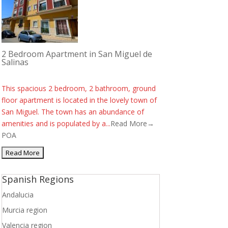
2 Bedroom Apartment in San Miguel de
Salinas
This spacious 2 bedroom, 2 bathroom, ground
floor apartment is located in the lovely town of
San Miguel. The town has an abundance of
amenities and is populated by a...
Read More→
POA
Spanish Regions
Andalucia
Murcia region
Valencia region