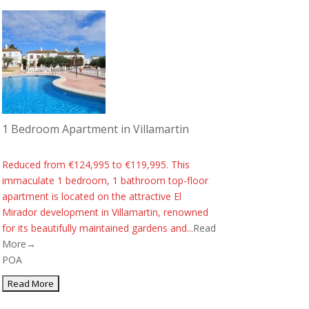
1 Bedroom Apartment in Villamartin
Reduced from €124,995 to €119,995. This
immaculate 1 bedroom, 1 bathroom top-floor
apartment is located on the attractive El
Mirador development in Villamartin, renowned
for its beautifully maintained gardens and...
Read
More→
POA