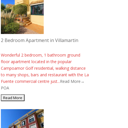
2 Bedroom Apartment in Villamartin
Wonderful 2 bedroom, 1 bathroom ground
floor apartment located in the popular
Campoamor Golf residential, walking distance
to many shops, bars and restaurant with the La
Fuente commercial centre just...
Read More→
POA