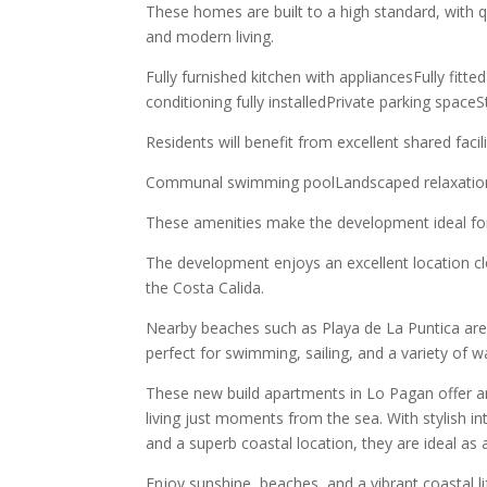
These homes are built to a high standard, with qu
and modern living.
Fully furnished kitchen with appliancesFully fit
conditioning fully installedPrivate parking spac
Residents will benefit from excellent shared facilit
Communal swimming poolLandscaped relaxation
These amenities make the development ideal for 
The development enjoys an excellent location clos
the Costa Calida.
Nearby beaches such as Playa de La Puntica are
perfect for swimming, sailing, and a variety of w
These new build apartments in Lo Pagan offer 
living just moments from the sea. With stylish int
and a superb coastal location, they are ideal a
Enjoy sunshine, beaches, and a vibrant coastal l