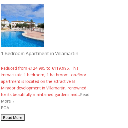
1 Bedroom Apartment in Villamartin
Reduced from €124,995 to €119,995. This
immaculate 1 bedroom, 1 bathroom top-floor
apartment is located on the attractive El
Mirador development in Villamartin, renowned
for its beautifully maintained gardens and...
Read
More→
POA