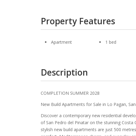
Property Features
Apartment
1 bed
Description
COMPLETION SUMMER 2028
New Build Apartments for Sale in Lo Pagan, San
Discover a contemporary new residential develo
of San Pedro del Pinatar on the stunning Costa C
stylish new build apartments are just 500 metre