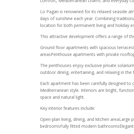
comfort, Mediterranean charm, and everyday co
Lo Pagan is renowned for its relaxed seaside a
days of sunshine each year. Combining traditiona
location for both permanent living and holiday e
This attractive development offers a range of th
Ground floor apartments with spacious terrace
areasPenthouse apartments with private roofto
The penthouses enjoy exclusive private solarium
outdoor dining, entertaining, and relaxing in the
Each apartment has been carefully designed to
Mediterranean style. Interiors are bright, funct
space and natural light.
Key interior features include:
Open-plan living, dining, and kitchen areaLarge p
bedroomsFully fitted modern bathroomsElegant 