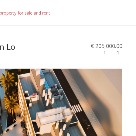
in Lo
€ 205,000.00
1
1