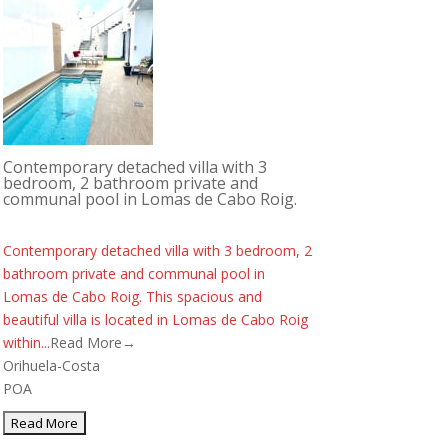
Contemporary detached villa with 3
bedroom, 2 bathroom private and
communal pool in Lomas de Cabo Roig.
Contemporary detached villa with 3 bedroom, 2
bathroom private and communal pool in
Lomas de Cabo Roig. This spacious and
beautiful villa is located in Lomas de Cabo Roig
within...
Read More→
Orihuela-Costa
POA