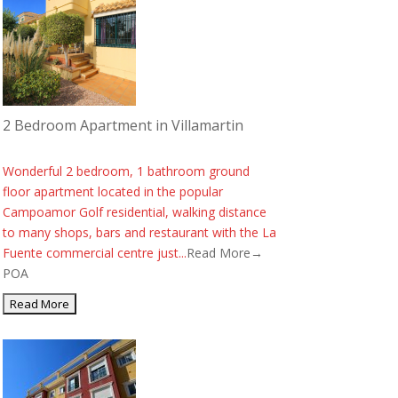
2 Bedroom Apartment in Villamartin
Wonderful 2 bedroom, 1 bathroom ground
floor apartment located in the popular
Campoamor Golf residential, walking distance
to many shops, bars and restaurant with the La
Fuente commercial centre just...
Read More→
POA