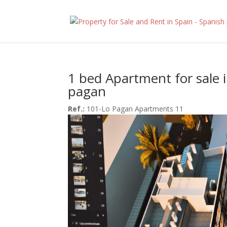
1 bed Apartment for sale 
pagan
Ref.:
101-Lo Pagan Apartments 11