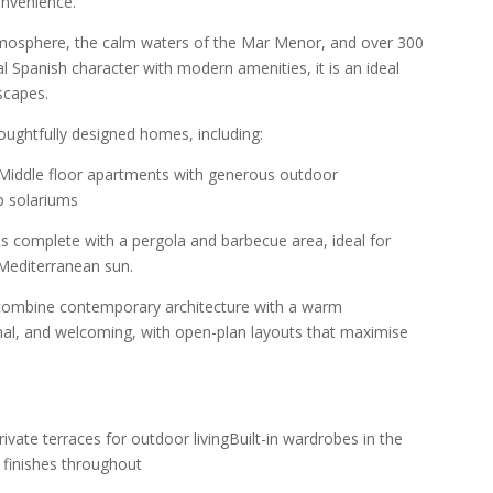
nvenience.
tmosphere, the calm waters of the Mar Menor, and over 300
l Spanish character with modern amenities, it is an ideal
scapes.
oughtfully designed homes, including:
sMiddle floor apartments with generous outdoor
p solariums
s complete with a pergola and barbecue area, ideal for
 Mediterranean sun.
 combine contemporary architecture with a warm
ional, and welcoming, with open-plan layouts that maximise
rivate terraces for outdoor livingBuilt-in wardrobes in the
finishes throughout