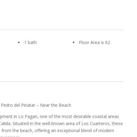
1 bath
Floor Area is 62
 Pedro del Pinatar – Near the Beach
pment in Lo Pagan, one of the most desirable coastal areas
alida. Situated in the well-known area of Los Cuarteros, these
s from the beach, offering an exceptional blend of modern