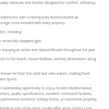
ality materials and finishes designed for comfort, efficiency,
ted bathrooms with contemporary finishesDucted air
eStorage room included with every property
ies, including:
 areasFully equipped gym
enjoying an active and relaxed lifestyle throughout the year.
e to the beach, leisure facilities, and key destinations along
 known for their fine sand and calm waters, making them
ater sports.
an outstanding opportunity to enjoy modern Mediterranean
eriors, quality specifications, excellent communal facilities,
s a permanent residence, holiday home, or investment property.
ifestyle in one of the most sought-after areas of the Costa