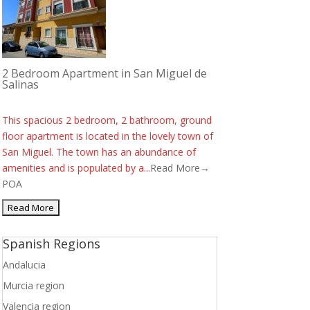
2 Bedroom Apartment in San Miguel de
Salinas
This spacious 2 bedroom, 2 bathroom, ground
floor apartment is located in the lovely town of
San Miguel. The town has an abundance of
amenities and is populated by a...
Read More→
POA
Spanish Regions
Andalucia
Murcia region
Valencia region