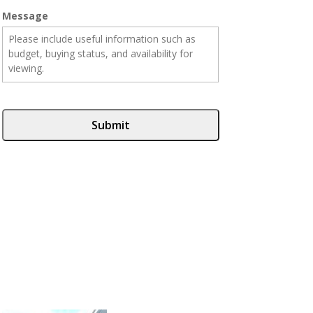
Message