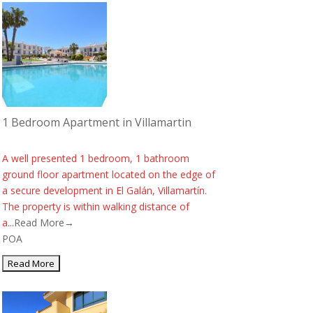
1 Bedroom Apartment in Villamartin
A well presented 1 bedroom, 1 bathroom
ground floor apartment located on the edge of
a secure development in El Galán, Villamartín.
The property is within walking distance of
a...
Read More→
POA