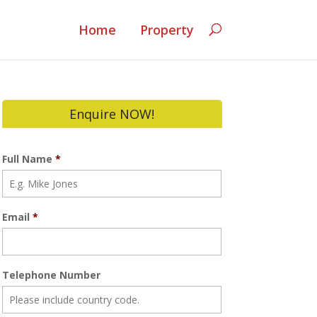
Home
Property
Enquire NOW!
Full Name
*
Email
*
Telephone Number