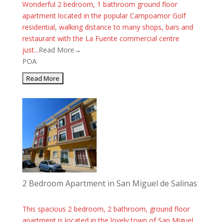
Wonderful 2 bedroom, 1 bathroom ground floor
apartment located in the popular Campoamor Golf
residential, walking distance to many shops, bars and
restaurant with the La Fuente commercial centre
just...
Read More→
POA
2 Bedroom Apartment in San Miguel de Salinas
This spacious 2 bedroom, 2 bathroom, ground floor
apartment is located in the lovely town of San Miguel.