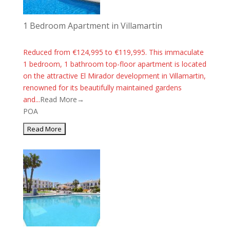
1 Bedroom Apartment in Villamartin
Reduced from €124,995 to €119,995. This immaculate
1 bedroom, 1 bathroom top-floor apartment is located
on the attractive El Mirador development in Villamartin,
renowned for its beautifully maintained gardens
and...
Read More→
POA