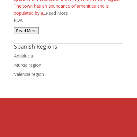
The town has an abundance of amenities and is
populated by a...
Read More→
POA
Spanish Regions
Andalucia
Murcia region
Valencia region