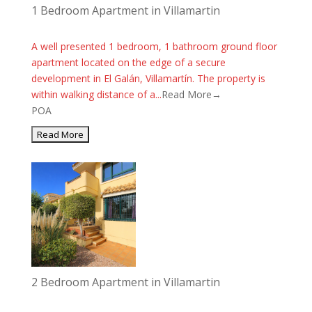
1 Bedroom Apartment in Villamartin
A well presented 1 bedroom, 1 bathroom ground floor
apartment located on the edge of a secure
development in El Galán, Villamartín. The property is
within walking distance of a...
Read More→
POA
2 Bedroom Apartment in Villamartin