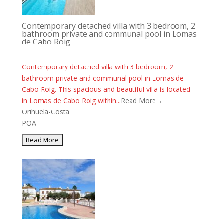
Contemporary detached villa with 3 bedroom, 2
bathroom private and communal pool in Lomas
de Cabo Roig.
Contemporary detached villa with 3 bedroom, 2
bathroom private and communal pool in Lomas de
Cabo Roig. This spacious and beautiful villa is located
in Lomas de Cabo Roig within...
Read More→
Orihuela-Costa
POA