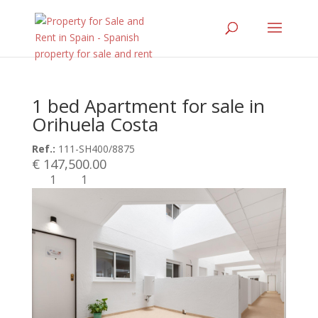
1 bed Apartment for sale in
Orihuela Costa
Ref.:
111-SH400/8875
€ 147,500.00
1
1