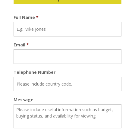
Full Name
*
Email
*
Telephone Number
Message