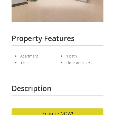
Property Features
Apartment
1 bath
1 bed
Floor Area is 52
Description
Enquire NOW!