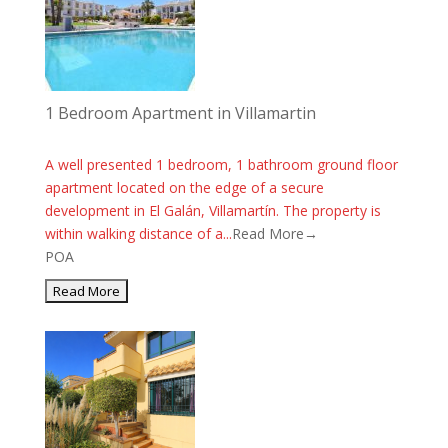
1 Bedroom Apartment in Villamartin
A well presented 1 bedroom, 1 bathroom ground floor
apartment located on the edge of a secure
development in El Galán, Villamartín. The property is
within walking distance of a...
Read More→
POA