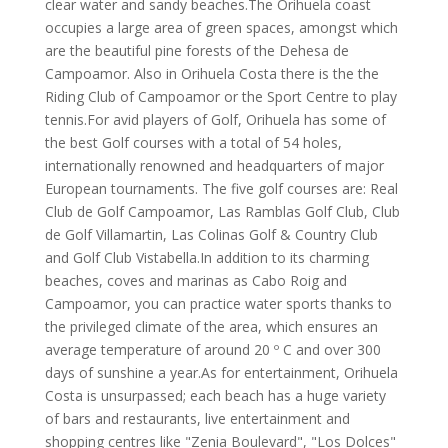
clear water and sandy beaches.The Orihuela coast
occupies a large area of green spaces, amongst which
are the beautiful pine forests of the Dehesa de
Campoamor. Also in Orihuela Costa there is the the
Riding Club of Campoamor or the Sport Centre to play
tennis.For avid players of Golf, Orihuela has some of
the best Golf courses with a total of 54 holes,
internationally renowned and headquarters of major
European tournaments. The five golf courses are: Real
Club de Golf Campoamor, Las Ramblas Golf Club, Club
de Golf Villamartin, Las Colinas Golf & Country Club
and Golf Club Vistabella.In addition to its charming
beaches, coves and marinas as Cabo Roig and
Campoamor, you can practice water sports thanks to
the privileged climate of the area, which ensures an
average temperature of around 20 º C and over 300
days of sunshine a year.As for entertainment, Orihuela
Costa is unsurpassed; each beach has a huge variety
of bars and restaurants, live entertainment and
shopping centres like "Zenia Boulevard", "Los Dolces"