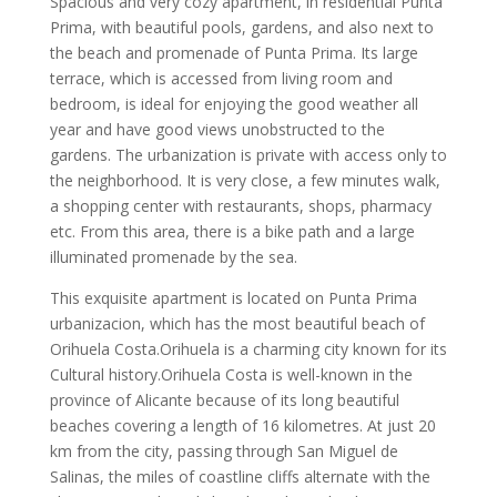
Spacious and very cozy apartment, in residential Punta
Prima, with beautiful pools, gardens, and also next to
the beach and promenade of Punta Prima. Its large
terrace, which is accessed from living room and
bedroom, is ideal for enjoying the good weather all
year and have good views unobstructed to the
gardens. The urbanization is private with access only to
the neighborhood. It is very close, a few minutes walk,
a shopping center with restaurants, shops, pharmacy
etc. From this area, there is a bike path and a large
illuminated promenade by the sea.
This exquisite apartment is located on Punta Prima
urbanizacion, which has the most beautiful beach of
Orihuela Costa.Orihuela is a charming city known for its
Cultural history.Orihuela Costa is well-known in the
province of Alicante because of its long beautiful
beaches covering a length of 16 kilometres. At just 20
km from the city, passing through San Miguel de
Salinas, the miles of coastline cliffs alternate with the