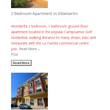
2 Bedroom Apartment in Villamartin
Wonderful 2 bedroom, 1 bathroom ground floor
apartment located in the popular Campoamor Golf
residential, walking distance to many shops, bars and
restaurant with the La Fuente commercial centre
just...
Read More→
POA