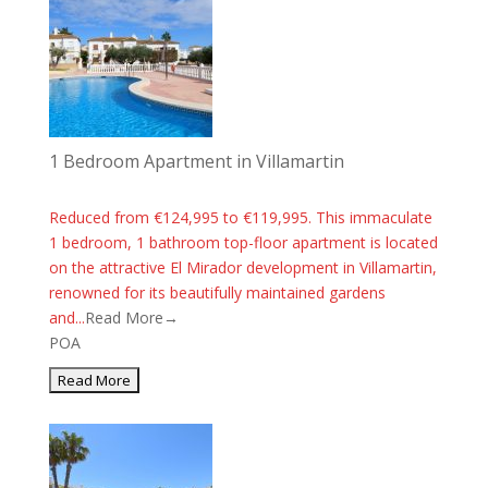
1 Bedroom Apartment in Villamartin
Reduced from €124,995 to €119,995. This immaculate
1 bedroom, 1 bathroom top-floor apartment is located
on the attractive El Mirador development in Villamartin,
renowned for its beautifully maintained gardens
and...
Read More→
POA