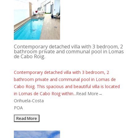
Contemporary detached villa with 3 bedroom, 2
bathroom private and communal pool in Lomas
de Cabo Roig.
Contemporary detached villa with 3 bedroom, 2
bathroom private and communal pool in Lomas de
Cabo Roig. This spacious and beautiful villa is located
in Lomas de Cabo Roig within...
Read More→
Orihuela-Costa
POA