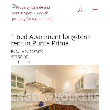
1 bed Apartment long-term
rent in Punta Prima
Ref.:
19-W-02FM7X
€ 750.00
1
1