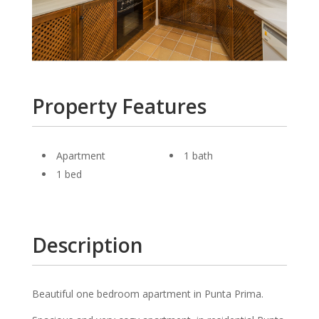
Property Features
Apartment
1 bath
1 bed
Description
Beautiful one bedroom apartment in Punta Prima.