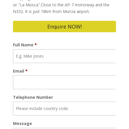
or "La Mosca".Close to the AP-7 motorway and the
N332. It is just 18km from Murcia airport.
Enquire NOW!
Full Name
*
Email
*
Telephone Number
Message