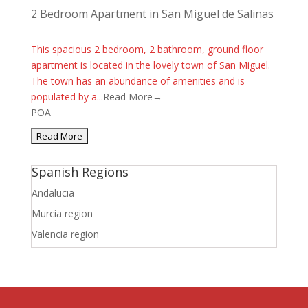
2 Bedroom Apartment in San Miguel de Salinas
This spacious 2 bedroom, 2 bathroom, ground floor
apartment is located in the lovely town of San Miguel.
The town has an abundance of amenities and is
populated by a...
Read More→
POA
Spanish Regions
Andalucia
Murcia region
Valencia region