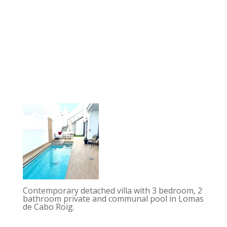
Contemporary detached villa with 3 bedroom, 2
bathroom private and communal pool in Lomas
de Cabo Roig.