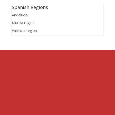
Spanish Regions
Andalucia
Murcia region
Valencia region