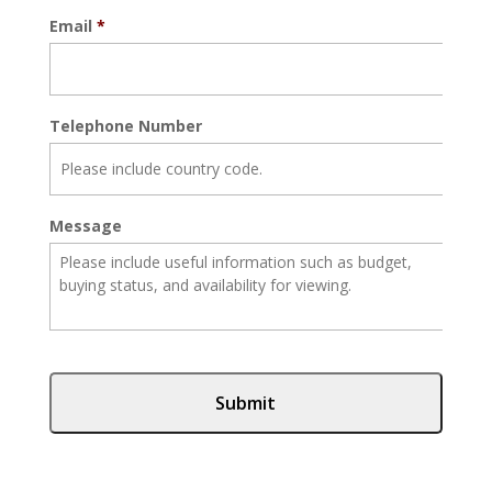
Email
*
Telephone Number
Message