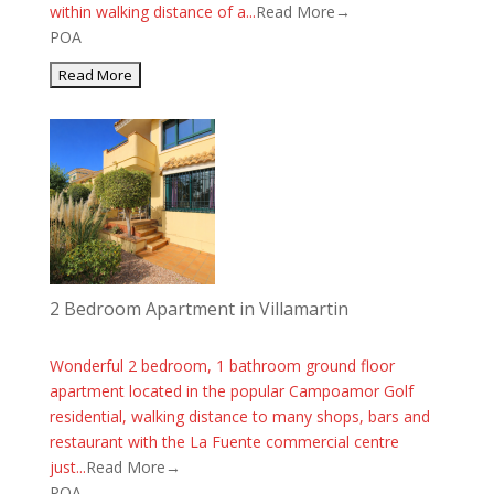
within walking distance of a...
Read More→
POA
2 Bedroom Apartment in Villamartin
Wonderful 2 bedroom, 1 bathroom ground floor
apartment located in the popular Campoamor Golf
residential, walking distance to many shops, bars and
restaurant with the La Fuente commercial centre
just...
Read More→
POA