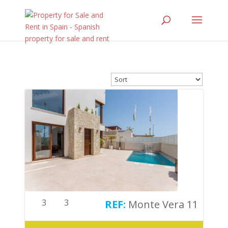
3
3
Monte Vera 11