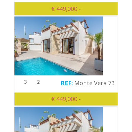
€ 449,000 -
3
2
Monte Vera 73
€ 449,000 -