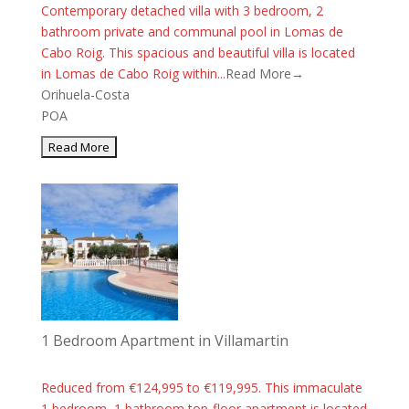
Contemporary detached villa with 3 bedroom, 2
bathroom private and communal pool in Lomas de
Cabo Roig. This spacious and beautiful villa is located
in Lomas de Cabo Roig within...
Read More→
Orihuela-Costa
POA
1 Bedroom Apartment in Villamartin
Reduced from €124,995 to €119,995. This immaculate
1 bedroom, 1 bathroom top-floor apartment is located