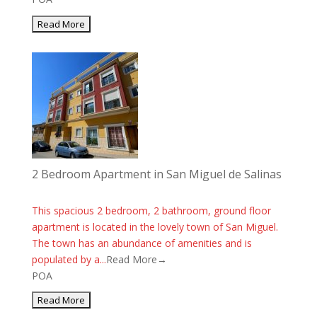
2 Bedroom Apartment in San Miguel de Salinas
This spacious 2 bedroom, 2 bathroom, ground floor
apartment is located in the lovely town of San Miguel.
The town has an abundance of amenities and is
populated by a...
Read More→
POA