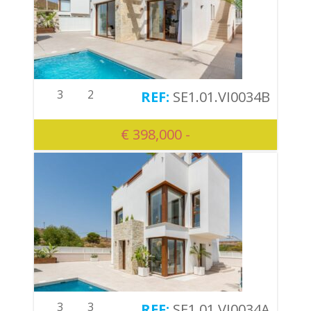
3
2
SE1.01.VI0034B
€ 398,000 -
3
3
SE1.01.VI0034A