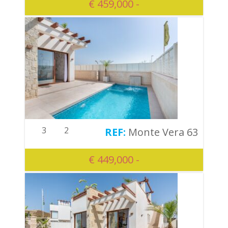
€ 459,000 -
3
2
Monte Vera 63
€ 449,000 -