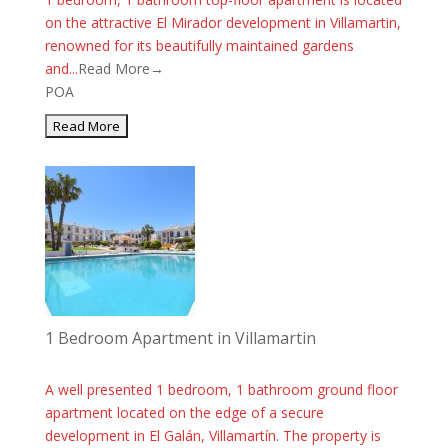
on the attractive El Mirador development in Villamartin,
renowned for its beautifully maintained gardens
and...
Read More→
POA
1 Bedroom Apartment in Villamartin
A well presented 1 bedroom, 1 bathroom ground floor
apartment located on the edge of a secure
development in El Galán, Villamartín. The property is