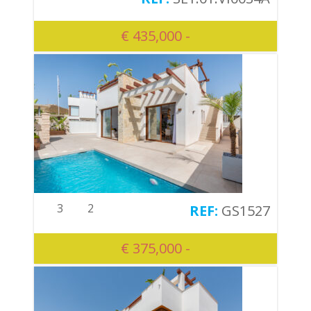
€ 435,000 -
3
2
GS1527
€ 375,000 -