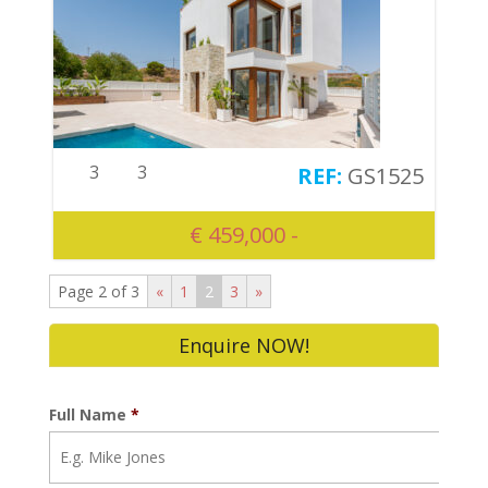
3
3
GS1525
€ 459,000 -
Page 2 of 3
«
1
2
3
»
Enquire NOW!
Full Name
*