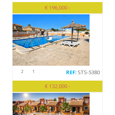
€ 196,000 -
2
1
STS-5380
€ 132,000 -