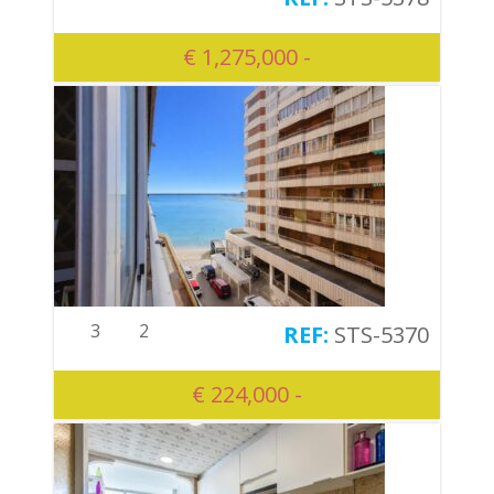
€ 1,275,000 -
3
2
STS-5370
€ 224,000 -