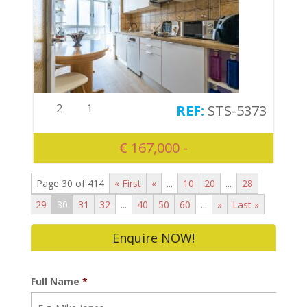
2
1
STS-5373
€ 167,000 -
Page 30 of 414
« First
«
...
10
20
...
28
29
30
31
32
...
40
50
60
...
»
Last »
Enquire NOW!
Full Name
*