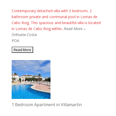
Contemporary detached villa with 3 bedroom, 2
bathroom private and communal pool in Lomas de
Cabo Roig. This spacious and beautiful villa is located
in Lomas de Cabo Roig within...
Read More→
Orihuela-Costa
POA
1 Bedroom Apartment in Villamartin