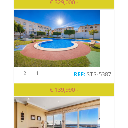
€ 329,000 -
2
1
STS-5387
€ 139,990 -