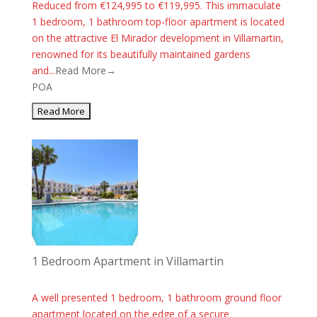
Reduced from €124,995 to €119,995. This immaculate
1 bedroom, 1 bathroom top-floor apartment is located
on the attractive El Mirador development in Villamartin,
renowned for its beautifully maintained gardens
and...
Read More→
POA
1 Bedroom Apartment in Villamartin
A well presented 1 bedroom, 1 bathroom ground floor
apartment located on the edge of a secure