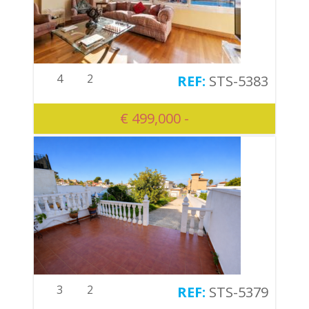
4
2
STS-5383
€ 499,000 -
3
2
STS-5379