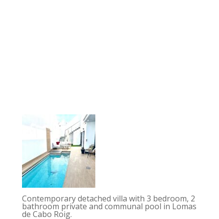
Contemporary detached villa with 3 bedroom, 2
bathroom private and communal pool in Lomas
de Cabo Roig.