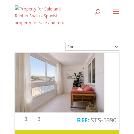
3
3
STS-5390