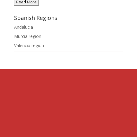
Spanish Regions
Andalucia
Murcia region
Valencia region