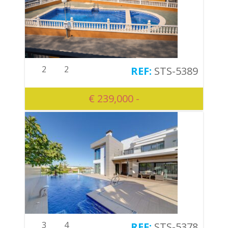
2
2
STS-5389
€ 239,000 -
3
4
STS-5378