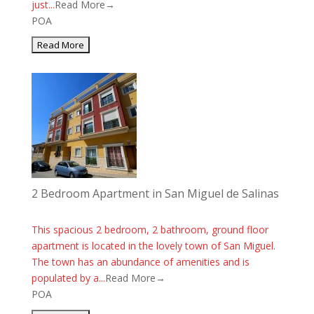
just...
Read More→
POA
2 Bedroom Apartment in San Miguel de Salinas
This spacious 2 bedroom, 2 bathroom, ground floor
apartment is located in the lovely town of San Miguel.
The town has an abundance of amenities and is
populated by a...
Read More→
POA