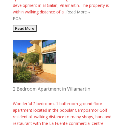
development in El Galán, Villamartín. The property is
within walking distance of a...
Read More→
POA
2 Bedroom Apartment in Villamartin
Wonderful 2 bedroom, 1 bathroom ground floor
apartment located in the popular Campoamor Golf
residential, walking distance to many shops, bars and
restaurant with the La Fuente commercial centre