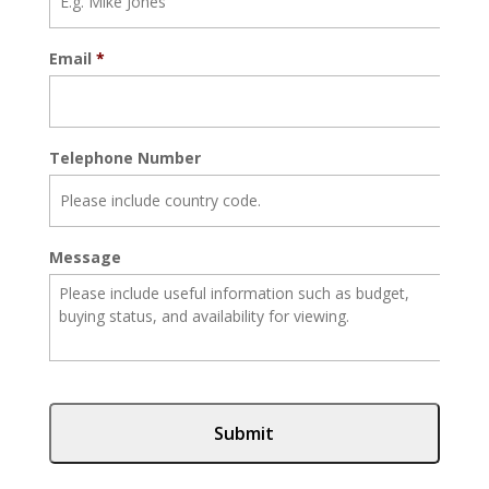
Email
*
Telephone Number
Message