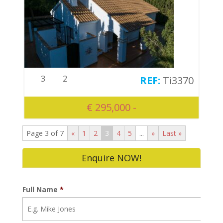
3
2
Ti3370
€ 295,000 -
Page 3 of 7
«
1
2
3
4
5
...
»
Last »
Enquire NOW!
Full Name
*