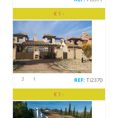
€ 1 -
2
1
Ti2370
€ 1 -