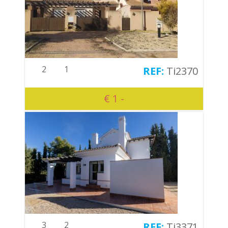
2
1
Ti2370
€ 1 -
3
2
Ti3371