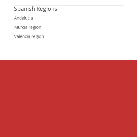
Spanish Regions
Andalucia
Murcia region
Valencia region