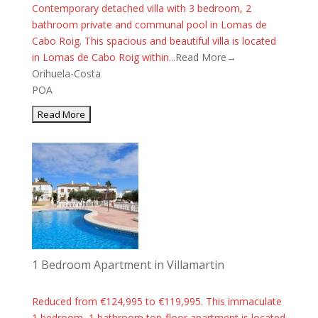
Contemporary detached villa with 3 bedroom, 2
bathroom private and communal pool in Lomas de
Cabo Roig. This spacious and beautiful villa is located
in Lomas de Cabo Roig within...
Read More→
Orihuela-Costa
POA
1 Bedroom Apartment in Villamartin
Reduced from €124,995 to €119,995. This immaculate
1 bedroom, 1 bathroom top-floor apartment is located