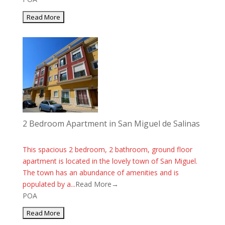
2 Bedroom Apartment in San Miguel de Salinas
This spacious 2 bedroom, 2 bathroom, ground floor
apartment is located in the lovely town of San Miguel.
The town has an abundance of amenities and is
populated by a...
Read More→
POA