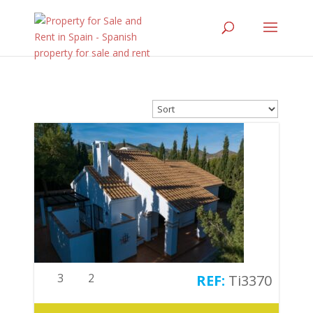
3
2
Ti3370