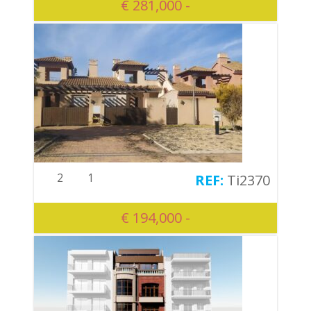
€ 281,000 -
2
1
Ti2370
€ 194,000 -