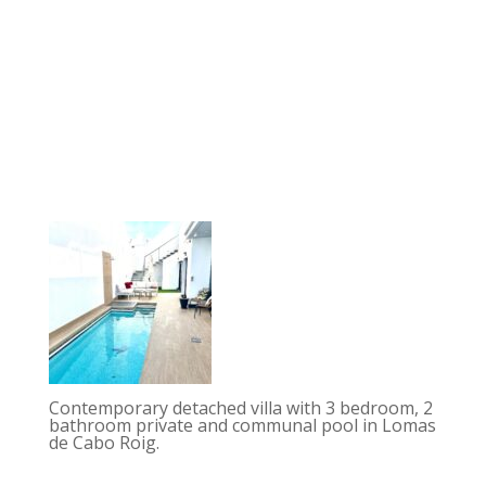
Contemporary detached villa with 3 bedroom, 2
bathroom private and communal pool in Lomas
de Cabo Roig.