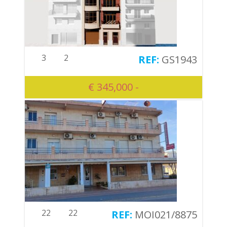
3
2
GS1943
€ 345,000 -
22
22
MOI021/8875