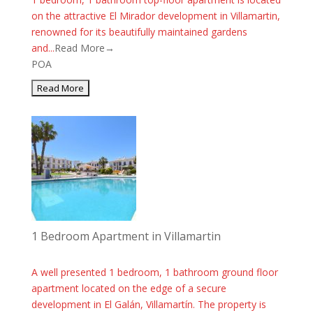
on the attractive El Mirador development in Villamartin,
renowned for its beautifully maintained gardens
and...
Read More→
POA
1 Bedroom Apartment in Villamartin
A well presented 1 bedroom, 1 bathroom ground floor
apartment located on the edge of a secure
development in El Galán, Villamartín. The property is