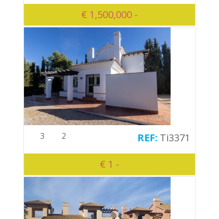
€ 1,500,000 -
3
2
Ti3371
€ 1 -