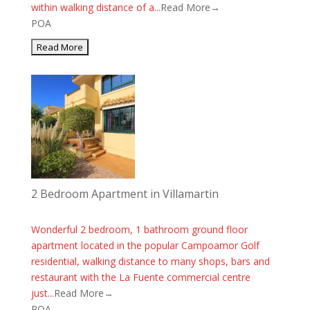
within walking distance of a...
Read More→
POA
2 Bedroom Apartment in Villamartin
Wonderful 2 bedroom, 1 bathroom ground floor
apartment located in the popular Campoamor Golf
residential, walking distance to many shops, bars and
restaurant with the La Fuente commercial centre
just...
Read More→
POA