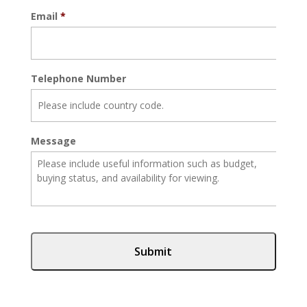
Email
*
Telephone Number
Message